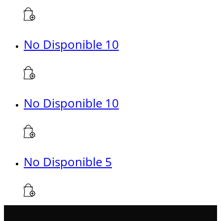
No Disponible 10
No Disponible 10
No Disponible 5