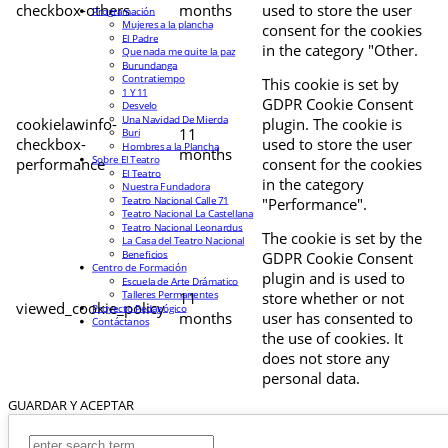
checkbox-others
months
used to store the user
Programación
Mujeres a la plancha
consent for the cookies
El Padre
in the category "Other.
Que nada me quite la paz
Burundanga
Contratiempo
This cookie is set by
1 Y 11
GDPR Cookie Consent
Desvelo
Una Navidad De Mierda
cookielawinfo-
plugin. The cookie is
11
Buri
checkbox-
used to store the user
Hombres a la Plancha
months
Sobre El Teatro
performance
consent for the cookies
El Teatro
in the category
Nuestra Fundadora
Teatro Nacional Calle 71
"Performance".
Teatro Nacional La Castellana
Teatro Nacional Leonardus
The cookie is set by the
La Casa del Teatro Nacional
Beneficios
GDPR Cookie Consent
Centro de Formación
plugin and is used to
Escuela de Arte Drámatico
Talleres Permanentes
11
store whether or not
viewed_cookie_policy
Proyecto Pedagógico
months
user has consented to
Contáctanos
the use of cookies. It
does not store any
personal data.
GUARDAR Y ACEPTAR