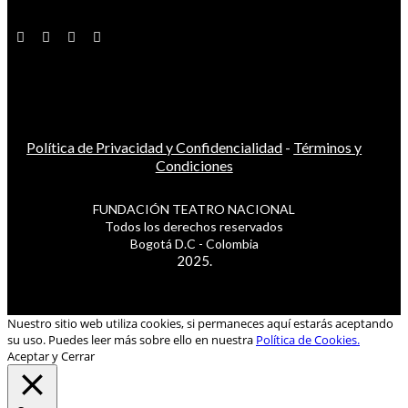
Política de Privacidad y Confidencialidad
-
Términos y
Condiciones
FUNDACIÓN TEATRO NACIONAL
Todos los derechos reservados
Bogotá D.C - Colombia
2025.
Nuestro sitio web utiliza cookies, si permaneces aquí estarás aceptando
su uso. Puedes leer más sobre ello en nuestra
Política de Cookies.
Aceptar y Cerrar