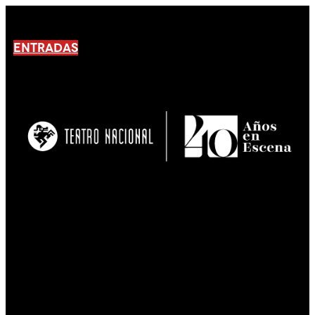
ENTRADAS
No products En el carrito.