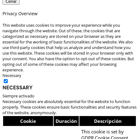
Cerrar
Privacy Overview
This website uses cookies to improve your experience while you
navigate through the website. Out of these, the cookies that are
categorized as necessary are stored on your browser as they are
essential for the working of basic functionalities of the website. We also
use third-party cookies that help us analyze and understand how you
use this website. These cookies will be stored in your browser only with
your consent. You also have the option to opt-out of these cookies. But
opting out of some of these cookies may affect your browsing
experience.
Necessary
Necessary
Siempre activado
Necessary cookies are absolutely essential for the website to function
properly. These cookies ensure basic functionalities and security features
of the website, anonymously.
Cookie
Duración
Descripción
This cookie is set by
GDPR Cookie Consent