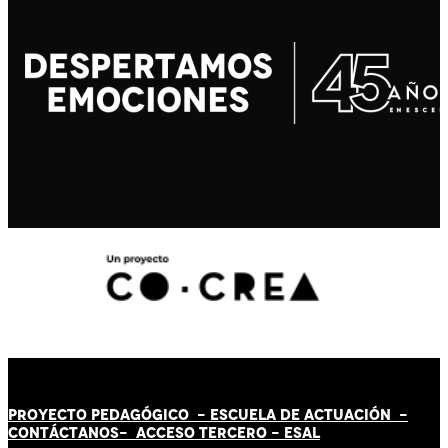
PROYECTO PEDAGÓGICO -
ESCUELA DE ACTUACIÓN
-
CONTÁCT
AN
OS-
ACCESO TERCERO
-
ESAL