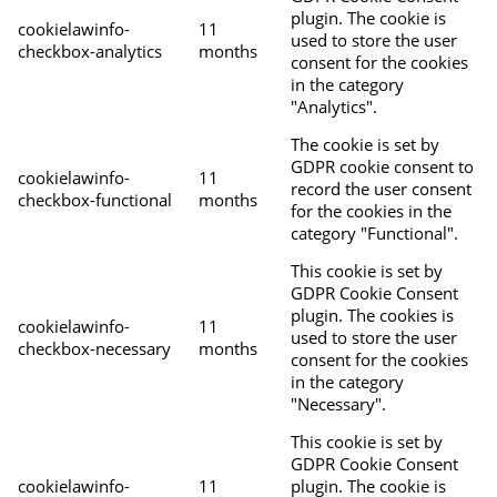
plugin. The cookie is
cookielawinfo-
11
used to store the user
checkbox-analytics
months
consent for the cookies
in the category
"Analytics".
The cookie is set by
GDPR cookie consent to
cookielawinfo-
11
record the user consent
checkbox-functional
months
for the cookies in the
category "Functional".
This cookie is set by
GDPR Cookie Consent
plugin. The cookies is
cookielawinfo-
11
used to store the user
checkbox-necessary
months
consent for the cookies
in the category
"Necessary".
This cookie is set by
GDPR Cookie Consent
cookielawinfo-
11
plugin. The cookie is