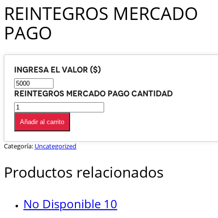
REINTEGROS MERCADO
PAGO
Ingresa el valor ($)
REINTEGROS MERCADO PAGO cantidad
Añadir al carrito
Categoría:
Uncategorized
Productos relacionados
No Disponible 10