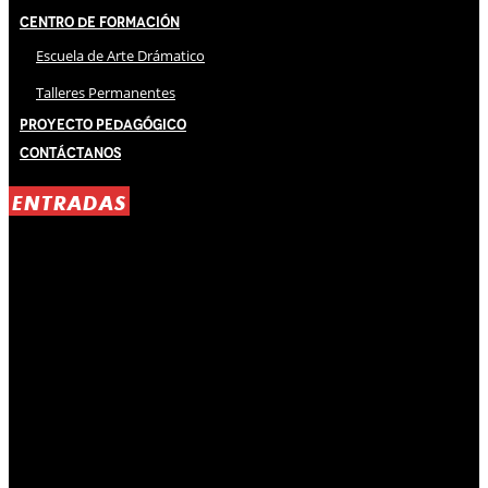
Centro de Formación
Escuela de Arte Drámatico
Talleres Permanentes
Proyecto Pedagógico
Contáctanos
ENTRADAS