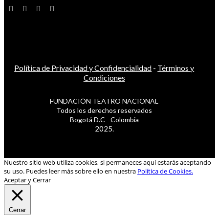
Política de Privacidad y Confidencialidad
-
Términos y
Condiciones
FUNDACIÓN TEATRO NACIONAL
Todos los derechos reservados
Bogotá D.C - Colombia
2025.
Nuestro sitio web utiliza cookies, si permaneces aquí estarás aceptando
su uso. Puedes leer más sobre ello en nuestra
Política de Cookies.
Aceptar y Cerrar
Cerrar