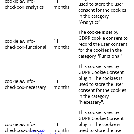
cookielawinfo-
11
used to store the user
checkbox-analytics
months
consent for the cookies
in the category
"Analytics".
The cookie is set by
GDPR cookie consent to
cookielawinfo-
11
record the user consent
checkbox-functional
months
for the cookies in the
category "Functional".
This cookie is set by
GDPR Cookie Consent
plugin. The cookies is
cookielawinfo-
11
used to store the user
checkbox-necessary
months
consent for the cookies
in the category
"Necessary".
This cookie is set by
GDPR Cookie Consent
cookielawinfo-
11
plugin. The cookie is
checkbox-others
months
used to store the user
Programación