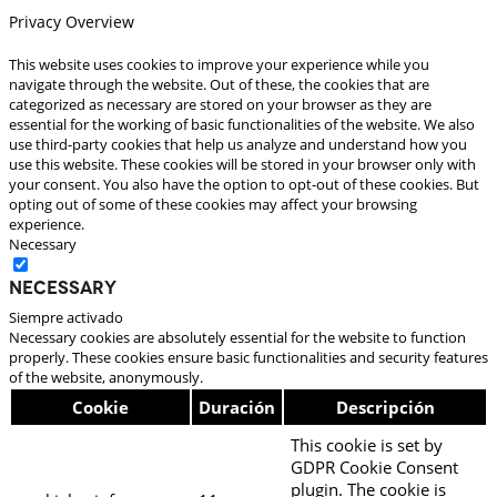
Privacy Overview
This website uses cookies to improve your experience while you
navigate through the website. Out of these, the cookies that are
categorized as necessary are stored on your browser as they are
essential for the working of basic functionalities of the website. We also
use third-party cookies that help us analyze and understand how you
use this website. These cookies will be stored in your browser only with
your consent. You also have the option to opt-out of these cookies. But
opting out of some of these cookies may affect your browsing
experience.
Necessary
Necessary
Siempre activado
Necessary cookies are absolutely essential for the website to function
properly. These cookies ensure basic functionalities and security features
of the website, anonymously.
Cookie
Duración
Descripción
This cookie is set by
GDPR Cookie Consent
plugin. The cookie is