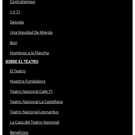
Contratiempo
1 Y 11
Desvelo
Una Navidad De Mierda
Buri
Hombres a la Plancha
Sobre El Teatro
El Teatro
Nuestra Fundadora
Teatro Nacional Calle 71
Teatro Nacional La Castellana
Teatro Nacional Leonardus
La Casa del Teatro Nacional
Beneficios