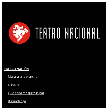
Programación
Mujeres a la plancha
El Padre
Que nada me quite la paz
Burundanga