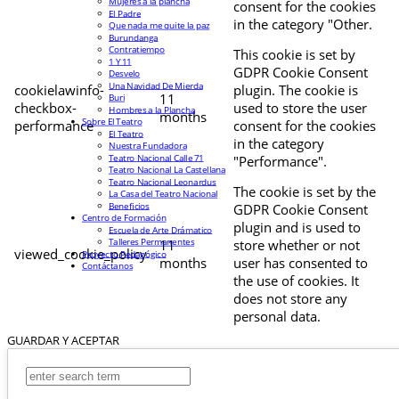
Mujeres a la plancha
consent for the cookies
El Padre
in the category "Other.
Que nada me quite la paz
Burundanga
Contratiempo
This cookie is set by
1 Y 11
GDPR Cookie Consent
Desvelo
Una Navidad De Mierda
cookielawinfo-
plugin. The cookie is
11
Buri
checkbox-
used to store the user
Hombres a la Plancha
months
Sobre El Teatro
performance
consent for the cookies
El Teatro
in the category
Nuestra Fundadora
Teatro Nacional Calle 71
"Performance".
Teatro Nacional La Castellana
Teatro Nacional Leonardus
The cookie is set by the
La Casa del Teatro Nacional
Beneficios
GDPR Cookie Consent
Centro de Formación
plugin and is used to
Escuela de Arte Drámatico
Talleres Permanentes
11
store whether or not
viewed_cookie_policy
Proyecto Pedagógico
months
user has consented to
Contáctanos
the use of cookies. It
does not store any
personal data.
GUARDAR Y ACEPTAR