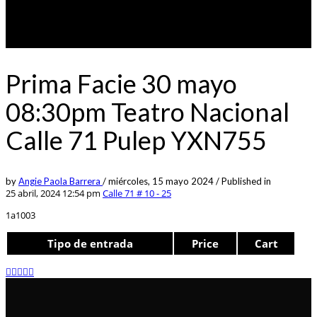
Prima Facie 30 mayo
08:30pm Teatro Nacional
Calle 71 Pulep YXN755
by
Angie Paola Barrera
/
miércoles, 15 mayo 2024
/
Published in
25 abril, 2024 12:54 pm
Calle 71 # 10 - 25
1a1003
Tipo de entrada
Price
Cart