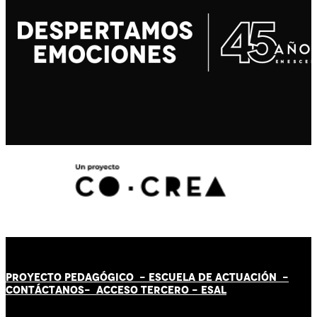
PROYECTO PEDAGÓGICO -
ESCUELA DE ACTUACIÓN
-
CONTÁCT
AN
OS-
ACCESO TERCERO
-
ESAL