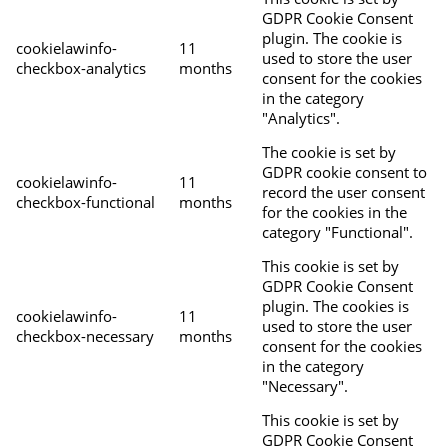
GDPR Cookie Consent
plugin. The cookie is
cookielawinfo-
11
used to store the user
checkbox-analytics
months
consent for the cookies
in the category
"Analytics".
The cookie is set by
GDPR cookie consent to
cookielawinfo-
11
record the user consent
checkbox-functional
months
for the cookies in the
category "Functional".
This cookie is set by
GDPR Cookie Consent
plugin. The cookies is
cookielawinfo-
11
used to store the user
checkbox-necessary
months
consent for the cookies
in the category
"Necessary".
This cookie is set by
GDPR Cookie Consent