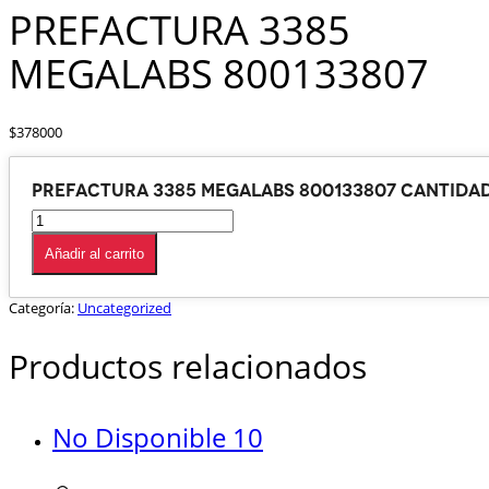
PREFACTURA 3385
MEGALABS 800133807
$
378000
PREFACTURA 3385 MEGALABS 800133807 cantida
Añadir al carrito
Categoría:
Uncategorized
Productos relacionados
No Disponible 10