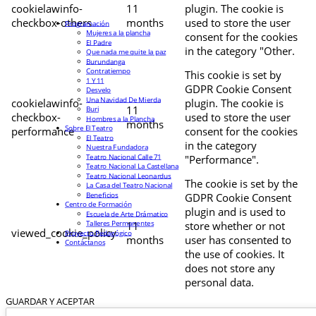
cookielawinfo-
11
plugin. The cookie is
checkbox-others
months
used to store the user
Programación
Mujeres a la plancha
consent for the cookies
El Padre
in the category "Other.
Que nada me quite la paz
Burundanga
Contratiempo
This cookie is set by
1 Y 11
GDPR Cookie Consent
Desvelo
Una Navidad De Mierda
cookielawinfo-
plugin. The cookie is
11
Buri
checkbox-
used to store the user
Hombres a la Plancha
months
Sobre El Teatro
performance
consent for the cookies
El Teatro
in the category
Nuestra Fundadora
Teatro Nacional Calle 71
"Performance".
Teatro Nacional La Castellana
Teatro Nacional Leonardus
The cookie is set by the
La Casa del Teatro Nacional
Beneficios
GDPR Cookie Consent
Centro de Formación
plugin and is used to
Escuela de Arte Drámatico
Talleres Permanentes
11
store whether or not
viewed_cookie_policy
Proyecto Pedagógico
months
user has consented to
Contáctanos
the use of cookies. It
does not store any
personal data.
GUARDAR Y ACEPTAR