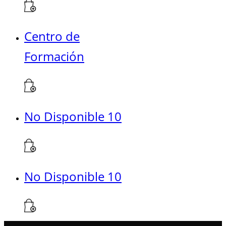
Centro de
Formación
No Disponible 10
No Disponible 10