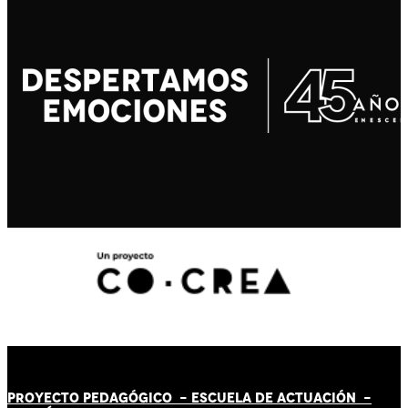
PROYECTO PEDAGÓGICO -
ESCUELA DE ACTUACIÓN
-