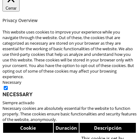
Cerrar
Privacy Overview
This website uses cookies to improve your experience while you
navigate through the website. Out of these, the cookies that are
categorized as necessary are stored on your browser as they are
essential for the working of basic functionalities of the website. We also
use third-party cookies that help us analyze and understand how you
use this website. These cookies will be stored in your browser only with
your consent. You also have the option to opt-out of these cookies. But
opting out of some of these cookies may affect your browsing
experience.
Necessary
Necessary
Siempre activado
Necessary cookies are absolutely essential for the website to function
properly. These cookies ensure basic functionalities and security features
of the website, anonymously.
Cookie
Duración
Descripción
This cookie is set by