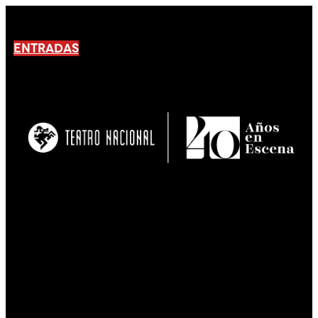
ENTRADAS
No products En el carrito.