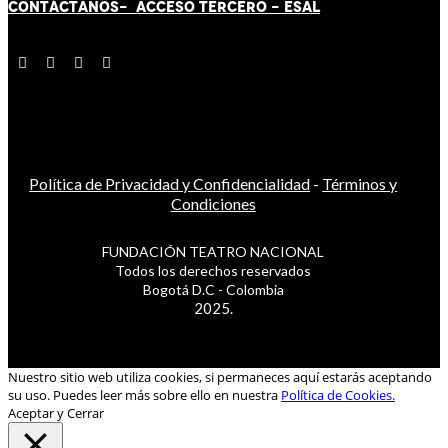
CONTÁCT
AN
OS-
ACCESO TERCERO
-
ESAL
Política de Privacidad y Confidencialidad
-
Términos y
Condiciones
FUNDACIÓN TEATRO NACIONAL
Todos los derechos reservados
Bogotá D.C - Colombia
2025.
Nuestro sitio web utiliza cookies, si permaneces aquí estarás aceptando
su uso. Puedes leer más sobre ello en nuestra
Política de Cookies.
Aceptar y Cerrar