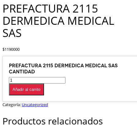
PREFACTURA 2115
DERMEDICA MEDICAL
SAS
$
1190000
PREFACTURA 2115 DERMEDICA MEDICAL SAS
cantidad
Añadir al carrito
Categoría:
Uncategorized
Productos relacionados