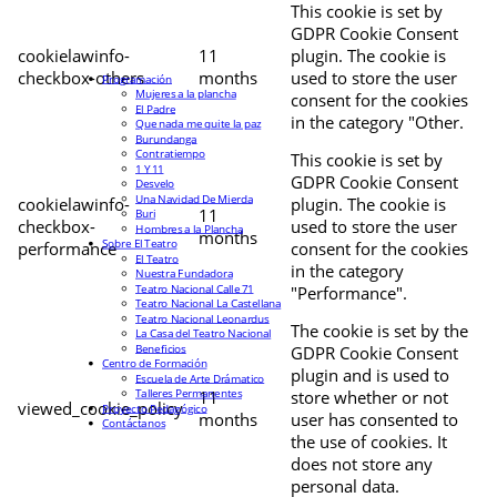
This cookie is set by
GDPR Cookie Consent
cookielawinfo-
11
plugin. The cookie is
checkbox-others
months
used to store the user
Programación
Mujeres a la plancha
consent for the cookies
El Padre
in the category "Other.
Que nada me quite la paz
Burundanga
Contratiempo
This cookie is set by
1 Y 11
GDPR Cookie Consent
Desvelo
Una Navidad De Mierda
cookielawinfo-
plugin. The cookie is
11
Buri
checkbox-
used to store the user
Hombres a la Plancha
months
Sobre El Teatro
performance
consent for the cookies
El Teatro
in the category
Nuestra Fundadora
Teatro Nacional Calle 71
"Performance".
Teatro Nacional La Castellana
Teatro Nacional Leonardus
The cookie is set by the
La Casa del Teatro Nacional
Beneficios
GDPR Cookie Consent
Centro de Formación
plugin and is used to
Escuela de Arte Drámatico
Talleres Permanentes
11
store whether or not
viewed_cookie_policy
Proyecto Pedagógico
months
user has consented to
Contáctanos
the use of cookies. It
does not store any
personal data.