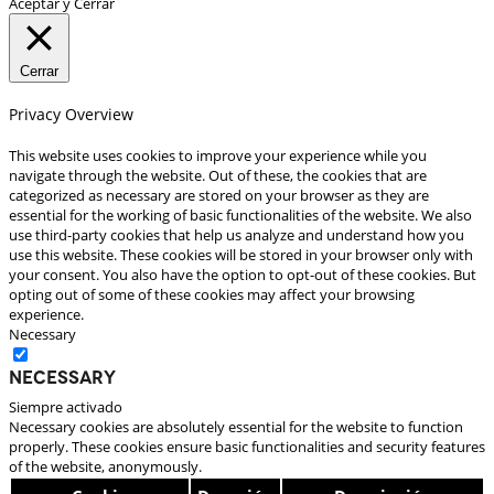
Aceptar y Cerrar
Cerrar
Privacy Overview
This website uses cookies to improve your experience while you
navigate through the website. Out of these, the cookies that are
categorized as necessary are stored on your browser as they are
essential for the working of basic functionalities of the website. We also
use third-party cookies that help us analyze and understand how you
use this website. These cookies will be stored in your browser only with
your consent. You also have the option to opt-out of these cookies. But
opting out of some of these cookies may affect your browsing
experience.
Necessary
Necessary
Siempre activado
Necessary cookies are absolutely essential for the website to function
properly. These cookies ensure basic functionalities and security features
of the website, anonymously.