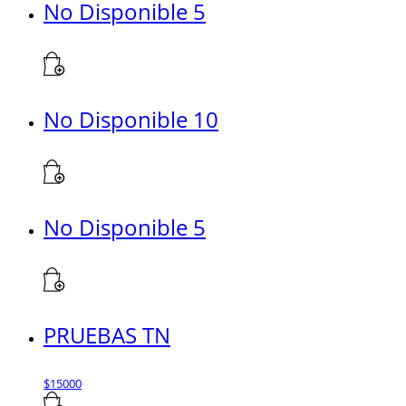
No Disponible 5
No Disponible 10
No Disponible 5
PRUEBAS TN
$
15000