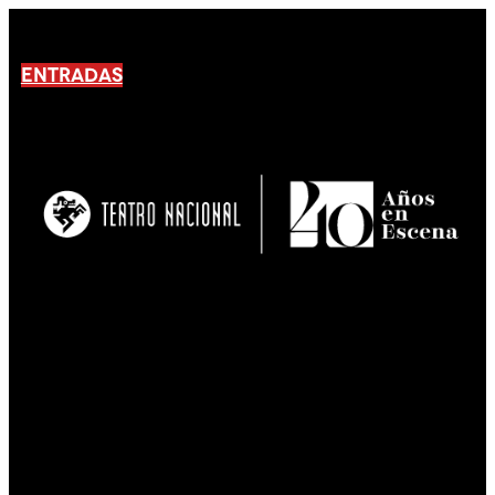
ENTRADAS
No products En el carrito.