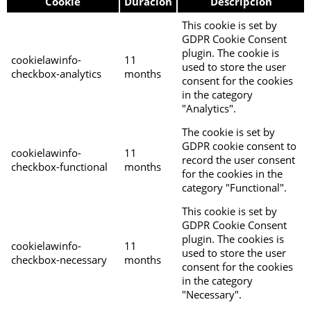
Cookie
Duración
Descripción
This cookie is set by
GDPR Cookie Consent
plugin. The cookie is
cookielawinfo-
11
used to store the user
checkbox-analytics
months
consent for the cookies
in the category
"Analytics".
The cookie is set by
GDPR cookie consent to
cookielawinfo-
11
record the user consent
checkbox-functional
months
for the cookies in the
category "Functional".
This cookie is set by
GDPR Cookie Consent
plugin. The cookies is
cookielawinfo-
11
used to store the user
checkbox-necessary
months
consent for the cookies
in the category
"Necessary".