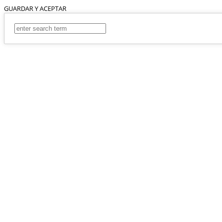
GUARDAR Y ACEPTAR