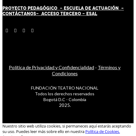
PROYECTO PEDAGÓGICO -
ESCUELA DE ACTUACIÓN
-
CONTÁCT
AN
OS-
ACCESO TERCERO
-
ESAL
Política de Privacidad y Confidencialidad
-
Términos y
Condiciones
FUNDACIÓN TEATRO NACIONAL
Todos los derechos reservados
Bogotá D.C - Colombia
2025.
Nuestro sitio web utiliza cookies, si permaneces aquí estarás aceptando
su uso. Puedes leer más sobre ello en nuestra
Política de Cookies.