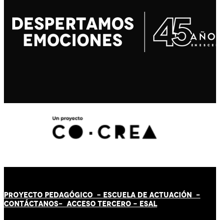
PROYECTO PEDAGÓGICO -
ESCUELA DE ACTUACIÓN
-
CONTÁCT
AN
OS-
ACCESO TERCERO
-
ESAL