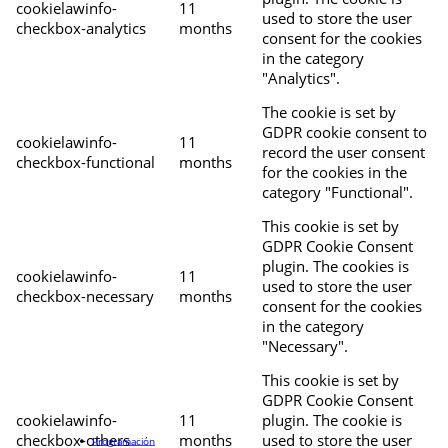
cookielawinfo-
11
used to store the user
checkbox-analytics
months
consent for the cookies
in the category
"Analytics".
The cookie is set by
GDPR cookie consent to
cookielawinfo-
11
record the user consent
checkbox-functional
months
for the cookies in the
category "Functional".
This cookie is set by
GDPR Cookie Consent
plugin. The cookies is
cookielawinfo-
11
used to store the user
checkbox-necessary
months
consent for the cookies
in the category
"Necessary".
This cookie is set by
GDPR Cookie Consent
cookielawinfo-
11
plugin. The cookie is
checkbox-others
months
used to store the user
Programación