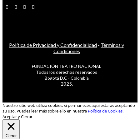
Política de Privacidad y Confidencialidad
-
Términos y
Condiciones
FUNDACIÓN TEATRO NACIONAL
Todos los derechos reservados
Bogotá D.C - Colombia
2025.
Nuestro sitio web utiliza cookies, si permaneces aquí estarás aceptando
su uso. Puedes leer más sobre ello en nuestra
Política de Cookies.
Aceptar y Cerrar
Cerrar