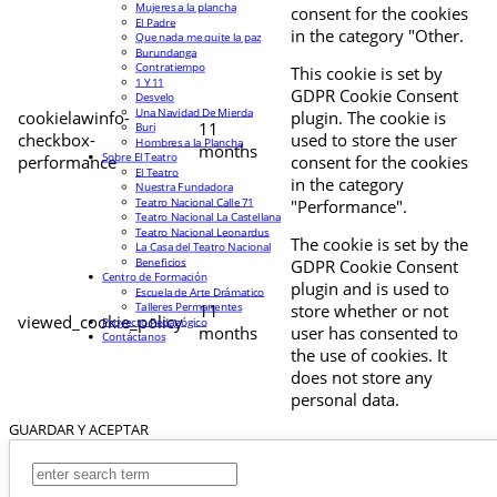
Mujeres a la plancha
consent for the cookies
El Padre
in the category "Other.
Que nada me quite la paz
Burundanga
Contratiempo
This cookie is set by
1 Y 11
GDPR Cookie Consent
Desvelo
Una Navidad De Mierda
cookielawinfo-
plugin. The cookie is
11
Buri
checkbox-
used to store the user
Hombres a la Plancha
months
Sobre El Teatro
performance
consent for the cookies
El Teatro
in the category
Nuestra Fundadora
Teatro Nacional Calle 71
"Performance".
Teatro Nacional La Castellana
Teatro Nacional Leonardus
The cookie is set by the
La Casa del Teatro Nacional
Beneficios
GDPR Cookie Consent
Centro de Formación
plugin and is used to
Escuela de Arte Drámatico
Talleres Permanentes
11
store whether or not
viewed_cookie_policy
Proyecto Pedagógico
months
user has consented to
Contáctanos
the use of cookies. It
does not store any
personal data.
GUARDAR Y ACEPTAR