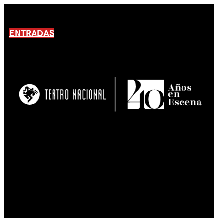
ENTRADAS
No products En el carrito.