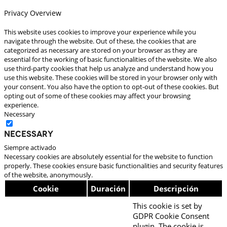
Privacy Overview
This website uses cookies to improve your experience while you
navigate through the website. Out of these, the cookies that are
categorized as necessary are stored on your browser as they are
essential for the working of basic functionalities of the website. We also
use third-party cookies that help us analyze and understand how you
use this website. These cookies will be stored in your browser only with
your consent. You also have the option to opt-out of these cookies. But
opting out of some of these cookies may affect your browsing
experience.
Necessary
Necessary
Siempre activado
Necessary cookies are absolutely essential for the website to function
properly. These cookies ensure basic functionalities and security features
of the website, anonymously.
Cookie
Duración
Descripción
This cookie is set by
GDPR Cookie Consent
plugin. The cookie is