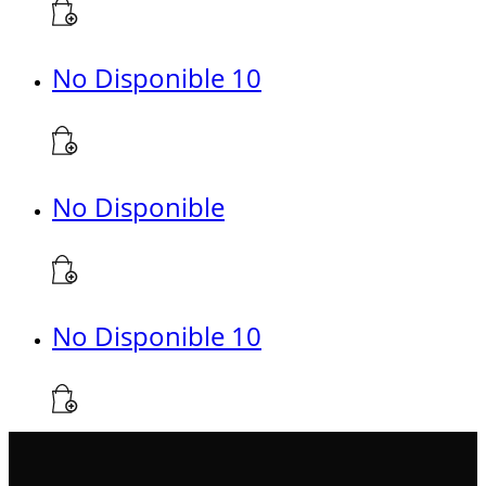
No Disponible 10
No Disponible
No Disponible 10