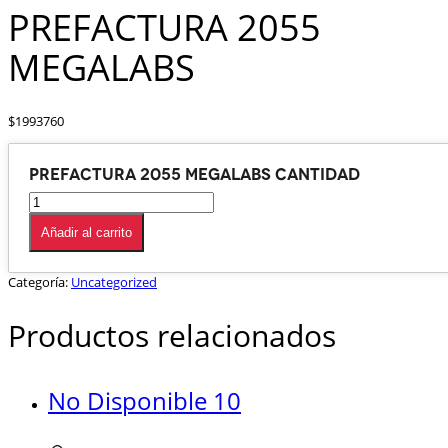
PREFACTURA 2055
MEGALABS
$
1993760
PREFACTURA 2055 MEGALABS cantidad
Añadir al carrito
Categoría:
Uncategorized
Productos relacionados
No Disponible 10