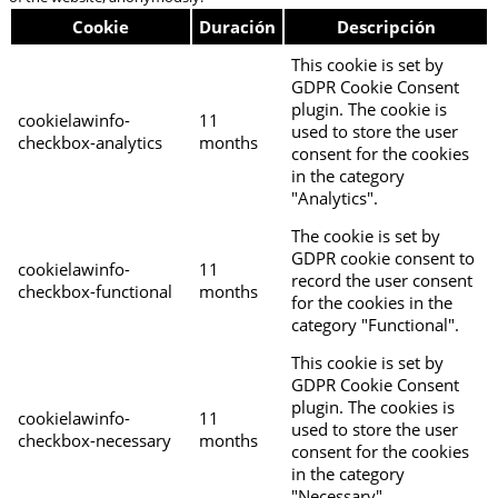
Cookie
Duración
Descripción
This cookie is set by
GDPR Cookie Consent
plugin. The cookie is
cookielawinfo-
11
used to store the user
checkbox-analytics
months
consent for the cookies
in the category
"Analytics".
The cookie is set by
GDPR cookie consent to
cookielawinfo-
11
record the user consent
checkbox-functional
months
for the cookies in the
category "Functional".
This cookie is set by
GDPR Cookie Consent
plugin. The cookies is
cookielawinfo-
11
used to store the user
checkbox-necessary
months
consent for the cookies
in the category
"Necessary".