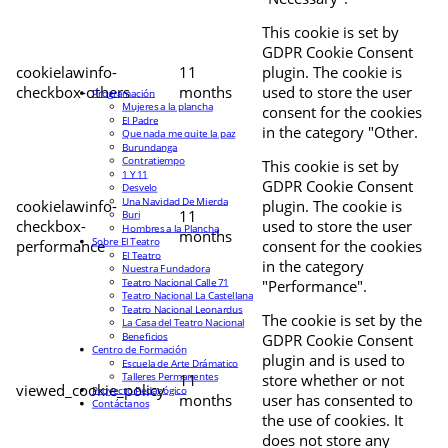
This cookie is set by
GDPR Cookie Consent
cookielawinfo-
11
plugin. The cookie is
checkbox-others
months
used to store the user
Programación
Mujeres a la plancha
consent for the cookies
El Padre
in the category "Other.
Que nada me quite la paz
Burundanga
Contratiempo
This cookie is set by
1 Y 11
GDPR Cookie Consent
Desvelo
Una Navidad De Mierda
cookielawinfo-
plugin. The cookie is
11
Buri
checkbox-
used to store the user
Hombres a la Plancha
months
Sobre El Teatro
performance
consent for the cookies
El Teatro
in the category
Nuestra Fundadora
Teatro Nacional Calle 71
"Performance".
Teatro Nacional La Castellana
Teatro Nacional Leonardus
The cookie is set by the
La Casa del Teatro Nacional
Beneficios
GDPR Cookie Consent
Centro de Formación
plugin and is used to
Escuela de Arte Drámatico
Talleres Permanentes
11
store whether or not
viewed_cookie_policy
Proyecto Pedagógico
months
user has consented to
Contáctanos
the use of cookies. It
does not store any