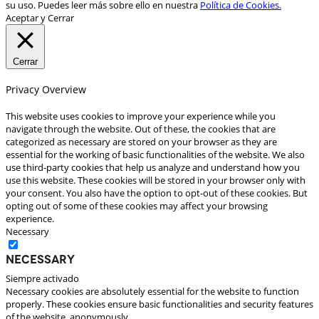
su uso. Puedes leer más sobre ello en nuestra
Política de Cookies.
Aceptar y Cerrar
Cerrar
Privacy Overview
This website uses cookies to improve your experience while you
navigate through the website. Out of these, the cookies that are
categorized as necessary are stored on your browser as they are
essential for the working of basic functionalities of the website. We also
use third-party cookies that help us analyze and understand how you
use this website. These cookies will be stored in your browser only with
your consent. You also have the option to opt-out of these cookies. But
opting out of some of these cookies may affect your browsing
experience.
Necessary
Necessary
Siempre activado
Necessary cookies are absolutely essential for the website to function
properly. These cookies ensure basic functionalities and security features
of the website, anonymously.