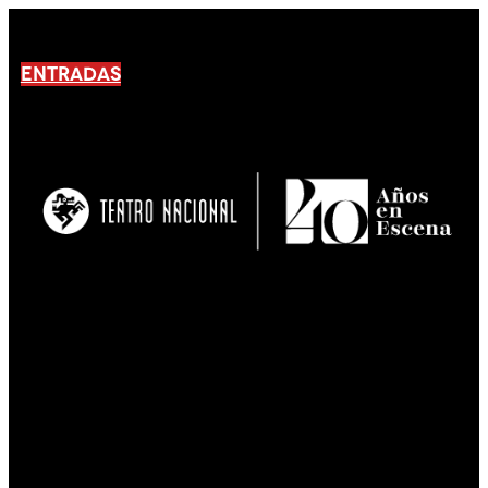
ENTRADAS
No products En el carrito.