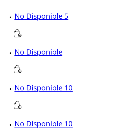
No Disponible 5
No Disponible
No Disponible 10
No Disponible 10