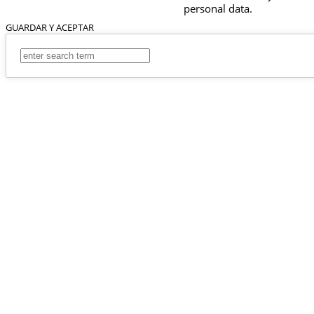
personal data.
GUARDAR Y ACEPTAR