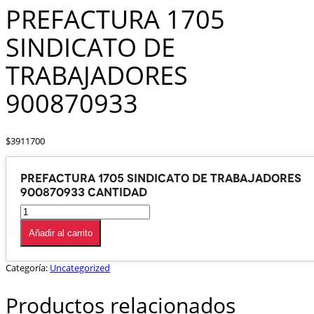
PREFACTURA 1705
SINDICATO DE
TRABAJADORES
900870933
$
3911700
PREFACTURA 1705 SINDICATO DE TRABAJADORES
900870933 cantidad
Añadir al carrito
Categoría:
Uncategorized
Productos relacionados