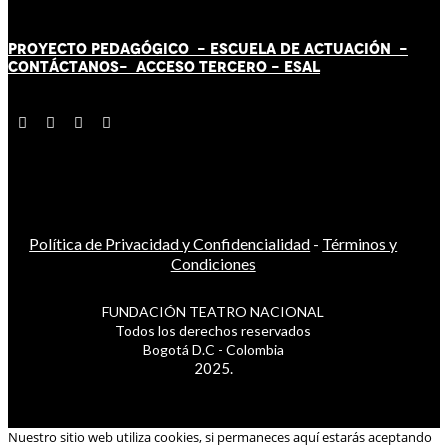
PROYECTO PEDAGÓGICO -
ESCUELA DE ACTUACIÓN
-
CONTÁCT
AN
OS-
ACCESO TERCERO
-
ESAL
Política de Privacidad y Confidencialidad
-
Términos y
Condiciones
FUNDACIÓN TEATRO NACIONAL
Todos los derechos reservados
Bogotá D.C - Colombia
2025.
Nuestro sitio web utiliza cookies, si permaneces aquí estarás aceptando