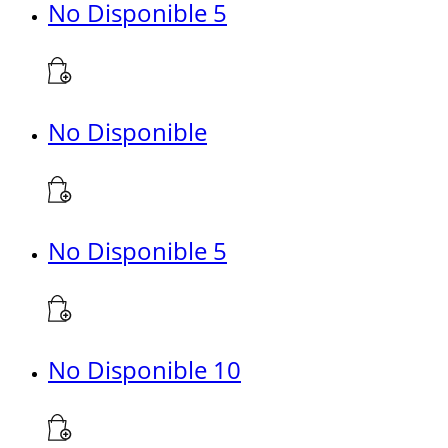
No Disponible 5
No Disponible
No Disponible 5
No Disponible 10