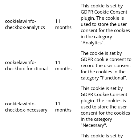
This cookie is set by
GDPR Cookie Consent
plugin. The cookie is
cookielawinfo-
11
used to store the user
checkbox-analytics
months
consent for the cookies
in the category
"Analytics".
The cookie is set by
GDPR cookie consent to
cookielawinfo-
11
record the user consent
checkbox-functional
months
for the cookies in the
category "Functional".
This cookie is set by
GDPR Cookie Consent
plugin. The cookies is
cookielawinfo-
11
used to store the user
checkbox-necessary
months
consent for the cookies
in the category
"Necessary".
This cookie is set by