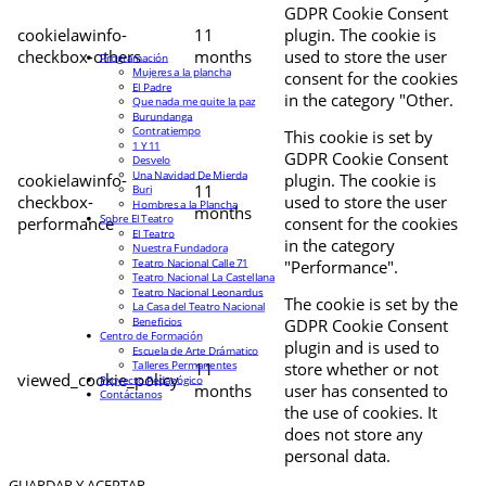
GDPR Cookie Consent
cookielawinfo-
11
plugin. The cookie is
checkbox-others
months
used to store the user
Programación
Mujeres a la plancha
consent for the cookies
El Padre
in the category "Other.
Que nada me quite la paz
Burundanga
Contratiempo
This cookie is set by
1 Y 11
GDPR Cookie Consent
Desvelo
Una Navidad De Mierda
cookielawinfo-
plugin. The cookie is
11
Buri
checkbox-
used to store the user
Hombres a la Plancha
months
Sobre El Teatro
performance
consent for the cookies
El Teatro
in the category
Nuestra Fundadora
Teatro Nacional Calle 71
"Performance".
Teatro Nacional La Castellana
Teatro Nacional Leonardus
The cookie is set by the
La Casa del Teatro Nacional
Beneficios
GDPR Cookie Consent
Centro de Formación
plugin and is used to
Escuela de Arte Drámatico
Talleres Permanentes
11
store whether or not
viewed_cookie_policy
Proyecto Pedagógico
months
user has consented to
Contáctanos
the use of cookies. It
does not store any
personal data.
GUARDAR Y ACEPTAR