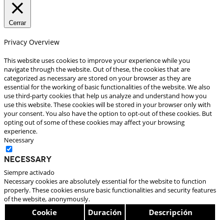
Cerrar
Privacy Overview
This website uses cookies to improve your experience while you
navigate through the website. Out of these, the cookies that are
categorized as necessary are stored on your browser as they are
essential for the working of basic functionalities of the website. We also
use third-party cookies that help us analyze and understand how you
use this website. These cookies will be stored in your browser only with
your consent. You also have the option to opt-out of these cookies. But
opting out of some of these cookies may affect your browsing
experience.
Necessary
Necessary
Siempre activado
Necessary cookies are absolutely essential for the website to function
properly. These cookies ensure basic functionalities and security features
of the website, anonymously.
Cookie
Duración
Descripción