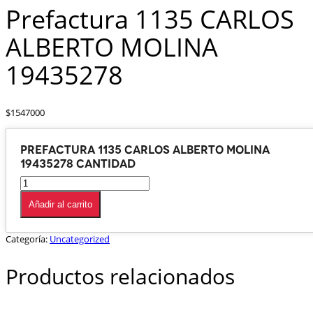
Prefactura 1135 CARLOS
ALBERTO MOLINA
19435278
$
1547000
Prefactura 1135 CARLOS ALBERTO MOLINA
19435278 cantidad
Añadir al carrito
Categoría:
Uncategorized
Productos relacionados