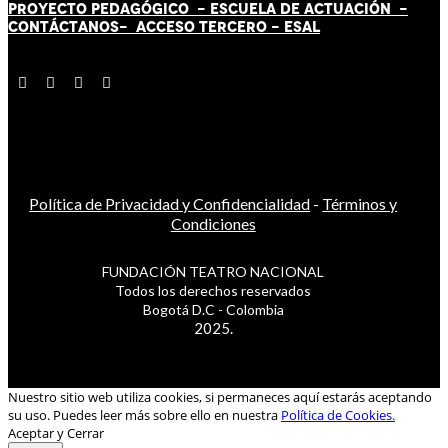
PROYECTO PEDAGÓGICO -
ESCUELA DE ACTUACIÓN
-
CONTÁCT
AN
OS-
ACCESO TERCERO
-
ESAL
Política de Privacidad y Confidencialidad
-
Términos y
Condiciones
FUNDACIÓN TEATRO NACIONAL
Todos los derechos reservados
Bogotá D.C - Colombia
2025.
Nuestro sitio web utiliza cookies, si permaneces aquí estarás aceptando
su uso. Puedes leer más sobre ello en nuestra
Política de Cookies.
Aceptar y Cerrar