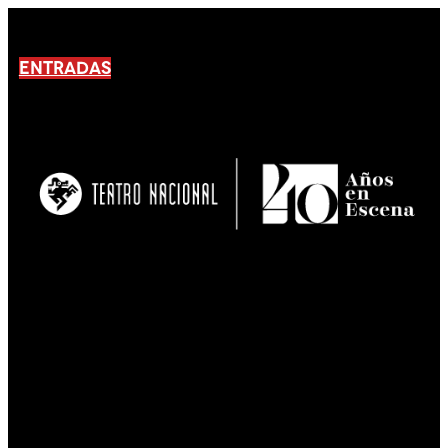
ENTRADAS
No products En el carrito.