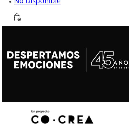
No Disponible