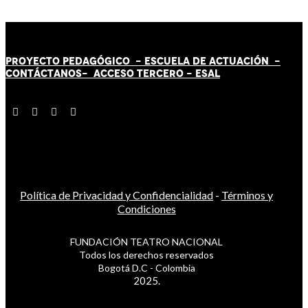
PROYECTO PEDAGÓGICO -
ESCUELA DE ACTUACIÓN
-
CONTÁCT
AN
OS-
ACCESO TERCERO
-
ESAL
Política de Privacidad y Confidencialidad
-
Términos y
Condiciones
FUNDACIÓN TEATRO NACIONAL
Todos los derechos reservados
Bogotá D.C - Colombia
2025.