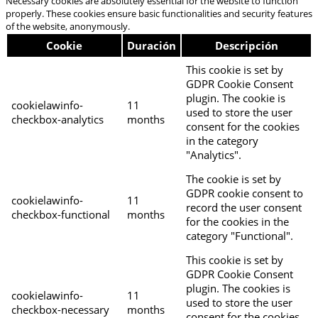
Necessary cookies are absolutely essential for the website to function
properly. These cookies ensure basic functionalities and security features
of the website, anonymously.
Cookie
Duración
Descripción
This cookie is set by
GDPR Cookie Consent
plugin. The cookie is
cookielawinfo-
11
used to store the user
checkbox-analytics
months
consent for the cookies
in the category
"Analytics".
The cookie is set by
GDPR cookie consent to
cookielawinfo-
11
record the user consent
checkbox-functional
months
for the cookies in the
category "Functional".
This cookie is set by
GDPR Cookie Consent
plugin. The cookies is
cookielawinfo-
11
used to store the user
checkbox-necessary
months
consent for the cookies