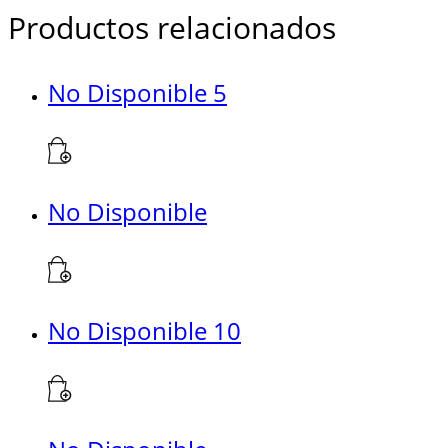
Productos relacionados
No Disponible 5
No Disponible
No Disponible 10