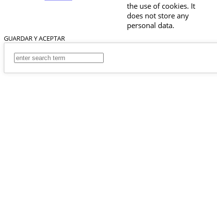
the use of cookies. It
does not store any
personal data.
GUARDAR Y ACEPTAR