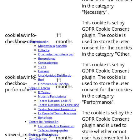
in the category
"Necessary".
This cookie is set by
GDPR Cookie Consent
cookielawinfo-
11
plugin. The cookie is
checkbox-others
months
used to store the user
Programación
Mujeres a la plancha
consent for the cookies
El Padre
in the category "Other.
Que nada me quite la paz
Burundanga
Contratiempo
This cookie is set by
1 Y 11
GDPR Cookie Consent
Desvelo
Una Navidad De Mierda
cookielawinfo-
plugin. The cookie is
11
Buri
checkbox-
used to store the user
Hombres a la Plancha
months
Sobre El Teatro
performance
consent for the cookies
El Teatro
in the category
Nuestra Fundadora
Teatro Nacional Calle 71
"Performance".
Teatro Nacional La Castellana
Teatro Nacional Leonardus
The cookie is set by the
La Casa del Teatro Nacional
Beneficios
GDPR Cookie Consent
Centro de Formación
plugin and is used to
Escuela de Arte Drámatico
Talleres Permanentes
11
store whether or not
viewed_cookie_policy
Proyecto Pedagógico
months
user has consented to
Contáctanos