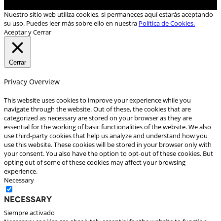
Nuestro sitio web utiliza cookies, si permaneces aquí estarás aceptando
su uso. Puedes leer más sobre ello en nuestra
Política de Cookies.
Aceptar y Cerrar
Cerrar
Privacy Overview
This website uses cookies to improve your experience while you
navigate through the website. Out of these, the cookies that are
categorized as necessary are stored on your browser as they are
essential for the working of basic functionalities of the website. We also
use third-party cookies that help us analyze and understand how you
use this website. These cookies will be stored in your browser only with
your consent. You also have the option to opt-out of these cookies. But
opting out of some of these cookies may affect your browsing
experience.
Necessary
Necessary
Siempre activado