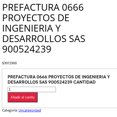
PREFACTURA 0666
PROYECTOS DE
INGENIERIA Y
DESARROLLOS SAS
900524239
$
3972900
PREFACTURA 0666 PROYECTOS DE INGENIERIA Y
DESARROLLOS SAS 900524239 cantidad
Añadir al carrito
Categoría:
Uncategorized