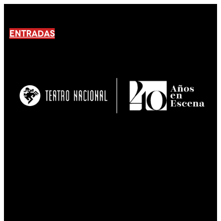
ENTRADAS
No products En el carrito.