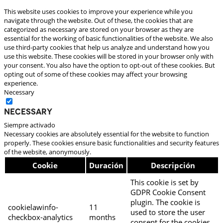
This website uses cookies to improve your experience while you
navigate through the website. Out of these, the cookies that are
categorized as necessary are stored on your browser as they are
essential for the working of basic functionalities of the website. We also
use third-party cookies that help us analyze and understand how you
use this website. These cookies will be stored in your browser only with
your consent. You also have the option to opt-out of these cookies. But
opting out of some of these cookies may affect your browsing
experience.
Necessary
Necessary
Siempre activado
Necessary cookies are absolutely essential for the website to function
properly. These cookies ensure basic functionalities and security features
of the website, anonymously.
Cookie
Duración
Descripción
This cookie is set by
GDPR Cookie Consent
plugin. The cookie is
cookielawinfo-
11
used to store the user
checkbox-analytics
months
consent for the cookies