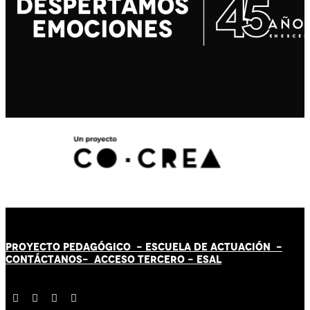
PROYECTO PEDAGÓGICO -
ESCUELA DE ACTUACIÓN
-
CONTÁCT
AN
OS-
ACCESO TERCERO
-
ESAL