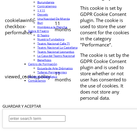
Burundanga
Contratiempo
This cookie is set by
1 Y 11
GDPR Cookie Consent
Desvelo
Una Navidad De Mierda
cookielawinfo-
plugin. The cookie is
11
Buri
checkbox-
used to store the user
Hombres a la Plancha
months
Sobre El Teatro
performance
consent for the cookies
El Teatro
in the category
Nuestra Fundadora
Teatro Nacional Calle 71
"Performance".
Teatro Nacional La Castellana
Teatro Nacional Leonardus
The cookie is set by the
La Casa del Teatro Nacional
Beneficios
GDPR Cookie Consent
Centro de Formación
plugin and is used to
Escuela de Arte Drámatico
Talleres Permanentes
11
store whether or not
viewed_cookie_policy
Proyecto Pedagógico
months
user has consented to
Contáctanos
the use of cookies. It
does not store any
personal data.
GUARDAR Y ACEPTAR