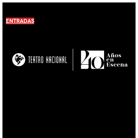
ENTRADAS
No products En el carrito.