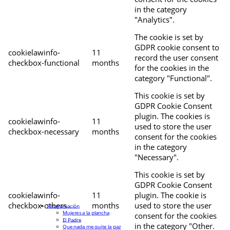
in the category
"Analytics".
The cookie is set by
GDPR cookie consent to
cookielawinfo-
11
record the user consent
checkbox-functional
months
for the cookies in the
category "Functional".
This cookie is set by
GDPR Cookie Consent
plugin. The cookies is
cookielawinfo-
11
used to store the user
checkbox-necessary
months
consent for the cookies
in the category
"Necessary".
This cookie is set by
GDPR Cookie Consent
cookielawinfo-
11
plugin. The cookie is
checkbox-others
months
used to store the user
Programación
Mujeres a la plancha
consent for the cookies
El Padre
in the category "Other.
Que nada me quite la paz