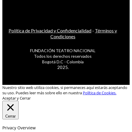
Política de Privacidad y Confidencialidad
-
Términos y
Condiciones
FUNDACIÓN TEATRO NACIONAL
Todos los derechos reservados
Bogotá D.C - Colombia
2025.
Nuestro sitio web utiliza cookies, si permaneces aquí estarás aceptando
su uso. Puedes leer más sobre ello en nuestra
Política de Cookies.
Aceptar y Cerrar
Cerrar
Privacy Overview