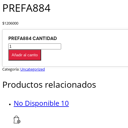
PREFA884
$
1206000
PREFA884 cantidad
Añadir al carrito
Categoría:
Uncategorized
Productos relacionados
No Disponible 10