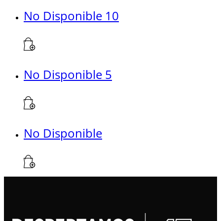
No Disponible 10
No Disponible 5
No Disponible