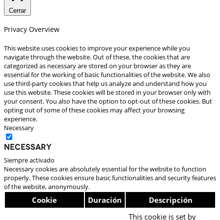
Cerrar
Privacy Overview
This website uses cookies to improve your experience while you
navigate through the website. Out of these, the cookies that are
categorized as necessary are stored on your browser as they are
essential for the working of basic functionalities of the website. We also
use third-party cookies that help us analyze and understand how you
use this website. These cookies will be stored in your browser only with
your consent. You also have the option to opt-out of these cookies. But
opting out of some of these cookies may affect your browsing
experience.
Necessary
Necessary
Siempre activado
Necessary cookies are absolutely essential for the website to function
properly. These cookies ensure basic functionalities and security features
of the website, anonymously.
Cookie
Duración
Descripción
This cookie is set by