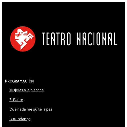
Programación
Mujeres a la plancha
El Padre
Que nada me quite la paz
Burundanga