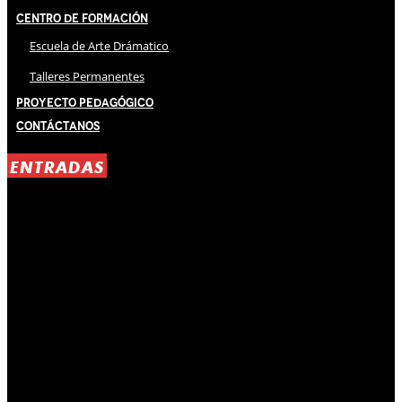
Centro de Formación
Escuela de Arte Drámatico
Talleres Permanentes
Proyecto Pedagógico
Contáctanos
ENTRADAS