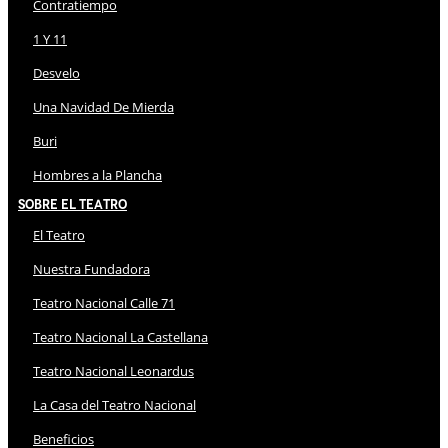
Contratiempo
1 Y 11
Desvelo
Una Navidad De Mierda
Buri
Hombres a la Plancha
Sobre El Teatro
El Teatro
Nuestra Fundadora
Teatro Nacional Calle 71
Teatro Nacional La Castellana
Teatro Nacional Leonardus
La Casa del Teatro Nacional
Beneficios