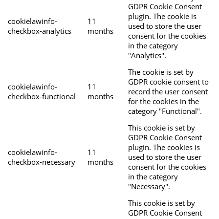
GDPR Cookie Consent
plugin. The cookie is
cookielawinfo-
11
used to store the user
checkbox-analytics
months
consent for the cookies
in the category
"Analytics".
The cookie is set by
GDPR cookie consent to
cookielawinfo-
11
record the user consent
checkbox-functional
months
for the cookies in the
category "Functional".
This cookie is set by
GDPR Cookie Consent
plugin. The cookies is
cookielawinfo-
11
used to store the user
checkbox-necessary
months
consent for the cookies
in the category
"Necessary".
This cookie is set by
GDPR Cookie Consent