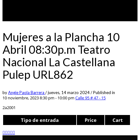
Mujeres a la Plancha 10
Abril 08:30p.m Teatro
Nacional La Castellana
Pulep URL862
by
Angie Paola Barrera
/
jueves, 14 marzo 2024
/
Published in
10 noviembre, 2023 8:30 pm - 10:00 pm
Calle 95 # 47 - 15
2a2001
Tipo de entrada
Price
Cart