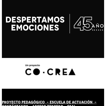
PROYECTO PEDAGÓGICO -
ESCUELA DE ACTUACIÓN
-