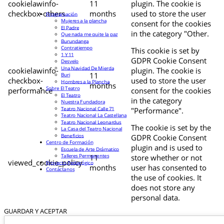
cookielawinfo-
11
plugin. The cookie is
checkbox-others
months
used to store the user
Programación
Mujeres a la plancha
consent for the cookies
El Padre
in the category "Other.
Que nada me quite la paz
Burundanga
Contratiempo
This cookie is set by
1 Y 11
GDPR Cookie Consent
Desvelo
Una Navidad De Mierda
cookielawinfo-
plugin. The cookie is
11
Buri
checkbox-
used to store the user
Hombres a la Plancha
months
Sobre El Teatro
performance
consent for the cookies
El Teatro
in the category
Nuestra Fundadora
Teatro Nacional Calle 71
"Performance".
Teatro Nacional La Castellana
Teatro Nacional Leonardus
The cookie is set by the
La Casa del Teatro Nacional
Beneficios
GDPR Cookie Consent
Centro de Formación
plugin and is used to
Escuela de Arte Drámatico
Talleres Permanentes
11
store whether or not
viewed_cookie_policy
Proyecto Pedagógico
months
user has consented to
Contáctanos
the use of cookies. It
does not store any
personal data.
GUARDAR Y ACEPTAR