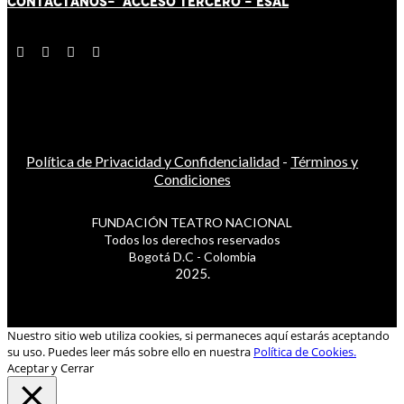
CONTÁCT
AN
OS-
ACCESO TERCERO
-
ESAL
Política de Privacidad y Confidencialidad
-
Términos y
Condiciones
FUNDACIÓN TEATRO NACIONAL
Todos los derechos reservados
Bogotá D.C - Colombia
2025.
Nuestro sitio web utiliza cookies, si permaneces aquí estarás aceptando
su uso. Puedes leer más sobre ello en nuestra
Política de Cookies.
Aceptar y Cerrar