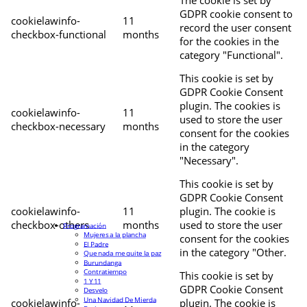
The cookie is set by
GDPR cookie consent to
cookielawinfo-
11
record the user consent
checkbox-functional
months
for the cookies in the
category "Functional".
This cookie is set by
GDPR Cookie Consent
plugin. The cookies is
cookielawinfo-
11
used to store the user
checkbox-necessary
months
consent for the cookies
in the category
"Necessary".
This cookie is set by
GDPR Cookie Consent
cookielawinfo-
11
plugin. The cookie is
checkbox-others
months
used to store the user
Programación
Mujeres a la plancha
consent for the cookies
El Padre
in the category "Other.
Que nada me quite la paz
Burundanga
Contratiempo
This cookie is set by
1 Y 11
GDPR Cookie Consent
Desvelo
Una Navidad De Mierda
cookielawinfo-
plugin. The cookie is