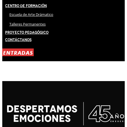
Centro de Formación
Escuela de Arte Drámatico
Talleres Permanentes
Proyecto Pedagógico
Contáctanos
ENTRADAS