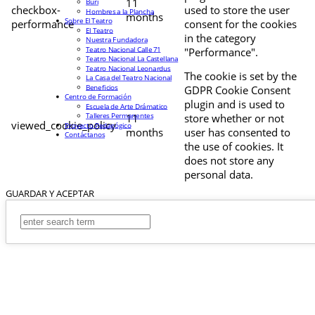
11
Buri
checkbox-
used to store the user
Hombres a la Plancha
months
Sobre El Teatro
performance
consent for the cookies
El Teatro
in the category
Nuestra Fundadora
Teatro Nacional Calle 71
"Performance".
Teatro Nacional La Castellana
Teatro Nacional Leonardus
The cookie is set by the
La Casa del Teatro Nacional
Beneficios
GDPR Cookie Consent
Centro de Formación
plugin and is used to
Escuela de Arte Drámatico
Talleres Permanentes
11
store whether or not
viewed_cookie_policy
Proyecto Pedagógico
months
user has consented to
Contáctanos
the use of cookies. It
does not store any
personal data.
GUARDAR Y ACEPTAR