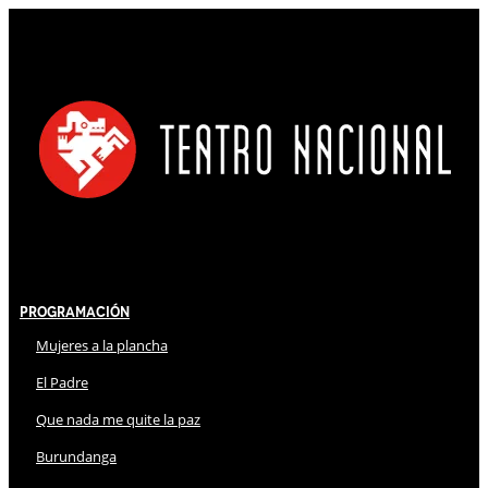
Programación
Mujeres a la plancha
El Padre
Que nada me quite la paz
Burundanga