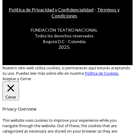
Política de Privacidad y Confidencialidad
-
Términos y
Condiciones
FUNDACIÓN TEATRO NACIONAL
Todos los derechos reservados
Bogotá D.C - Colombia
2025.
Nuestro sitio web utiliza cookies, si permaneces aquí estarás aceptando
su uso. Puedes leer más sobre ello en nuestra
Política de Cookies.
Aceptar y Cerrar
Cerrar
Privacy Overview
This website uses cookies to improve your experience while you
navigate through the website. Out of these, the cookies that are
categorized as necessary are stored on your browser as they are