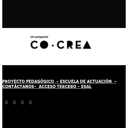
PROYECTO PEDAGÓGICO -
ESCUELA DE ACTUACIÓN
-
CONTÁCT
AN
OS-
ACCESO TERCERO
-
ESAL