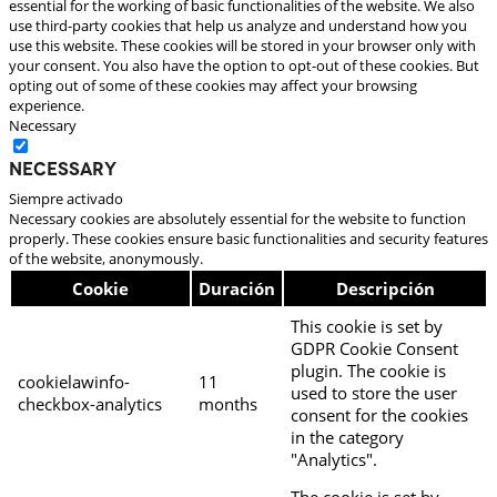
essential for the working of basic functionalities of the website. We also
use third-party cookies that help us analyze and understand how you
use this website. These cookies will be stored in your browser only with
your consent. You also have the option to opt-out of these cookies. But
opting out of some of these cookies may affect your browsing
experience.
Necessary
Necessary
Siempre activado
Necessary cookies are absolutely essential for the website to function
properly. These cookies ensure basic functionalities and security features
of the website, anonymously.
Cookie
Duración
Descripción
This cookie is set by
GDPR Cookie Consent
plugin. The cookie is
cookielawinfo-
11
used to store the user
checkbox-analytics
months
consent for the cookies
in the category
"Analytics".