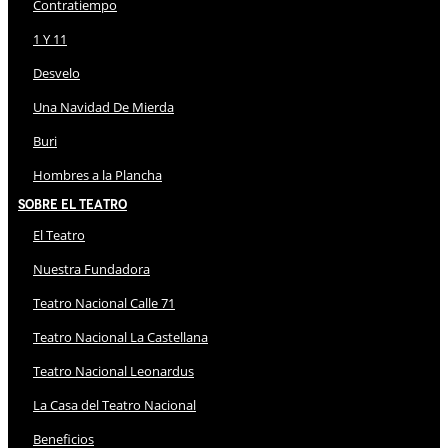
Contratiempo
1 Y 11
Desvelo
Una Navidad De Mierda
Buri
Hombres a la Plancha
Sobre El Teatro
El Teatro
Nuestra Fundadora
Teatro Nacional Calle 71
Teatro Nacional La Castellana
Teatro Nacional Leonardus
La Casa del Teatro Nacional
Beneficios