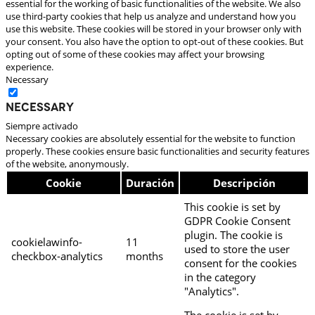
essential for the working of basic functionalities of the website. We also
use third-party cookies that help us analyze and understand how you
use this website. These cookies will be stored in your browser only with
your consent. You also have the option to opt-out of these cookies. But
opting out of some of these cookies may affect your browsing
experience.
Necessary
Necessary
Siempre activado
Necessary cookies are absolutely essential for the website to function
properly. These cookies ensure basic functionalities and security features
of the website, anonymously.
Cookie
Duración
Descripción
This cookie is set by
GDPR Cookie Consent
plugin. The cookie is
cookielawinfo-
11
used to store the user
checkbox-analytics
months
consent for the cookies
in the category
"Analytics".