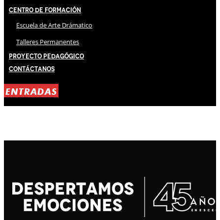
Centro de Formación
Escuela de Arte Drámatico
Talleres Permanentes
Proyecto Pedagógico
Contáctanos
ENTRADAS