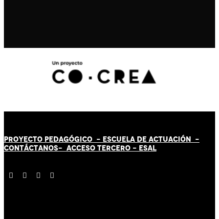
PROYECTO PEDAGÓGICO -
ESCUELA DE ACTUACIÓN
-
CONTÁCT
AN
OS-
ACCESO TERCERO
-
ESAL