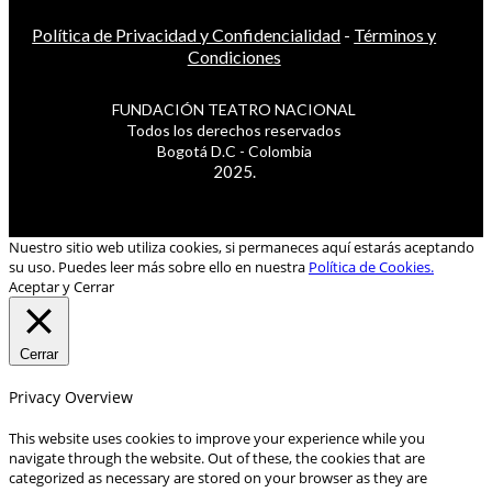
Política de Privacidad y Confidencialidad
-
Términos y
Condiciones
FUNDACIÓN TEATRO NACIONAL
Todos los derechos reservados
Bogotá D.C - Colombia
2025.
Nuestro sitio web utiliza cookies, si permaneces aquí estarás aceptando
su uso. Puedes leer más sobre ello en nuestra
Política de Cookies.
Aceptar y Cerrar
Cerrar
Privacy Overview
This website uses cookies to improve your experience while you
navigate through the website. Out of these, the cookies that are
categorized as necessary are stored on your browser as they are