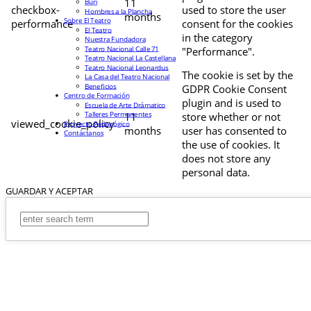
11
Buri
checkbox-
used to store the user
Hombres a la Plancha
months
Sobre El Teatro
performance
consent for the cookies
El Teatro
in the category
Nuestra Fundadora
Teatro Nacional Calle 71
"Performance".
Teatro Nacional La Castellana
Teatro Nacional Leonardus
The cookie is set by the
La Casa del Teatro Nacional
Beneficios
GDPR Cookie Consent
Centro de Formación
plugin and is used to
Escuela de Arte Drámatico
Talleres Permanentes
11
store whether or not
viewed_cookie_policy
Proyecto Pedagógico
months
user has consented to
Contáctanos
the use of cookies. It
does not store any
personal data.
GUARDAR Y ACEPTAR