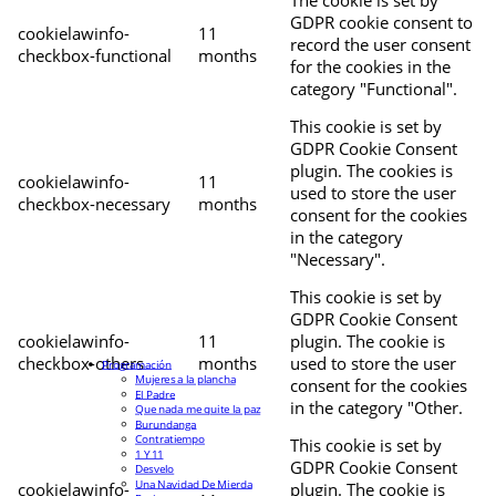
The cookie is set by
GDPR cookie consent to
cookielawinfo-
11
record the user consent
checkbox-functional
months
for the cookies in the
category "Functional".
This cookie is set by
GDPR Cookie Consent
plugin. The cookies is
cookielawinfo-
11
used to store the user
checkbox-necessary
months
consent for the cookies
in the category
"Necessary".
This cookie is set by
GDPR Cookie Consent
cookielawinfo-
11
plugin. The cookie is
checkbox-others
months
used to store the user
Programación
Mujeres a la plancha
consent for the cookies
El Padre
in the category "Other.
Que nada me quite la paz
Burundanga
Contratiempo
This cookie is set by
1 Y 11
GDPR Cookie Consent
Desvelo
Una Navidad De Mierda
cookielawinfo-
plugin. The cookie is