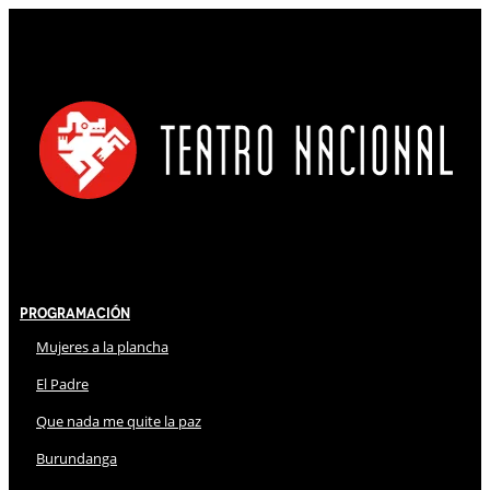
Programación
Mujeres a la plancha
El Padre
Que nada me quite la paz
Burundanga