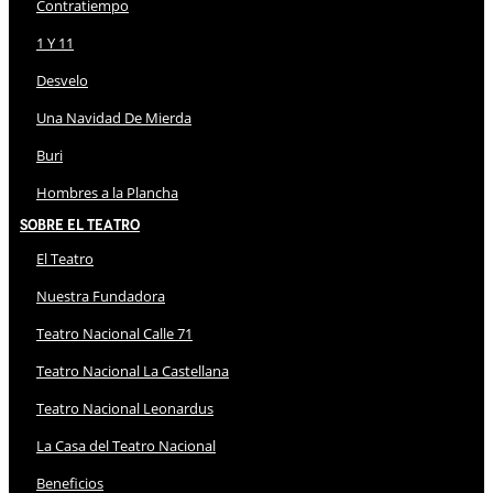
Contratiempo
1 Y 11
Desvelo
Una Navidad De Mierda
Buri
Hombres a la Plancha
Sobre El Teatro
El Teatro
Nuestra Fundadora
Teatro Nacional Calle 71
Teatro Nacional La Castellana
Teatro Nacional Leonardus
La Casa del Teatro Nacional
Beneficios