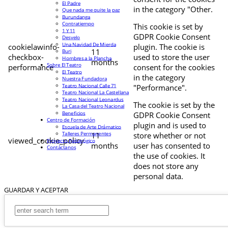
El Padre
in the category "Other.
Que nada me quite la paz
Burundanga
Contratiempo
This cookie is set by
1 Y 11
GDPR Cookie Consent
Desvelo
Una Navidad De Mierda
cookielawinfo-
plugin. The cookie is
11
Buri
checkbox-
used to store the user
Hombres a la Plancha
months
Sobre El Teatro
performance
consent for the cookies
El Teatro
in the category
Nuestra Fundadora
Teatro Nacional Calle 71
"Performance".
Teatro Nacional La Castellana
Teatro Nacional Leonardus
The cookie is set by the
La Casa del Teatro Nacional
Beneficios
GDPR Cookie Consent
Centro de Formación
plugin and is used to
Escuela de Arte Drámatico
Talleres Permanentes
11
store whether or not
viewed_cookie_policy
Proyecto Pedagógico
months
user has consented to
Contáctanos
the use of cookies. It
does not store any
personal data.
GUARDAR Y ACEPTAR