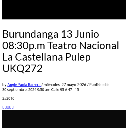
Burundanga 13 Junio
08:30p.m Teatro Nacional
La Castellana Pulep
UKQ272
by
Angie Paola Barrera
/
miércoles, 27 mayo 2026
/
Published in
30 septiembre, 2024 9:50 am
Calle 95 # 47 - 15
2a2016