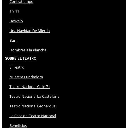
Contratiempo
1 Y 11
Desvelo
Una Navidad De Mierda
Buri
Hombres a la Plancha
Sobre El Teatro
El Teatro
Nuestra Fundadora
Teatro Nacional Calle 71
Teatro Nacional La Castellana
Teatro Nacional Leonardus
La Casa del Teatro Nacional
Beneficios