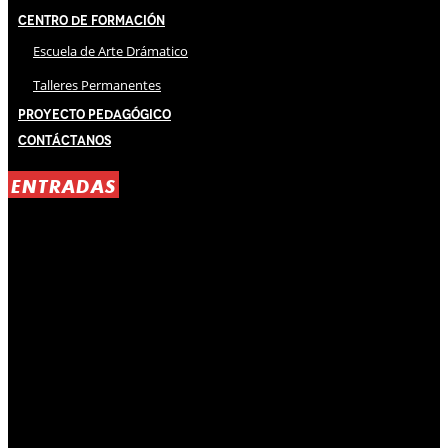
Centro de Formación
Escuela de Arte Drámatico
Talleres Permanentes
Proyecto Pedagógico
Contáctanos
ENTRADAS