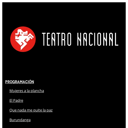
Programación
Mujeres a la plancha
El Padre
Que nada me quite la paz
Burundanga