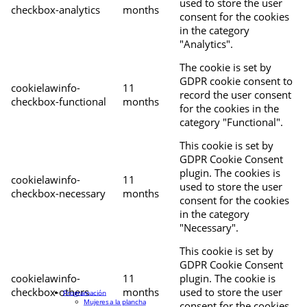
used to store the user
checkbox-analytics
months
consent for the cookies
in the category
"Analytics".
The cookie is set by
GDPR cookie consent to
cookielawinfo-
11
record the user consent
checkbox-functional
months
for the cookies in the
category "Functional".
This cookie is set by
GDPR Cookie Consent
plugin. The cookies is
cookielawinfo-
11
used to store the user
checkbox-necessary
months
consent for the cookies
in the category
"Necessary".
This cookie is set by
GDPR Cookie Consent
cookielawinfo-
11
plugin. The cookie is
checkbox-others
months
used to store the user
Programación
Mujeres a la plancha
consent for the cookies