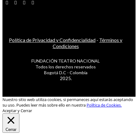
Política de Privacidad y Confidencialidad
-
Términos y
Condiciones
FUNDACIÓN TEATRO NACIONAL
Todos los derechos reservados
Bogotá D.C - Colombia
2025.
Nuestro sitio web utiliza cookies, si permaneces aquí estarás aceptando
su uso. Puedes leer más sobre ello en nuestra
Política de Cookies.
Aceptar y Cerrar
Cerrar