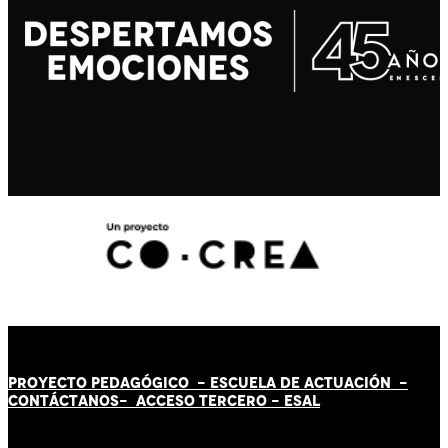
PROYECTO PEDAGÓGICO -
ESCUELA DE ACTUACIÓN
-
CONTÁCT
AN
OS-
ACCESO TERCERO
-
ESAL