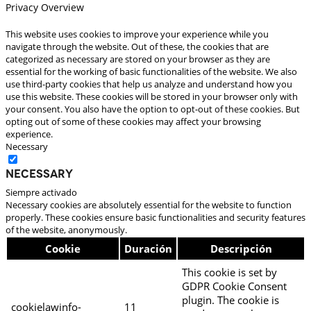
Privacy Overview
This website uses cookies to improve your experience while you
navigate through the website. Out of these, the cookies that are
categorized as necessary are stored on your browser as they are
essential for the working of basic functionalities of the website. We also
use third-party cookies that help us analyze and understand how you
use this website. These cookies will be stored in your browser only with
your consent. You also have the option to opt-out of these cookies. But
opting out of some of these cookies may affect your browsing
experience.
Necessary
Necessary
Siempre activado
Necessary cookies are absolutely essential for the website to function
properly. These cookies ensure basic functionalities and security features
of the website, anonymously.
Cookie
Duración
Descripción
This cookie is set by
GDPR Cookie Consent
plugin. The cookie is
cookielawinfo-
11