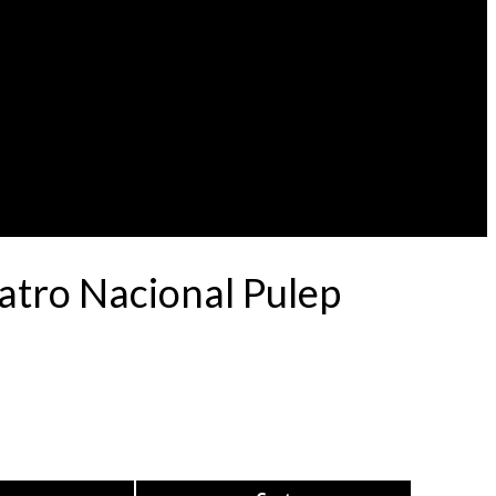
eatro Nacional Pulep