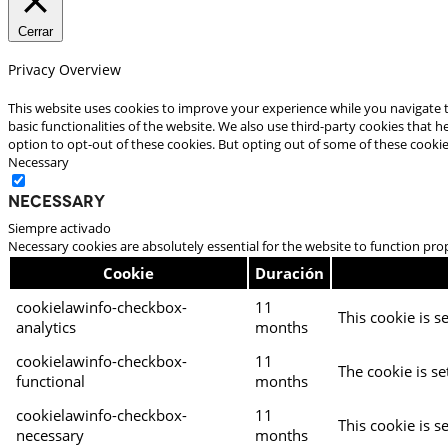
Cerrar
Privacy Overview
This website uses cookies to improve your experience while you navigate t
basic functionalities of the website. We also use third-party cookies that
option to opt-out of these cookies. But opting out of some of these cooki
Necessary
Necessary
Siempre activado
Necessary cookies are absolutely essential for the website to function pro
Cookie
Duración
cookielawinfo-checkbox-
11
This cookie is s
analytics
months
cookielawinfo-checkbox-
11
The cookie is se
functional
months
cookielawinfo-checkbox-
11
This cookie is s
necessary
months