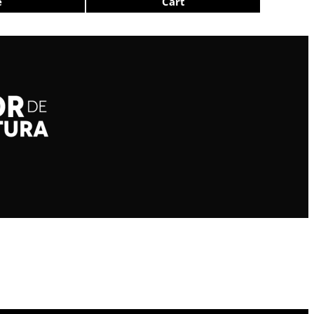
e
Cart