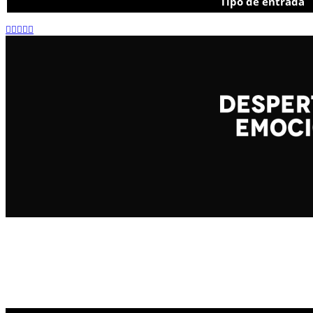
Tipo de entrada