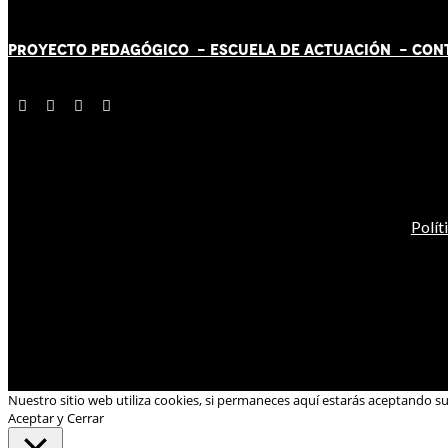
PROYECTO PEDAGÓGICO -
ESCUELA DE ACTUACIÓN
- CON
Polít
Nuestro sitio web utiliza cookies, si permaneces aquí estarás aceptando s
Aceptar y Cerrar