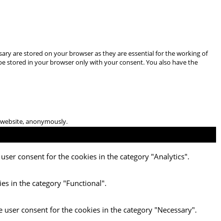
ary are stored on your browser as they are essential for the working of
 be stored in your browser only with your consent. You also have the
he website, anonymously.
user consent for the cookies in the category "Analytics".
es in the category "Functional".
e user consent for the cookies in the category "Necessary".