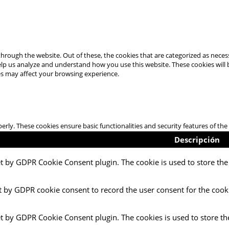
hrough the website. Out of these, the cookies that are categorized as necess
 help us analyze and understand how you use this website. These cookies will
es may affect your browsing experience.
perly. These cookies ensure basic functionalities and security features of t
Descripción
et by GDPR Cookie Consent plugin. The cookie is used to store the 
t by GDPR cookie consent to record the user consent for the cooki
et by GDPR Cookie Consent plugin. The cookies is used to store th