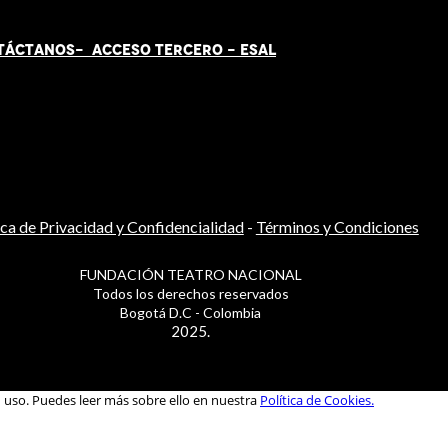
TÁCT
AN
OS-
ACCESO TERCERO
-
ESAL
ica de Privacidad y Confidencialidad
-
Términos y Condiciones
FUNDACIÓN TEATRO NACIONAL
Todos los derechos reservados
Bogotá D.C - Colombia
2025.
u uso. Puedes leer más sobre ello en nuestra
Política de Cookies.