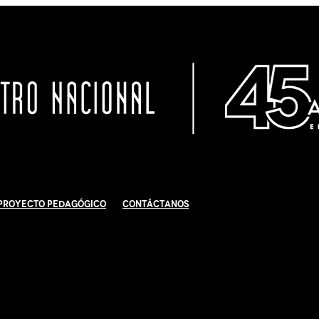
Proyecto Pedagógico
Contáctanos