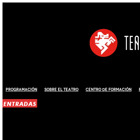
Programación
Sobre El Teatro
Centro de Formación
ENTRADAS