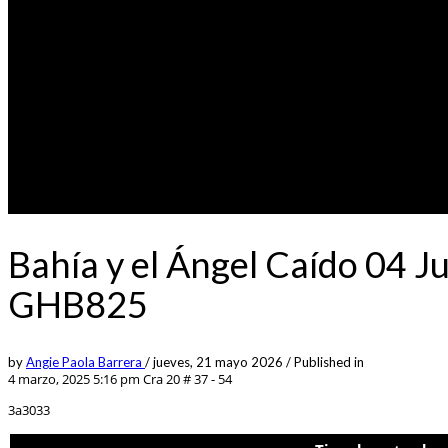
Bahía y el Ángel Caído 04 J
GHB825
by
Angie Paola Barrera
/
jueves, 21 mayo 2026
/
Published in
4 marzo, 2025 5:16 pm
Cra 20 # 37 - 54
3a3033