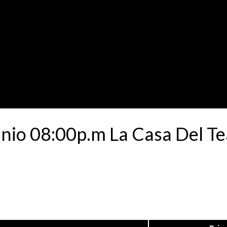
unio 08:00p.m La Casa Del T