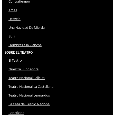
Contratiempo
1 Y 11
Desvelo
Una Navidad De Mierda
Buri
Hombres a la Plancha
Sobre El Teatro
El Teatro
Nuestra Fundadora
Teatro Nacional Calle 71
Teatro Nacional La Castellana
Teatro Nacional Leonardus
La Casa del Teatro Nacional
Beneficios