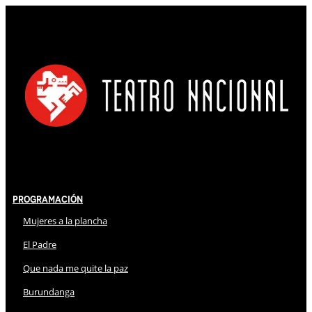
Programación
Mujeres a la plancha
El Padre
Que nada me quite la paz
Burundanga