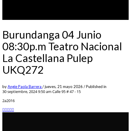
Burundanga 04 Junio
08:30p.m Teatro Nacional
La Castellana Pulep
UKQ272
by
Angie Paola Barrera
/
jueves, 21 mayo 2026
/
Published in
30 septiembre, 2024 9:50 am
Calle 95 # 47 - 15
2a2016