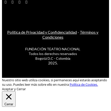
Política de Privacidad y Confidencialidad
-
Términos y
Condiciones
FUNDACIÓN TEATRO NACIONAL
Todos los derechos reservados
Bogotá D.C - Colombia
2025.
Nuestro sitio web utiliza cookies, si permaneces aquí estarás aceptando
su uso. Puedes leer más sobre ello en nuestra
Política de Cookies.
Aceptar y Cerrar
Cerrar