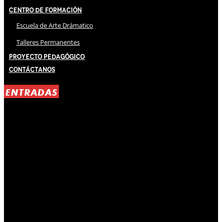
Centro de Formación
Escuela de Arte Drámatico
Talleres Permanentes
Proyecto Pedagógico
Contáctanos
ENTRADAS