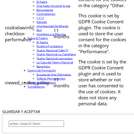
El Padre
in the category "Other.
Que nada me quite la paz
Burundanga
Contratiempo
This cookie is set by
1 Y 11
GDPR Cookie Consent
Desvelo
Una Navidad De Mierda
cookielawinfo-
plugin. The cookie is
11
Buri
checkbox-
used to store the user
Hombres a la Plancha
months
Sobre El Teatro
performance
consent for the cookies
El Teatro
in the category
Nuestra Fundadora
Teatro Nacional Calle 71
"Performance".
Teatro Nacional La Castellana
Teatro Nacional Leonardus
The cookie is set by the
La Casa del Teatro Nacional
Beneficios
GDPR Cookie Consent
Centro de Formación
plugin and is used to
Escuela de Arte Drámatico
Talleres Permanentes
11
store whether or not
viewed_cookie_policy
Proyecto Pedagógico
months
user has consented to
Contáctanos
the use of cookies. It
does not store any
personal data.
GUARDAR Y ACEPTAR