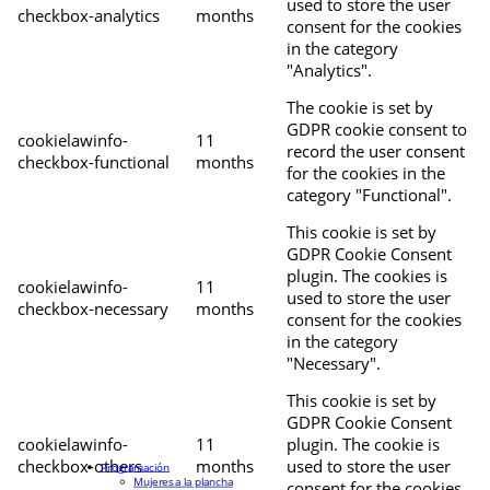
used to store the user
checkbox-analytics
months
consent for the cookies
in the category
"Analytics".
The cookie is set by
GDPR cookie consent to
cookielawinfo-
11
record the user consent
checkbox-functional
months
for the cookies in the
category "Functional".
This cookie is set by
GDPR Cookie Consent
plugin. The cookies is
cookielawinfo-
11
used to store the user
checkbox-necessary
months
consent for the cookies
in the category
"Necessary".
This cookie is set by
GDPR Cookie Consent
cookielawinfo-
11
plugin. The cookie is
checkbox-others
months
used to store the user
Programación
Mujeres a la plancha
consent for the cookies