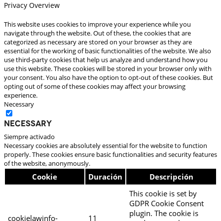
Privacy Overview
This website uses cookies to improve your experience while you
navigate through the website. Out of these, the cookies that are
categorized as necessary are stored on your browser as they are
essential for the working of basic functionalities of the website. We also
use third-party cookies that help us analyze and understand how you
use this website. These cookies will be stored in your browser only with
your consent. You also have the option to opt-out of these cookies. But
opting out of some of these cookies may affect your browsing
experience.
Necessary
Necessary
Siempre activado
Necessary cookies are absolutely essential for the website to function
properly. These cookies ensure basic functionalities and security features
of the website, anonymously.
Cookie
Duración
Descripción
This cookie is set by
GDPR Cookie Consent
plugin. The cookie is
cookielawinfo-
11