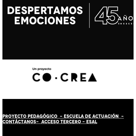
PROYECTO PEDAGÓGICO -
ESCUELA DE ACTUACIÓN
-
CONTÁCT
AN
OS-
ACCESO TERCERO
-
ESAL