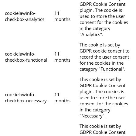
GDPR Cookie Consent
plugin. The cookie is
cookielawinfo-
11
used to store the user
checkbox-analytics
months
consent for the cookies
in the category
"Analytics".
The cookie is set by
GDPR cookie consent to
cookielawinfo-
11
record the user consent
checkbox-functional
months
for the cookies in the
category "Functional".
This cookie is set by
GDPR Cookie Consent
plugin. The cookies is
cookielawinfo-
11
used to store the user
checkbox-necessary
months
consent for the cookies
in the category
"Necessary".
This cookie is set by
GDPR Cookie Consent