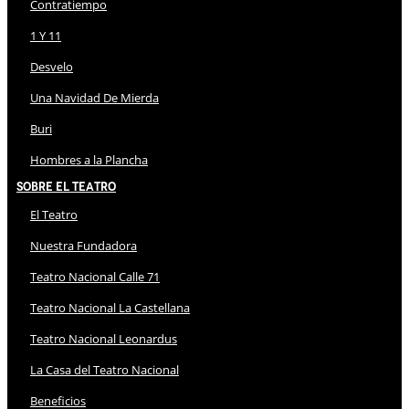
Contratiempo
1 Y 11
Desvelo
Una Navidad De Mierda
Buri
Hombres a la Plancha
Sobre El Teatro
El Teatro
Nuestra Fundadora
Teatro Nacional Calle 71
Teatro Nacional La Castellana
Teatro Nacional Leonardus
La Casa del Teatro Nacional
Beneficios