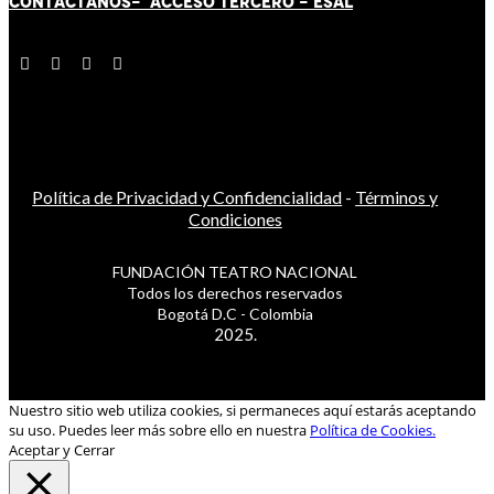
CONTÁCT
AN
OS-
ACCESO TERCERO
-
ESAL
Política de Privacidad y Confidencialidad
-
Términos y
Condiciones
FUNDACIÓN TEATRO NACIONAL
Todos los derechos reservados
Bogotá D.C - Colombia
2025.
Nuestro sitio web utiliza cookies, si permaneces aquí estarás aceptando
su uso. Puedes leer más sobre ello en nuestra
Política de Cookies.
Aceptar y Cerrar