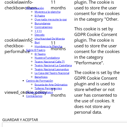
cookielawinfo-
11
plugin. The cookie is
checkbox-others
months
used to store the user
Programación
Mujeres a la plancha
consent for the cookies
El Padre
in the category "Other.
Que nada me quite la paz
Burundanga
Contratiempo
This cookie is set by
1 Y 11
GDPR Cookie Consent
Desvelo
Una Navidad De Mierda
cookielawinfo-
plugin. The cookie is
11
Buri
checkbox-
used to store the user
Hombres a la Plancha
months
Sobre El Teatro
performance
consent for the cookies
El Teatro
in the category
Nuestra Fundadora
Teatro Nacional Calle 71
"Performance".
Teatro Nacional La Castellana
Teatro Nacional Leonardus
The cookie is set by the
La Casa del Teatro Nacional
Beneficios
GDPR Cookie Consent
Centro de Formación
plugin and is used to
Escuela de Arte Drámatico
Talleres Permanentes
11
store whether or not
viewed_cookie_policy
Proyecto Pedagógico
months
user has consented to
Contáctanos
the use of cookies. It
does not store any
personal data.
GUARDAR Y ACEPTAR