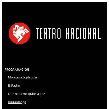
Programación
Mujeres a la plancha
El Padre
Que nada me quite la paz
Burundanga