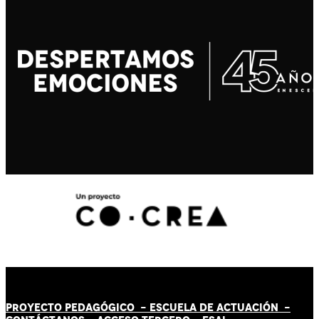
PROYECTO PEDAGÓGICO -
ESCUELA DE ACTUACIÓN
-