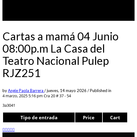
Cartas a mamá 04 Junio
08:00p.m La Casa del
Teatro Nacional Pulep
RJZ251
by
Angie Paola Barrera
/
jueves, 14 mayo 2026
/
Published in
4 marzo, 2025 5:16 pm
Cra 20 # 37 - 54
3a3041
Tipo de entrada
Price
Cart