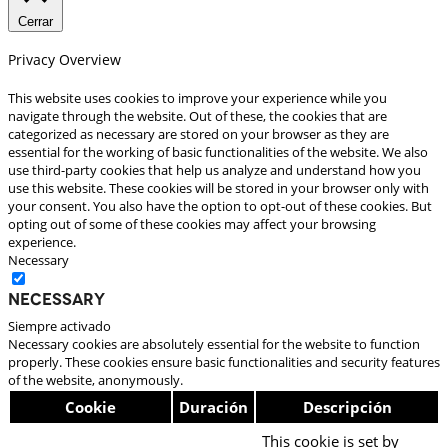
Cerrar
Privacy Overview
This website uses cookies to improve your experience while you
navigate through the website. Out of these, the cookies that are
categorized as necessary are stored on your browser as they are
essential for the working of basic functionalities of the website. We also
use third-party cookies that help us analyze and understand how you
use this website. These cookies will be stored in your browser only with
your consent. You also have the option to opt-out of these cookies. But
opting out of some of these cookies may affect your browsing
experience.
Necessary
Necessary
Siempre activado
Necessary cookies are absolutely essential for the website to function
properly. These cookies ensure basic functionalities and security features
of the website, anonymously.
Cookie
Duración
Descripción
This cookie is set by