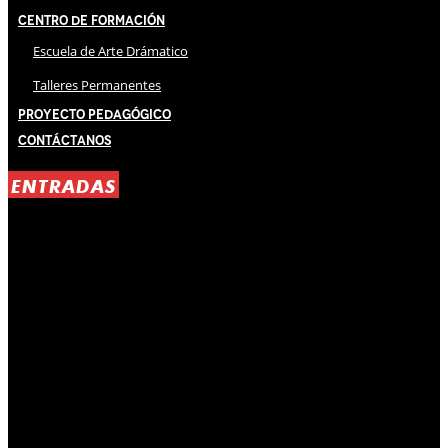
Centro de Formación
Escuela de Arte Drámatico
Talleres Permanentes
Proyecto Pedagógico
Contáctanos
ENTRADAS