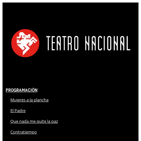
Programación
Mujeres a la plancha
El Padre
Que nada me quite la paz
Contratiempo