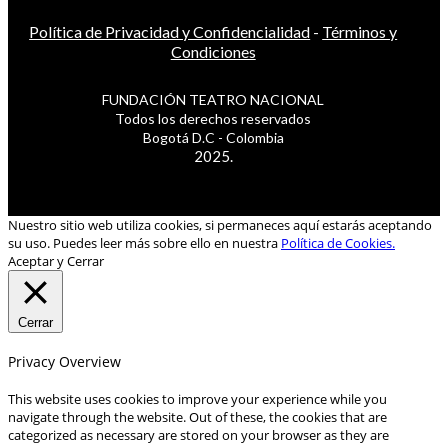
Política de Privacidad y Confidencialidad
-
Términos y
Condiciones
FUNDACIÓN TEATRO NACIONAL
Todos los derechos reservados
Bogotá D.C - Colombia
2025.
Nuestro sitio web utiliza cookies, si permaneces aquí estarás aceptando
su uso. Puedes leer más sobre ello en nuestra
Política de Cookies.
Aceptar y Cerrar
Cerrar
Privacy Overview
This website uses cookies to improve your experience while you
navigate through the website. Out of these, the cookies that are
categorized as necessary are stored on your browser as they are