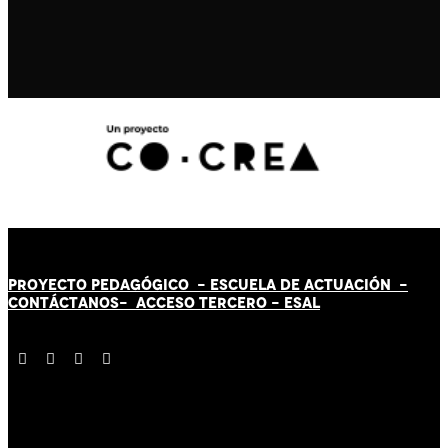
PROYECTO PEDAGÓGICO -
ESCUELA DE ACTUACIÓN
-
CONTÁCT
AN
OS-
ACCESO TERCERO
-
ESAL