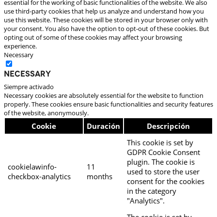
essential for the working of basic functionalities of the website. We also
use third-party cookies that help us analyze and understand how you
use this website. These cookies will be stored in your browser only with
your consent. You also have the option to opt-out of these cookies. But
opting out of some of these cookies may affect your browsing
experience.
Necessary
Necessary
Siempre activado
Necessary cookies are absolutely essential for the website to function
properly. These cookies ensure basic functionalities and security features
of the website, anonymously.
Cookie
Duración
Descripción
This cookie is set by
GDPR Cookie Consent
plugin. The cookie is
cookielawinfo-
11
used to store the user
checkbox-analytics
months
consent for the cookies
in the category
"Analytics".