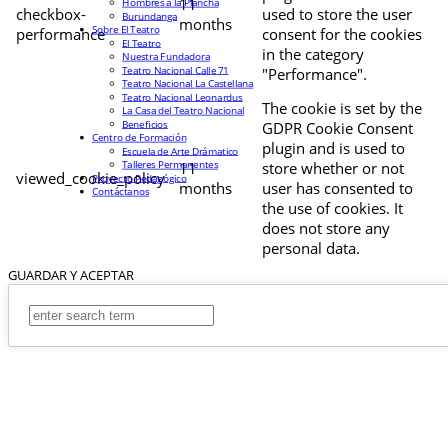
11
Hombres a la Plancha
checkbox-
used to store the user
Burundanga
months
Sobre El Teatro
performance
consent for the cookies
El Teatro
in the category
Nuestra Fundadora
Teatro Nacional Calle 71
"Performance".
Teatro Nacional La Castellana
Teatro Nacional Leonardus
The cookie is set by the
La Casa del Teatro Nacional
Beneficios
GDPR Cookie Consent
Centro de Formación
plugin and is used to
Escuela de Arte Drámatico
Talleres Permanentes
11
store whether or not
viewed_cookie_policy
Proyecto Pedagógico
months
user has consented to
Contáctanos
the use of cookies. It
does not store any
personal data.
GUARDAR Y ACEPTAR