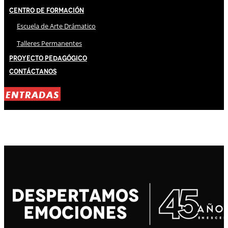
Centro de Formación
Escuela de Arte Drámatico
Talleres Permanentes
Proyecto Pedagógico
Contáctanos
ENTRADAS