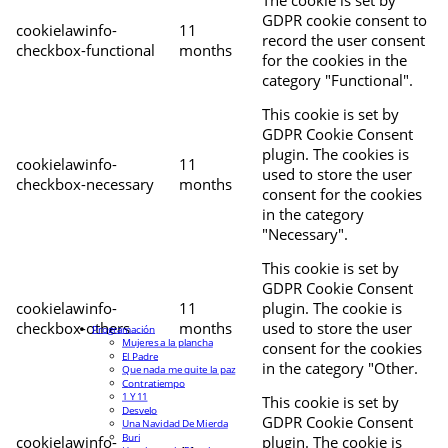
The cookie is set by
GDPR cookie consent to
cookielawinfo-
11
record the user consent
checkbox-functional
months
for the cookies in the
category "Functional".
This cookie is set by
GDPR Cookie Consent
plugin. The cookies is
cookielawinfo-
11
used to store the user
checkbox-necessary
months
consent for the cookies
in the category
"Necessary".
This cookie is set by
GDPR Cookie Consent
cookielawinfo-
11
plugin. The cookie is
checkbox-others
months
used to store the user
Programación
Mujeres a la plancha
consent for the cookies
El Padre
in the category "Other.
Que nada me quite la paz
Contratiempo
1 Y 11
This cookie is set by
Desvelo
GDPR Cookie Consent
Una Navidad De Mierda
Buri
cookielawinfo-
plugin. The cookie is