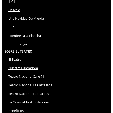
1 Y 11
Desvelo
Una Navidad De Mierda
Buri
Hombres a la Plancha
Burundanga
Sobre El Teatro
El Teatro
Nuestra Fundadora
Teatro Nacional Calle 71
Teatro Nacional La Castellana
Teatro Nacional Leonardus
La Casa del Teatro Nacional
Beneficios