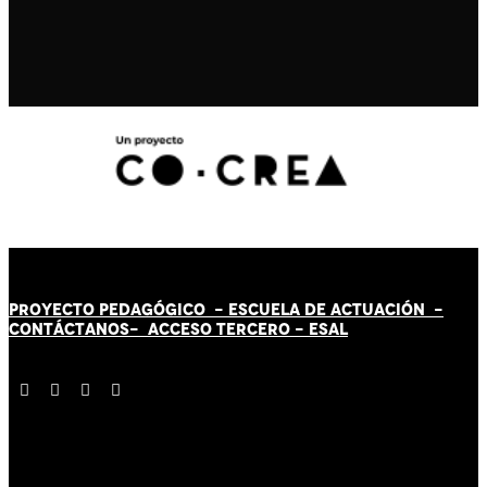
PROYECTO PEDAGÓGICO -
ESCUELA DE ACTUACIÓN
-
CONTÁCT
AN
OS-
ACCESO TERCERO
-
ESAL