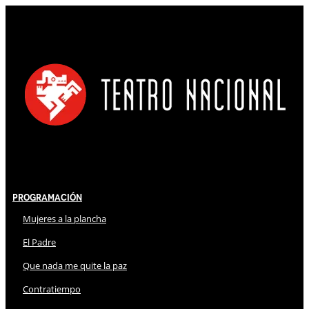
Programación
Mujeres a la plancha
El Padre
Que nada me quite la paz
Contratiempo