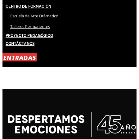
Centro de Formación
Escuela de Arte Drámatico
Talleres Permanentes
Proyecto Pedagógico
Contáctanos
ENTRADAS