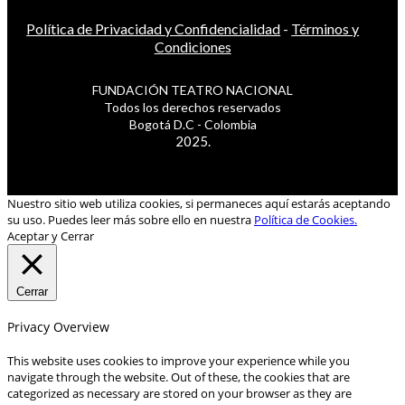
Política de Privacidad y Confidencialidad
-
Términos y
Condiciones
FUNDACIÓN TEATRO NACIONAL
Todos los derechos reservados
Bogotá D.C - Colombia
2025.
Nuestro sitio web utiliza cookies, si permaneces aquí estarás aceptando
su uso. Puedes leer más sobre ello en nuestra
Política de Cookies.
Aceptar y Cerrar
Cerrar
Privacy Overview
This website uses cookies to improve your experience while you
navigate through the website. Out of these, the cookies that are
categorized as necessary are stored on your browser as they are