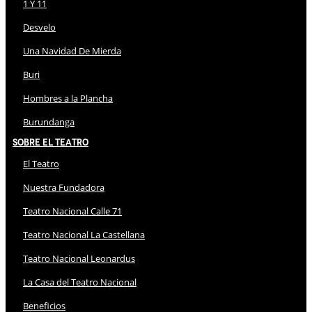
1 Y 11
Desvelo
Una Navidad De Mierda
Buri
Hombres a la Plancha
Burundanga
Sobre El Teatro
El Teatro
Nuestra Fundadora
Teatro Nacional Calle 71
Teatro Nacional La Castellana
Teatro Nacional Leonardus
La Casa del Teatro Nacional
Beneficios