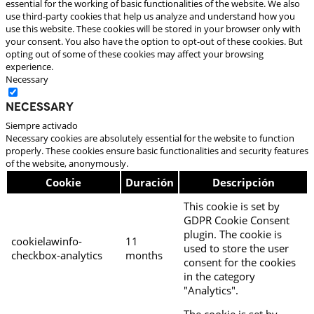
essential for the working of basic functionalities of the website. We also
use third-party cookies that help us analyze and understand how you
use this website. These cookies will be stored in your browser only with
your consent. You also have the option to opt-out of these cookies. But
opting out of some of these cookies may affect your browsing
experience.
Necessary
Necessary
Siempre activado
Necessary cookies are absolutely essential for the website to function
properly. These cookies ensure basic functionalities and security features
of the website, anonymously.
Cookie
Duración
Descripción
This cookie is set by
GDPR Cookie Consent
plugin. The cookie is
cookielawinfo-
11
used to store the user
checkbox-analytics
months
consent for the cookies
in the category
"Analytics".