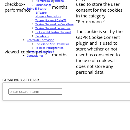
11
Hombres a la Plancha
checkbox-
used to store the user
Burundanga
months
Sobre El Teatro
performance
consent for the cookies
El Teatro
in the category
Nuestra Fundadora
Teatro Nacional Calle 71
"Performance".
Teatro Nacional La Castellana
Teatro Nacional Leonardus
The cookie is set by the
La Casa del Teatro Nacional
Beneficios
GDPR Cookie Consent
Centro de Formación
plugin and is used to
Escuela de Arte Drámatico
Talleres Permanentes
11
store whether or not
viewed_cookie_policy
Proyecto Pedagógico
months
user has consented to
Contáctanos
the use of cookies. It
does not store any
personal data.
GUARDAR Y ACEPTAR