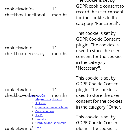
The cookie is set by
GDPR cookie consent to
cookielawinfo-
11
record the user consent
checkbox-functional
months
for the cookies in the
category "Functional".
This cookie is set by
GDPR Cookie Consent
plugin. The cookies is
cookielawinfo-
11
used to store the user
checkbox-necessary
months
consent for the cookies
in the category
"Necessary".
This cookie is set by
GDPR Cookie Consent
cookielawinfo-
11
plugin. The cookie is
checkbox-others
months
used to store the user
Programación
Mujeres a la plancha
consent for the cookies
El Padre
in the category "Other.
Que nada me quite la paz
Contratiempo
1 Y 11
This cookie is set by
Desvelo
GDPR Cookie Consent
Una Navidad De Mierda
Buri
cookielawinfo-
plugin. The cookie is