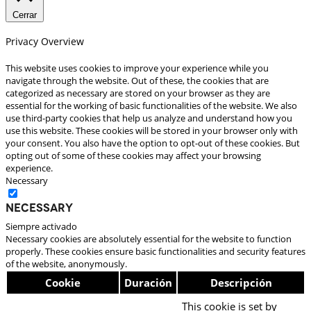
Cerrar
Privacy Overview
This website uses cookies to improve your experience while you
navigate through the website. Out of these, the cookies that are
categorized as necessary are stored on your browser as they are
essential for the working of basic functionalities of the website. We also
use third-party cookies that help us analyze and understand how you
use this website. These cookies will be stored in your browser only with
your consent. You also have the option to opt-out of these cookies. But
opting out of some of these cookies may affect your browsing
experience.
Necessary
Necessary
Siempre activado
Necessary cookies are absolutely essential for the website to function
properly. These cookies ensure basic functionalities and security features
of the website, anonymously.
Cookie
Duración
Descripción
This cookie is set by