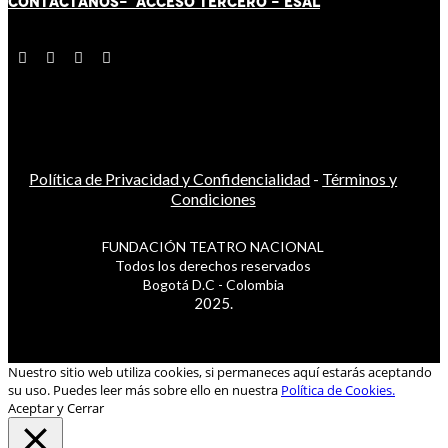
CONTÁCT
AN
OS-
ACCESO TERCERO
-
ESAL
Política de Privacidad y Confidencialidad
-
Términos y
Condiciones
FUNDACIÓN TEATRO NACIONAL
Todos los derechos reservados
Bogotá D.C - Colombia
2025.
Nuestro sitio web utiliza cookies, si permaneces aquí estarás aceptando
su uso. Puedes leer más sobre ello en nuestra
Política de Cookies.
Aceptar y Cerrar