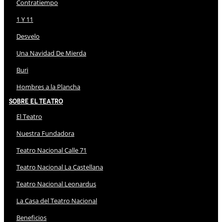
Contratiempo
1 Y 11
Desvelo
Una Navidad De Mierda
Buri
Hombres a la Plancha
Sobre El Teatro
El Teatro
Nuestra Fundadora
Teatro Nacional Calle 71
Teatro Nacional La Castellana
Teatro Nacional Leonardus
La Casa del Teatro Nacional
Beneficios