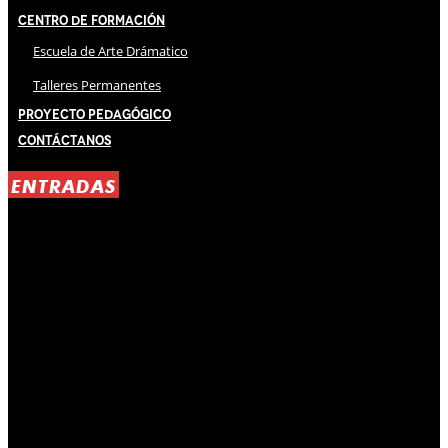
Centro de Formación
Escuela de Arte Drámatico
Talleres Permanentes
Proyecto Pedagógico
Contáctanos
ENTRADAS