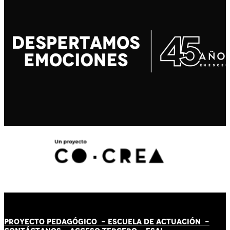
PROYECTO PEDAGÓGICO -
ESCUELA DE ACTUACIÓN
-