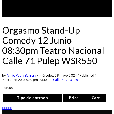
Orgasmo Stand-Up
Comedy 12 Junio
08:30pm Teatro Nacional
Calle 71 Pulep WSR550
by
Angie Paola Barrera
/
miércoles, 29 mayo 2024
/
Published in
7 octubre, 2023 8:30 pm - 9:30 pm
Calle 71 # 10 - 25
1a1008
Tipo de entrada
Price
Cart