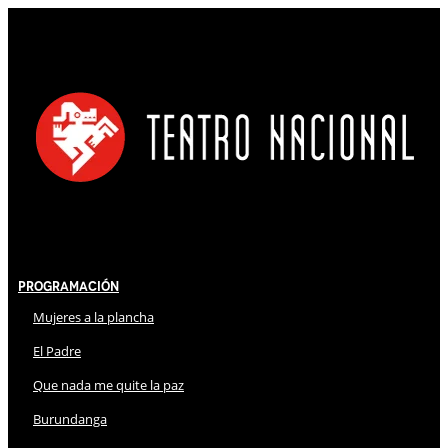
Programación
Mujeres a la plancha
El Padre
Que nada me quite la paz
Burundanga