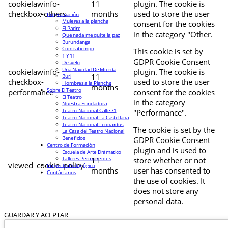
cookielawinfo-
11
plugin. The cookie is
checkbox-others
months
used to store the user
Programación
Mujeres a la plancha
consent for the cookies
El Padre
in the category "Other.
Que nada me quite la paz
Burundanga
Contratiempo
This cookie is set by
1 Y 11
GDPR Cookie Consent
Desvelo
Una Navidad De Mierda
cookielawinfo-
plugin. The cookie is
11
Buri
checkbox-
used to store the user
Hombres a la Plancha
months
Sobre El Teatro
performance
consent for the cookies
El Teatro
in the category
Nuestra Fundadora
Teatro Nacional Calle 71
"Performance".
Teatro Nacional La Castellana
Teatro Nacional Leonardus
The cookie is set by the
La Casa del Teatro Nacional
Beneficios
GDPR Cookie Consent
Centro de Formación
plugin and is used to
Escuela de Arte Drámatico
Talleres Permanentes
11
store whether or not
viewed_cookie_policy
Proyecto Pedagógico
months
user has consented to
Contáctanos
the use of cookies. It
does not store any
personal data.
GUARDAR Y ACEPTAR