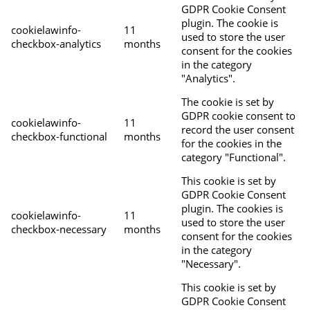
GDPR Cookie Consent
plugin. The cookie is
cookielawinfo-
11
used to store the user
checkbox-analytics
months
consent for the cookies
in the category
"Analytics".
The cookie is set by
GDPR cookie consent to
cookielawinfo-
11
record the user consent
checkbox-functional
months
for the cookies in the
category "Functional".
This cookie is set by
GDPR Cookie Consent
plugin. The cookies is
cookielawinfo-
11
used to store the user
checkbox-necessary
months
consent for the cookies
in the category
"Necessary".
This cookie is set by
GDPR Cookie Consent