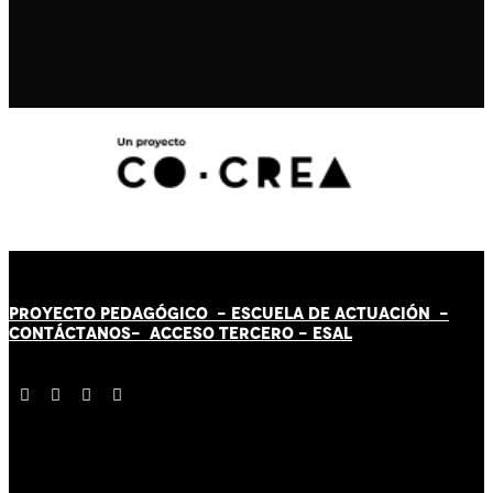
PROYECTO PEDAGÓGICO -
ESCUELA DE ACTUACIÓN
-
CONTÁCT
AN
OS-
ACCESO TERCERO
-
ESAL