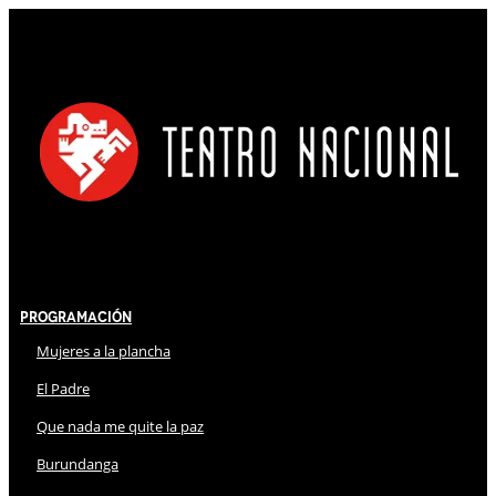
Programación
Mujeres a la plancha
El Padre
Que nada me quite la paz
Burundanga