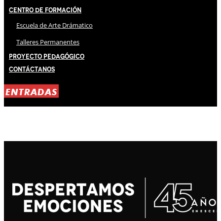
Centro de Formación
Escuela de Arte Drámatico
Talleres Permanentes
Proyecto Pedagógico
Contáctanos
ENTRADAS