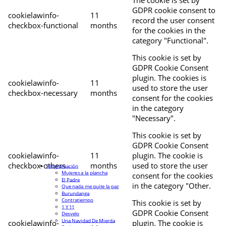
The cookie is set by
GDPR cookie consent to
cookielawinfo-
11
record the user consent
checkbox-functional
months
for the cookies in the
category "Functional".
This cookie is set by
GDPR Cookie Consent
plugin. The cookies is
cookielawinfo-
11
used to store the user
checkbox-necessary
months
consent for the cookies
in the category
"Necessary".
This cookie is set by
GDPR Cookie Consent
cookielawinfo-
11
plugin. The cookie is
checkbox-others
months
used to store the user
Programación
Mujeres a la plancha
consent for the cookies
El Padre
in the category "Other.
Que nada me quite la paz
Burundanga
Contratiempo
This cookie is set by
1 Y 11
GDPR Cookie Consent
Desvelo
Una Navidad De Mierda
cookielawinfo-
plugin. The cookie is