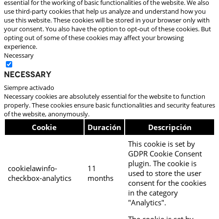
essential for the working of basic functionalities of the website. We also
use third-party cookies that help us analyze and understand how you
use this website. These cookies will be stored in your browser only with
your consent. You also have the option to opt-out of these cookies. But
opting out of some of these cookies may affect your browsing
experience.
Necessary
Necessary
Siempre activado
Necessary cookies are absolutely essential for the website to function
properly. These cookies ensure basic functionalities and security features
of the website, anonymously.
Cookie
Duración
Descripción
This cookie is set by
GDPR Cookie Consent
plugin. The cookie is
cookielawinfo-
11
used to store the user
checkbox-analytics
months
consent for the cookies
in the category
"Analytics".