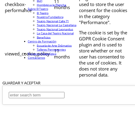
11
Buri
checkbox-
used to store the user
Hombres a la Plancha
months
Sobre El Teatro
performance
consent for the cookies
El Teatro
in the category
Nuestra Fundadora
Teatro Nacional Calle 71
"Performance".
Teatro Nacional La Castellana
Teatro Nacional Leonardus
The cookie is set by the
La Casa del Teatro Nacional
Beneficios
GDPR Cookie Consent
Centro de Formación
plugin and is used to
Escuela de Arte Drámatico
Talleres Permanentes
11
store whether or not
viewed_cookie_policy
Proyecto Pedagógico
months
user has consented to
Contáctanos
the use of cookies. It
does not store any
personal data.
GUARDAR Y ACEPTAR