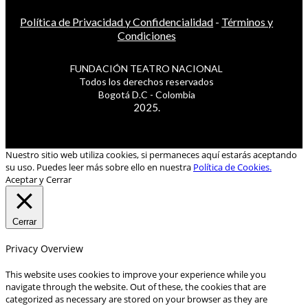
Política de Privacidad y Confidencialidad
-
Términos y
Condiciones
FUNDACIÓN TEATRO NACIONAL
Todos los derechos reservados
Bogotá D.C - Colombia
2025.
Nuestro sitio web utiliza cookies, si permaneces aquí estarás aceptando
su uso. Puedes leer más sobre ello en nuestra
Política de Cookies.
Aceptar y Cerrar
Cerrar
Privacy Overview
This website uses cookies to improve your experience while you
navigate through the website. Out of these, the cookies that are
categorized as necessary are stored on your browser as they are