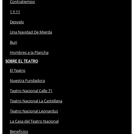
Contratiempo
1 Y 11
Desvelo
Una Navidad De Mierda
Buri
Hombres a la Plancha
Sobre El Teatro
El Teatro
Nuestra Fundadora
Teatro Nacional Calle 71
Teatro Nacional La Castellana
Teatro Nacional Leonardus
La Casa del Teatro Nacional
Beneficios