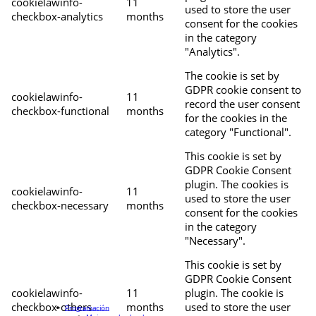
cookielawinfo-
11
used to store the user
checkbox-analytics
months
consent for the cookies
in the category
"Analytics".
The cookie is set by
GDPR cookie consent to
cookielawinfo-
11
record the user consent
checkbox-functional
months
for the cookies in the
category "Functional".
This cookie is set by
GDPR Cookie Consent
plugin. The cookies is
cookielawinfo-
11
used to store the user
checkbox-necessary
months
consent for the cookies
in the category
"Necessary".
This cookie is set by
GDPR Cookie Consent
cookielawinfo-
11
plugin. The cookie is
checkbox-others
months
used to store the user
Programación