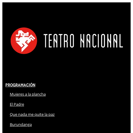
Programación
Mujeres a la plancha
El Padre
Que nada me quite la paz
Burundanga