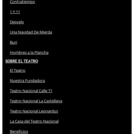
Contratiempo
1 Y 11
Desvelo
Una Navidad De Mierda
Buri
Hombres a la Plancha
Sobre El Teatro
El Teatro
Nuestra Fundadora
Teatro Nacional Calle 71
Teatro Nacional La Castellana
Teatro Nacional Leonardus
La Casa del Teatro Nacional
Beneficios