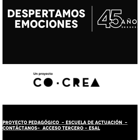
PROYECTO PEDAGÓGICO -
ESCUELA DE ACTUACIÓN
-
CONTÁCT
AN
OS-
ACCESO TERCERO
-
ESAL