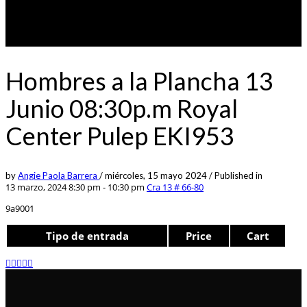
Hombres a la Plancha 13
Junio 08:30p.m Royal
Center Pulep EKI953
by
Angie Paola Barrera
/
miércoles, 15 mayo 2024
/
Published in
13 marzo, 2024 8:30 pm - 10:30 pm
Cra 13 # 66-80
9a9001
Tipo de entrada
Price
Cart