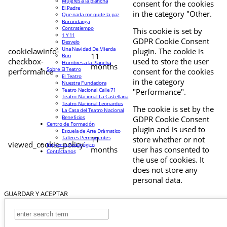
Mujeres a la plancha
consent for the cookies
El Padre
in the category "Other.
Que nada me quite la paz
Burundanga
Contratiempo
This cookie is set by
1 Y 11
GDPR Cookie Consent
Desvelo
Una Navidad De Mierda
cookielawinfo-
plugin. The cookie is
11
Buri
checkbox-
used to store the user
Hombres a la Plancha
months
Sobre El Teatro
performance
consent for the cookies
El Teatro
in the category
Nuestra Fundadora
Teatro Nacional Calle 71
"Performance".
Teatro Nacional La Castellana
Teatro Nacional Leonardus
The cookie is set by the
La Casa del Teatro Nacional
Beneficios
GDPR Cookie Consent
Centro de Formación
plugin and is used to
Escuela de Arte Drámatico
Talleres Permanentes
11
store whether or not
viewed_cookie_policy
Proyecto Pedagógico
months
user has consented to
Contáctanos
the use of cookies. It
does not store any
personal data.
GUARDAR Y ACEPTAR