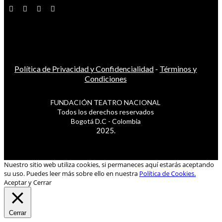
Política de Privacidad y Confidencialidad
-
Términos y
Condiciones
FUNDACIÓN TEATRO NACIONAL
Todos los derechos reservados
Bogotá D.C - Colombia
2025.
Nuestro sitio web utiliza cookies, si permaneces aquí estarás aceptando
su uso. Puedes leer más sobre ello en nuestra
Política de Cookies.
Aceptar y Cerrar
Cerrar