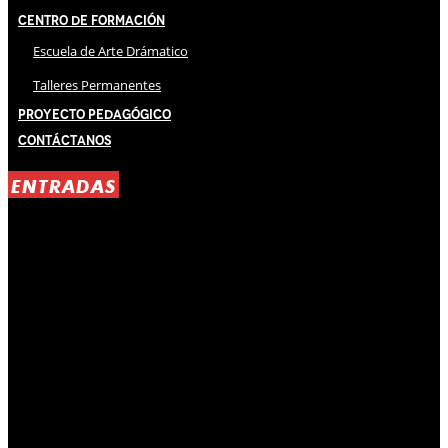
Centro de Formación
Escuela de Arte Drámatico
Talleres Permanentes
Proyecto Pedagógico
Contáctanos
ENTRADAS