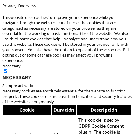
Privacy Overview
This website uses cookies to improve your experience while you
navigate through the website. Out of these, the cookies that are
categorized as necessary are stored on your browser as they are
essential for the working of basic functionalities of the website. We also
use third-party cookies that help us analyze and understand how you
use this website. These cookies will be stored in your browser only with
your consent. You also have the option to opt-out of these cookies. But
opting out of some of these cookies may affect your browsing
experience.
Necessary
Necessary
Siempre activado
Necessary cookies are absolutely essential for the website to function
properly. These cookies ensure basic functionalities and security features
of the website, anonymously.
Cookie
Duración
Descripción
This cookie is set by
GDPR Cookie Consent
plugin. The cookie is