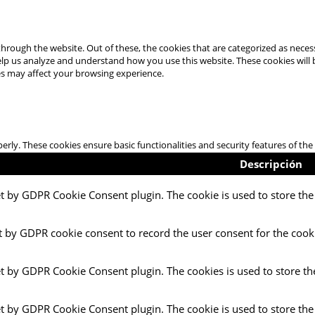
hrough the website. Out of these, the cookies that are categorized as necess
 help us analyze and understand how you use this website. These cookies will
es may affect your browsing experience.
perly. These cookies ensure basic functionalities and security features of t
Descripción
et by GDPR Cookie Consent plugin. The cookie is used to store the 
t by GDPR cookie consent to record the user consent for the cooki
et by GDPR Cookie Consent plugin. The cookies is used to store th
et by GDPR Cookie Consent plugin. The cookie is used to store the