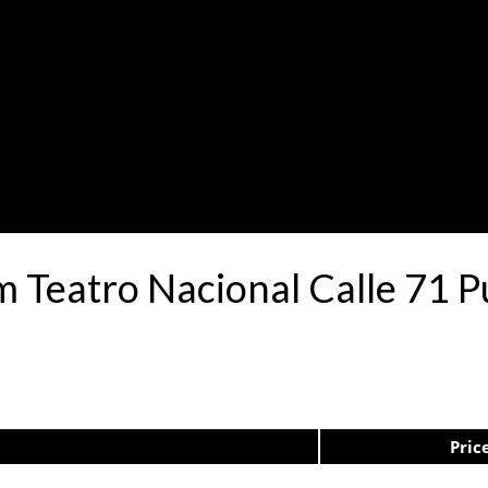
.m Teatro Nacional Calle 71
Pric