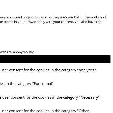
ary are stored on your browser as they are essential for the working of
 be stored in your browser only with your consent. You also have the
he website, anonymously.
user consent for the cookies in the category "Analytics".
es in the category "Functional".
e user consent for the cookies in the category "Necessary".
 user consent for the cookies in the category "Other.