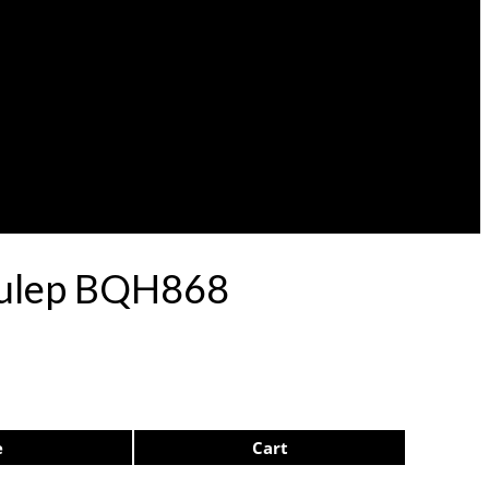
 Pulep BQH868
e
Cart