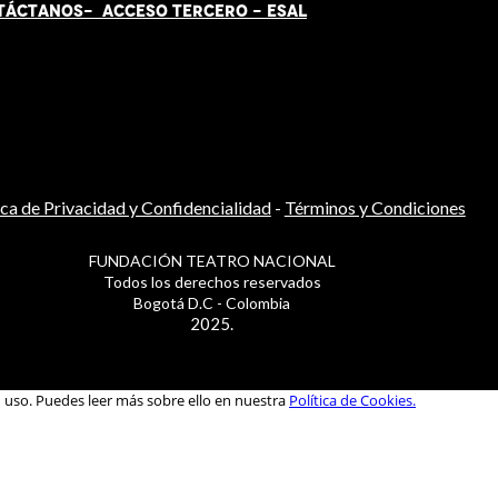
TÁCT
AN
OS-
ACCESO TERCERO
-
ESAL
ica de Privacidad y Confidencialidad
-
Términos y Condiciones
FUNDACIÓN TEATRO NACIONAL
Todos los derechos reservados
Bogotá D.C - Colombia
2025.
u uso. Puedes leer más sobre ello en nuestra
Política de Cookies.