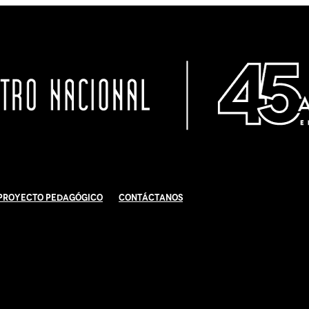
Proyecto Pedagógico
Contáctanos