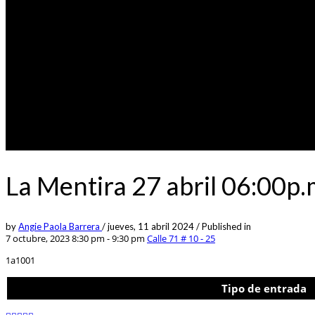
La Mentira 27 abril 06:00p
by
Angie Paola Barrera
/
jueves, 11 abril 2024
/
Published in
7 octubre, 2023 8:30 pm - 9:30 pm
Calle 71 # 10 - 25
1a1001
Tipo de entrada