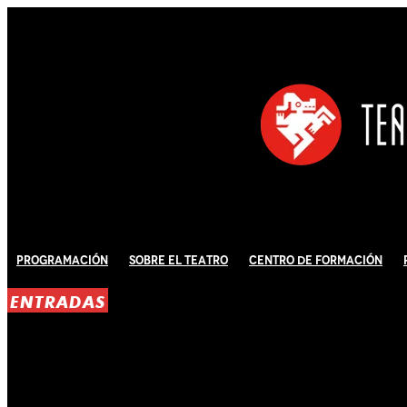
Programación
Sobre El Teatro
Centro de Formación
ENTRADAS