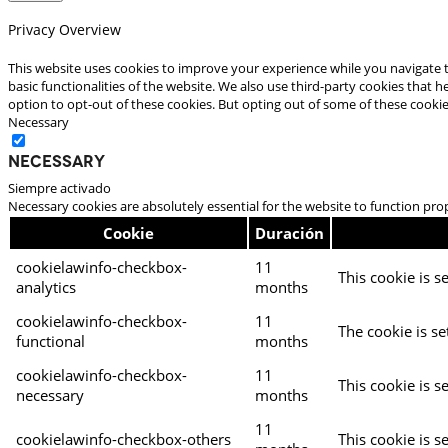
Privacy Overview
This website uses cookies to improve your experience while you navigate t
basic functionalities of the website. We also use third-party cookies that
option to opt-out of these cookies. But opting out of some of these cooki
Necessary
Necessary
Siempre activado
Necessary cookies are absolutely essential for the website to function pro
Cookie
Duración
cookielawinfo-checkbox-
11
This cookie is s
analytics
months
cookielawinfo-checkbox-
11
The cookie is se
functional
months
cookielawinfo-checkbox-
11
This cookie is s
necessary
months
11
cookielawinfo-checkbox-others
This cookie is s