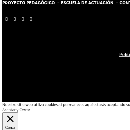
PROYECTO PEDAGÓGICO -
ESCUELA DE ACTUACIÓN
- CON
Polít
Nuestro sitio web utiliza cookies, si permaneces aquí estarás aceptando s
Aceptar y Cerrar
Cerrar