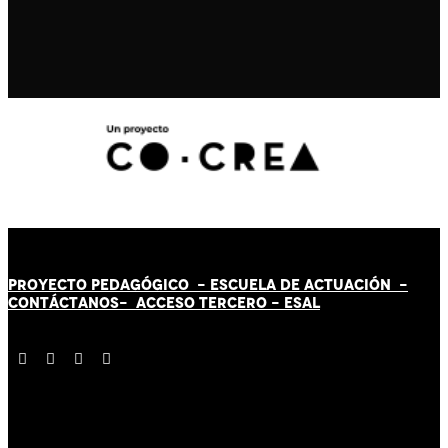
PROYECTO PEDAGÓGICO -
ESCUELA DE ACTUACIÓN
-
CONTÁCT
AN
OS-
ACCESO TERCERO
-
ESAL