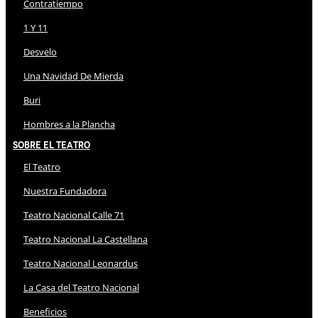
Contratiempo
1 Y 11
Desvelo
Una Navidad De Mierda
Buri
Hombres a la Plancha
Sobre El Teatro
El Teatro
Nuestra Fundadora
Teatro Nacional Calle 71
Teatro Nacional La Castellana
Teatro Nacional Leonardus
La Casa del Teatro Nacional
Beneficios