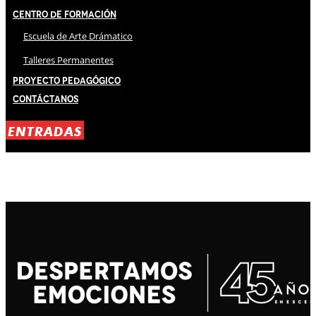
Centro de Formación
Escuela de Arte Drámatico
Talleres Permanentes
Proyecto Pedagógico
Contáctanos
ENTRADAS