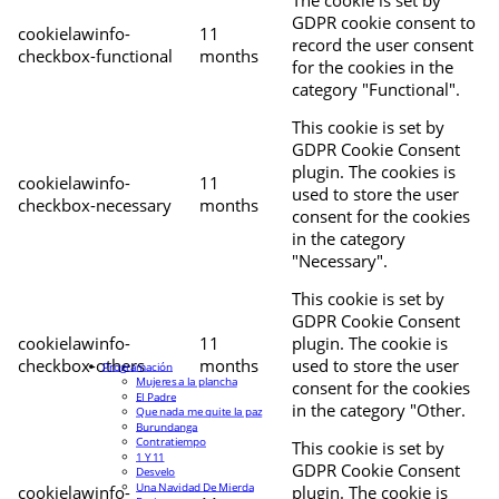
The cookie is set by
GDPR cookie consent to
cookielawinfo-
11
record the user consent
checkbox-functional
months
for the cookies in the
category "Functional".
This cookie is set by
GDPR Cookie Consent
plugin. The cookies is
cookielawinfo-
11
used to store the user
checkbox-necessary
months
consent for the cookies
in the category
"Necessary".
This cookie is set by
GDPR Cookie Consent
cookielawinfo-
11
plugin. The cookie is
checkbox-others
months
used to store the user
Programación
Mujeres a la plancha
consent for the cookies
El Padre
in the category "Other.
Que nada me quite la paz
Burundanga
Contratiempo
This cookie is set by
1 Y 11
GDPR Cookie Consent
Desvelo
Una Navidad De Mierda
cookielawinfo-
plugin. The cookie is