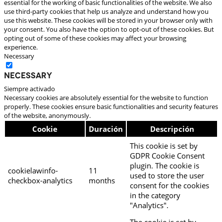
essential for the working of basic functionalities of the website. We also
use third-party cookies that help us analyze and understand how you
use this website. These cookies will be stored in your browser only with
your consent. You also have the option to opt-out of these cookies. But
opting out of some of these cookies may affect your browsing
experience.
Necessary
Necessary
Siempre activado
Necessary cookies are absolutely essential for the website to function
properly. These cookies ensure basic functionalities and security features
of the website, anonymously.
Cookie
Duración
Descripción
This cookie is set by
GDPR Cookie Consent
plugin. The cookie is
cookielawinfo-
11
used to store the user
checkbox-analytics
months
consent for the cookies
in the category
"Analytics".