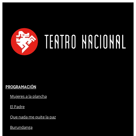
Programación
Mujeres a la plancha
El Padre
Que nada me quite la paz
Burundanga