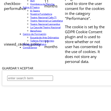
11
Buri
checkbox-
used to store the user
Hombres a la Plancha
months
Sobre El Teatro
performance
consent for the cookies
El Teatro
in the category
Nuestra Fundadora
Teatro Nacional Calle 71
"Performance".
Teatro Nacional La Castellana
Teatro Nacional Leonardus
The cookie is set by the
La Casa del Teatro Nacional
Beneficios
GDPR Cookie Consent
Centro de Formación
plugin and is used to
Escuela de Arte Drámatico
Talleres Permanentes
11
store whether or not
viewed_cookie_policy
Proyecto Pedagógico
months
user has consented to
Contáctanos
the use of cookies. It
does not store any
personal data.
GUARDAR Y ACEPTAR