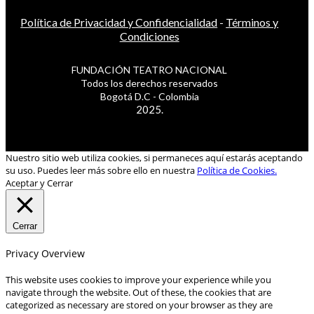
Política de Privacidad y Confidencialidad
-
Términos y
Condiciones
FUNDACIÓN TEATRO NACIONAL
Todos los derechos reservados
Bogotá D.C - Colombia
2025.
Nuestro sitio web utiliza cookies, si permaneces aquí estarás aceptando
su uso. Puedes leer más sobre ello en nuestra
Política de Cookies.
Aceptar y Cerrar
Cerrar
Privacy Overview
This website uses cookies to improve your experience while you
navigate through the website. Out of these, the cookies that are
categorized as necessary are stored on your browser as they are