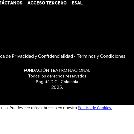
TÁCT
AN
OS-
ACCESO TERCERO
-
ESAL
ica de Privacidad y Confidencialidad
-
Términos y Condiciones
FUNDACIÓN TEATRO NACIONAL
Todos los derechos reservados
Bogotá D.C - Colombia
2025.
u uso. Puedes leer más sobre ello en nuestra
Política de Cookies.