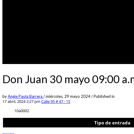
Don Juan 30 mayo 09:00 a.m
by
Angie Paola Barrera
/
miércoles, 29 mayo 2024
/
Published in
17 abril, 2024 2:27 pm
Calle 95 # 47 - 15
10a0002
Tipo de entrada