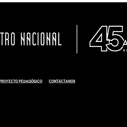
Proyecto Pedagógico
Contáctanos