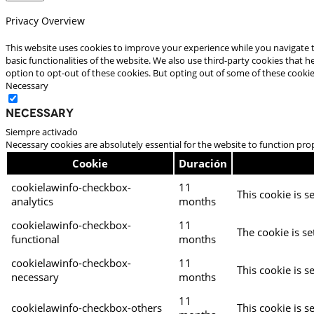
Privacy Overview
This website uses cookies to improve your experience while you navigate t
basic functionalities of the website. We also use third-party cookies that
option to opt-out of these cookies. But opting out of some of these cooki
Necessary
Necessary
Siempre activado
Necessary cookies are absolutely essential for the website to function pro
Cookie
Duración
cookielawinfo-checkbox-
11
This cookie is s
analytics
months
cookielawinfo-checkbox-
11
The cookie is se
functional
months
cookielawinfo-checkbox-
11
This cookie is s
necessary
months
11
cookielawinfo-checkbox-others
This cookie is s