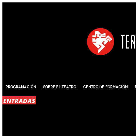
Programación
Sobre El Teatro
Centro de Formación
ENTRADAS