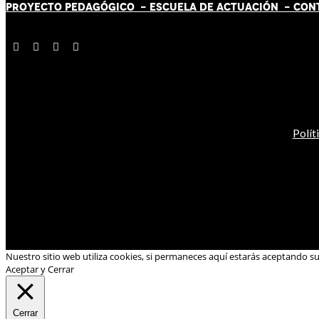
PROYECTO PEDAGÓGICO -
ESCUELA DE ACTUACIÓN
- CON
Polít
Nuestro sitio web utiliza cookies, si permaneces aquí estarás aceptando s
Aceptar y Cerrar
Cerrar