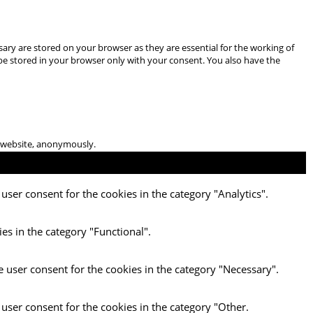
ary are stored on your browser as they are essential for the working of
 be stored in your browser only with your consent. You also have the
he website, anonymously.
user consent for the cookies in the category "Analytics".
es in the category "Functional".
e user consent for the cookies in the category "Necessary".
 user consent for the cookies in the category "Other.