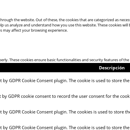
hrough the website. Out of these, the cookies that are categorized as necess
 help us analyze and understand how you use this website. These cookies will
es may affect your browsing experience.
perly. These cookies ensure basic functionalities and security features of t
Descripción
et by GDPR Cookie Consent plugin. The cookie is used to store the 
t by GDPR cookie consent to record the user consent for the cooki
et by GDPR Cookie Consent plugin. The cookies is used to store th
et by GDPR Cookie Consent plugin. The cookie is used to store the