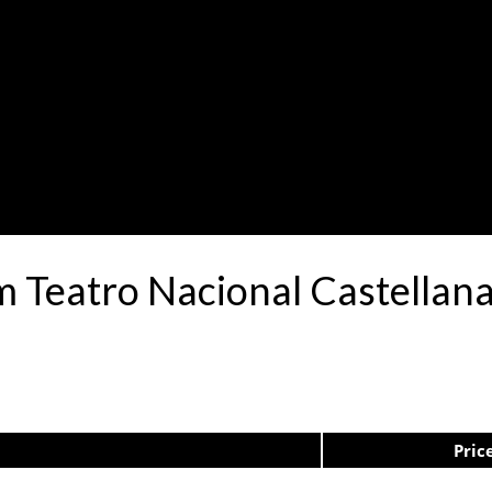
 Teatro Nacional Castellan
Pric