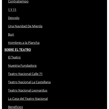
Contratiempo
1 Y 11
Desvelo
Una Navidad De Mierda
Buri
Hombres a la Plancha
Sobre El Teatro
El Teatro
Nuestra Fundadora
Teatro Nacional Calle 71
Teatro Nacional La Castellana
Teatro Nacional Leonardus
La Casa del Teatro Nacional
Beneficios