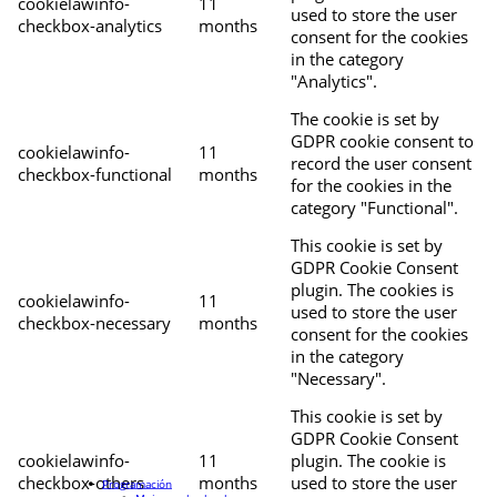
cookielawinfo-
11
used to store the user
checkbox-analytics
months
consent for the cookies
in the category
"Analytics".
The cookie is set by
GDPR cookie consent to
cookielawinfo-
11
record the user consent
checkbox-functional
months
for the cookies in the
category "Functional".
This cookie is set by
GDPR Cookie Consent
plugin. The cookies is
cookielawinfo-
11
used to store the user
checkbox-necessary
months
consent for the cookies
in the category
"Necessary".
This cookie is set by
GDPR Cookie Consent
cookielawinfo-
11
plugin. The cookie is
checkbox-others
months
used to store the user
Programación