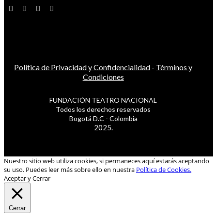
Política de Privacidad y Confidencialidad
-
Términos y
Condiciones
FUNDACIÓN TEATRO NACIONAL
Todos los derechos reservados
Bogotá D.C - Colombia
2025.
Nuestro sitio web utiliza cookies, si permaneces aquí estarás aceptando
su uso. Puedes leer más sobre ello en nuestra
Política de Cookies.
Aceptar y Cerrar
Cerrar