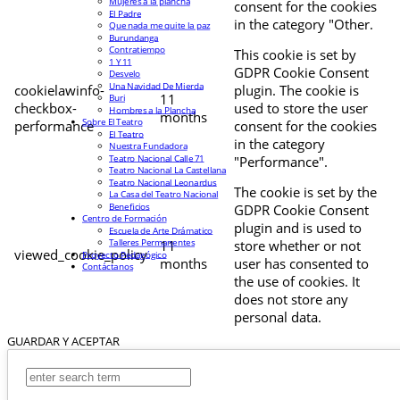
Mujeres a la plancha
consent for the cookies
El Padre
in the category "Other.
Que nada me quite la paz
Burundanga
Contratiempo
This cookie is set by
1 Y 11
GDPR Cookie Consent
Desvelo
Una Navidad De Mierda
cookielawinfo-
plugin. The cookie is
11
Buri
checkbox-
used to store the user
Hombres a la Plancha
months
Sobre El Teatro
performance
consent for the cookies
El Teatro
in the category
Nuestra Fundadora
Teatro Nacional Calle 71
"Performance".
Teatro Nacional La Castellana
Teatro Nacional Leonardus
The cookie is set by the
La Casa del Teatro Nacional
Beneficios
GDPR Cookie Consent
Centro de Formación
plugin and is used to
Escuela de Arte Drámatico
Talleres Permanentes
11
store whether or not
viewed_cookie_policy
Proyecto Pedagógico
months
user has consented to
Contáctanos
the use of cookies. It
does not store any
personal data.
GUARDAR Y ACEPTAR