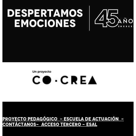
PROYECTO PEDAGÓGICO -
ESCUELA DE ACTUACIÓN
-
CONTÁCT
AN
OS-
ACCESO TERCERO
-
ESAL