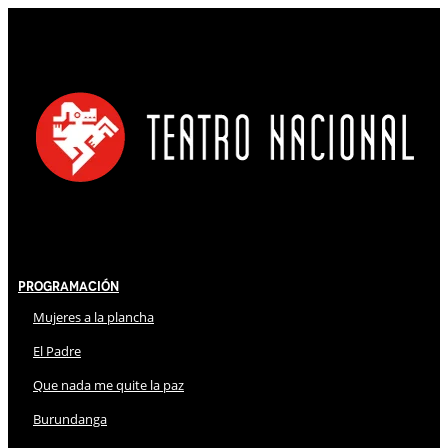
Programación
Mujeres a la plancha
El Padre
Que nada me quite la paz
Burundanga