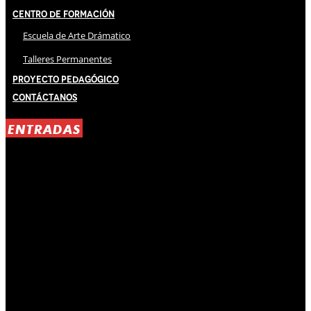
Centro de Formación
Escuela de Arte Drámatico
Talleres Permanentes
Proyecto Pedagógico
Contáctanos
ENTRADAS