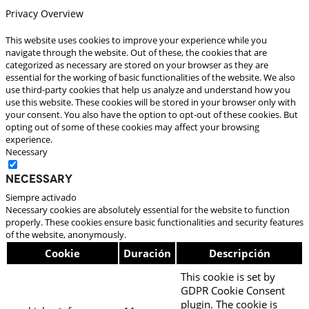
Privacy Overview
This website uses cookies to improve your experience while you
navigate through the website. Out of these, the cookies that are
categorized as necessary are stored on your browser as they are
essential for the working of basic functionalities of the website. We also
use third-party cookies that help us analyze and understand how you
use this website. These cookies will be stored in your browser only with
your consent. You also have the option to opt-out of these cookies. But
opting out of some of these cookies may affect your browsing
experience.
Necessary
Necessary
Siempre activado
Necessary cookies are absolutely essential for the website to function
properly. These cookies ensure basic functionalities and security features
of the website, anonymously.
Cookie
Duración
Descripción
This cookie is set by
GDPR Cookie Consent
plugin. The cookie is