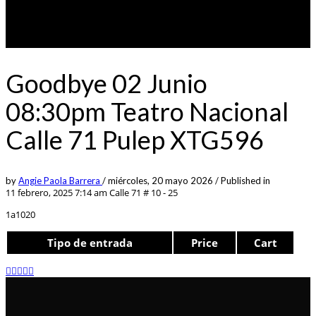
Goodbye 02 Junio
08:30pm Teatro Nacional
Calle 71 Pulep XTG596
by
Angie Paola Barrera
/
miércoles, 20 mayo 2026
/
Published in
11 febrero, 2025 7:14 am
Calle 71 # 10 - 25
1a1020
Tipo de entrada
Price
Cart