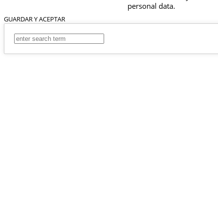
personal data.
GUARDAR Y ACEPTAR