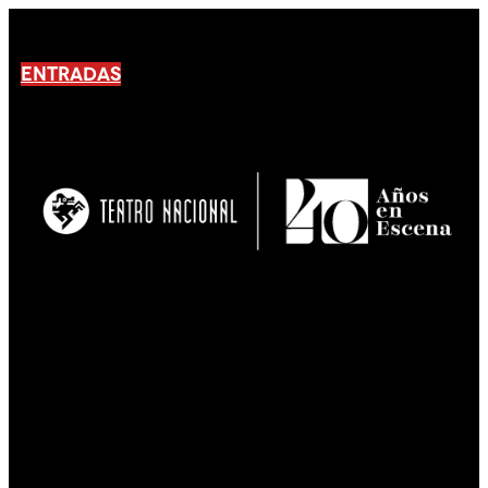
ENTRADAS
No products En el carrito.