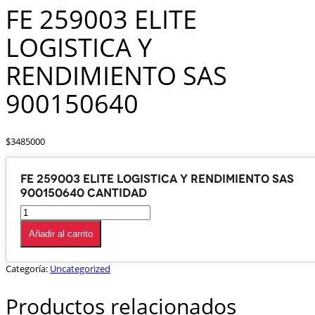
FE 259003 ELITE
LOGISTICA Y
RENDIMIENTO SAS
900150640
$
3485000
FE 259003 ELITE LOGISTICA Y RENDIMIENTO SAS
900150640 cantidad
Añadir al carrito
Categoría:
Uncategorized
Productos relacionados