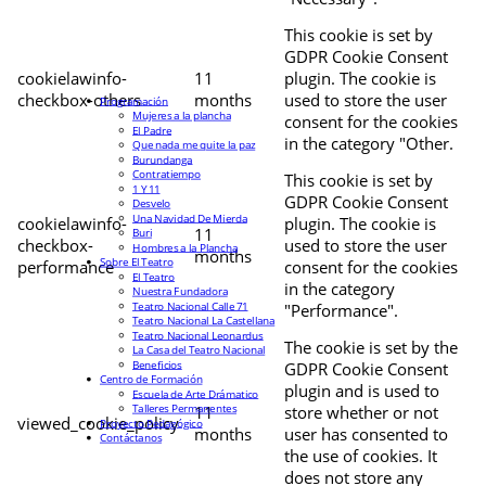
This cookie is set by
GDPR Cookie Consent
cookielawinfo-
11
plugin. The cookie is
checkbox-others
months
used to store the user
Programación
Mujeres a la plancha
consent for the cookies
El Padre
in the category "Other.
Que nada me quite la paz
Burundanga
Contratiempo
This cookie is set by
1 Y 11
GDPR Cookie Consent
Desvelo
Una Navidad De Mierda
cookielawinfo-
plugin. The cookie is
11
Buri
checkbox-
used to store the user
Hombres a la Plancha
months
Sobre El Teatro
performance
consent for the cookies
El Teatro
in the category
Nuestra Fundadora
Teatro Nacional Calle 71
"Performance".
Teatro Nacional La Castellana
Teatro Nacional Leonardus
The cookie is set by the
La Casa del Teatro Nacional
Beneficios
GDPR Cookie Consent
Centro de Formación
plugin and is used to
Escuela de Arte Drámatico
Talleres Permanentes
11
store whether or not
viewed_cookie_policy
Proyecto Pedagógico
months
user has consented to
Contáctanos
the use of cookies. It
does not store any