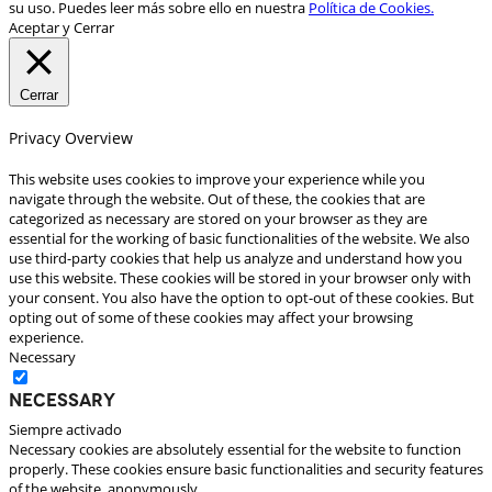
su uso. Puedes leer más sobre ello en nuestra
Política de Cookies.
Aceptar y Cerrar
Cerrar
Privacy Overview
This website uses cookies to improve your experience while you
navigate through the website. Out of these, the cookies that are
categorized as necessary are stored on your browser as they are
essential for the working of basic functionalities of the website. We also
use third-party cookies that help us analyze and understand how you
use this website. These cookies will be stored in your browser only with
your consent. You also have the option to opt-out of these cookies. But
opting out of some of these cookies may affect your browsing
experience.
Necessary
Necessary
Siempre activado
Necessary cookies are absolutely essential for the website to function
properly. These cookies ensure basic functionalities and security features
of the website, anonymously.