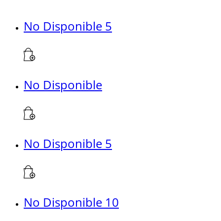
No Disponible 5
No Disponible
No Disponible 5
No Disponible 10