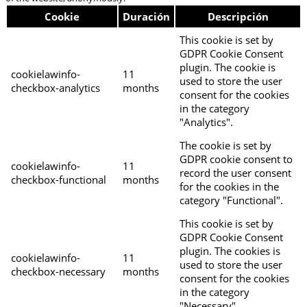
Cookie
Duración
Descripción
This cookie is set by
GDPR Cookie Consent
plugin. The cookie is
cookielawinfo-
11
used to store the user
checkbox-analytics
months
consent for the cookies
in the category
"Analytics".
The cookie is set by
GDPR cookie consent to
cookielawinfo-
11
record the user consent
checkbox-functional
months
for the cookies in the
category "Functional".
This cookie is set by
GDPR Cookie Consent
plugin. The cookies is
cookielawinfo-
11
used to store the user
checkbox-necessary
months
consent for the cookies
in the category
"Necessary".