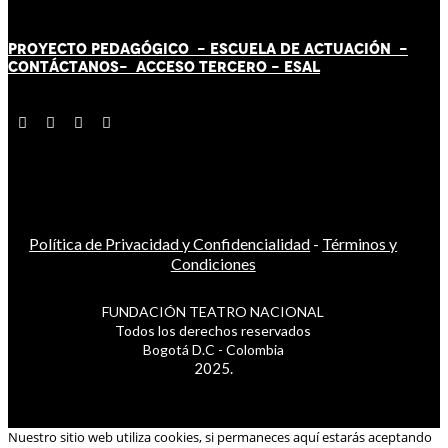
PROYECTO PEDAGÓGICO -
ESCUELA DE ACTUACIÓN
-
CONTÁCT
AN
OS-
ACCESO TERCERO
-
ESAL
Política de Privacidad y Confidencialidad
-
Términos y
Condiciones
FUNDACIÓN TEATRO NACIONAL
Todos los derechos reservados
Bogotá D.C - Colombia
2025.
Nuestro sitio web utiliza cookies, si permaneces aquí estarás aceptando