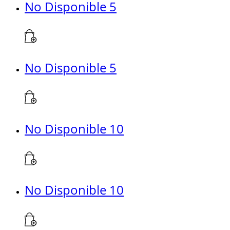
No Disponible 5
No Disponible 5
No Disponible 10
No Disponible 10