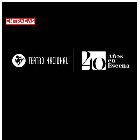
ENTRADAS
No products En el carrito.