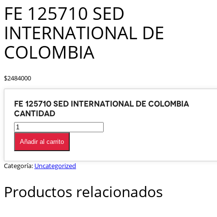
FE 125710 SED
INTERNATIONAL DE
COLOMBIA
$
2484000
FE 125710 SED INTERNATIONAL DE COLOMBIA
cantidad
Añadir al carrito
Categoría:
Uncategorized
Productos relacionados