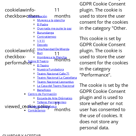
GDPR Cookie Consent
cookielawinfo-
11
plugin. The cookie is
checkbox-others
months
used to store the user
Programación
Mujeres a la plancha
consent for the cookies
El Padre
in the category "Other.
Que nada me quite la paz
Burundanga
Contratiempo
This cookie is set by
1 Y 11
GDPR Cookie Consent
Desvelo
Una Navidad De Mierda
cookielawinfo-
plugin. The cookie is
11
Buri
checkbox-
used to store the user
Hombres a la Plancha
months
Sobre El Teatro
performance
consent for the cookies
El Teatro
in the category
Nuestra Fundadora
Teatro Nacional Calle 71
"Performance".
Teatro Nacional La Castellana
Teatro Nacional Leonardus
The cookie is set by the
La Casa del Teatro Nacional
Beneficios
GDPR Cookie Consent
Centro de Formación
plugin and is used to
Escuela de Arte Drámatico
Talleres Permanentes
11
store whether or not
viewed_cookie_policy
Proyecto Pedagógico
months
user has consented to
Contáctanos
the use of cookies. It
does not store any
personal data.
GUARDAR Y ACEPTAR