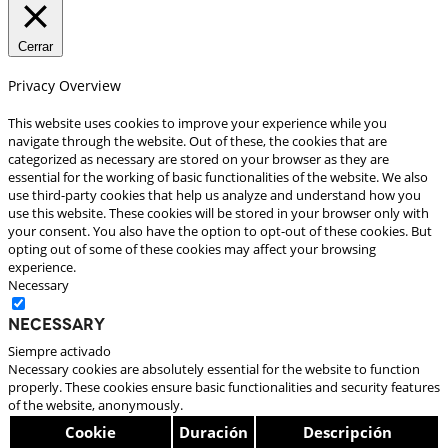
Cerrar
Privacy Overview
This website uses cookies to improve your experience while you
navigate through the website. Out of these, the cookies that are
categorized as necessary are stored on your browser as they are
essential for the working of basic functionalities of the website. We also
use third-party cookies that help us analyze and understand how you
use this website. These cookies will be stored in your browser only with
your consent. You also have the option to opt-out of these cookies. But
opting out of some of these cookies may affect your browsing
experience.
Necessary
Necessary
Siempre activado
Necessary cookies are absolutely essential for the website to function
properly. These cookies ensure basic functionalities and security features
of the website, anonymously.
Cookie
Duración
Descripción