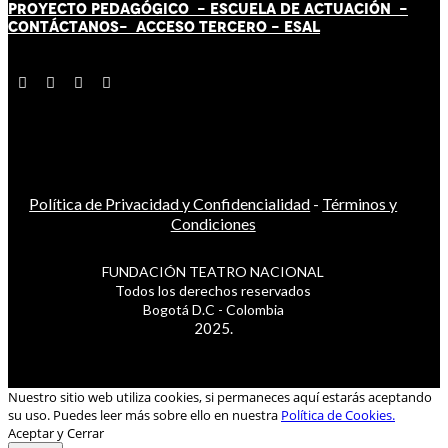
PROYECTO PEDAGÓGICO -
ESCUELA DE ACTUACIÓN
-
CONTÁCT
AN
OS-
ACCESO TERCERO
-
ESAL
Política de Privacidad y Confidencialidad
-
Términos y
Condiciones
FUNDACIÓN TEATRO NACIONAL
Todos los derechos reservados
Bogotá D.C - Colombia
2025.
Nuestro sitio web utiliza cookies, si permaneces aquí estarás aceptando
su uso. Puedes leer más sobre ello en nuestra
Política de Cookies.
Aceptar y Cerrar