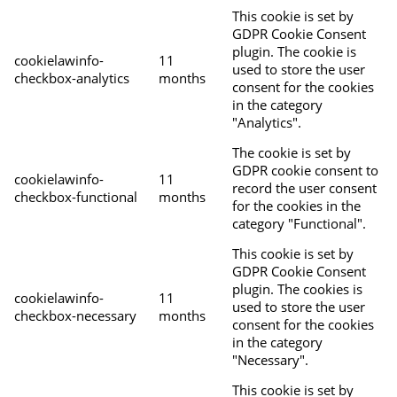
This cookie is set by
GDPR Cookie Consent
plugin. The cookie is
cookielawinfo-
11
used to store the user
checkbox-analytics
months
consent for the cookies
in the category
"Analytics".
The cookie is set by
GDPR cookie consent to
cookielawinfo-
11
record the user consent
checkbox-functional
months
for the cookies in the
category "Functional".
This cookie is set by
GDPR Cookie Consent
plugin. The cookies is
cookielawinfo-
11
used to store the user
checkbox-necessary
months
consent for the cookies
in the category
"Necessary".
This cookie is set by