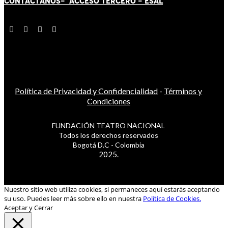
CONTÁCT
AN
OS-
ACCESO TERCERO
-
ESAL
Política de Privacidad y Confidencialidad
-
Términos y
Condiciones
FUNDACIÓN TEATRO NACIONAL
Todos los derechos reservados
Bogotá D.C - Colombia
2025.
Nuestro sitio web utiliza cookies, si permaneces aquí estarás aceptando
su uso. Puedes leer más sobre ello en nuestra
Política de Cookies.
Aceptar y Cerrar