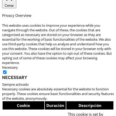
Cerrar
Privacy Overview
This website uses cookies to improve your experience while you
navigate through the website. Out of these, the cookies that are
categorized as necessary are stored on your browser as they are
essential for the working of basic functionalities of the website. We also
use third-party cookies that help us analyze and understand how you
use this website. These cookies will be stored in your browser only with
your consent. You also have the option to opt-out of these cookies. But
opting out of some of these cookies may affect your browsing
experience.
Necessary
Necessary
Siempre activado
Necessary cookies are absolutely essential for the website to function
properly. These cookies ensure basic functionalities and security features
of the website, anonymously.
Cookie
Duración
Descripción
This cookie is set by