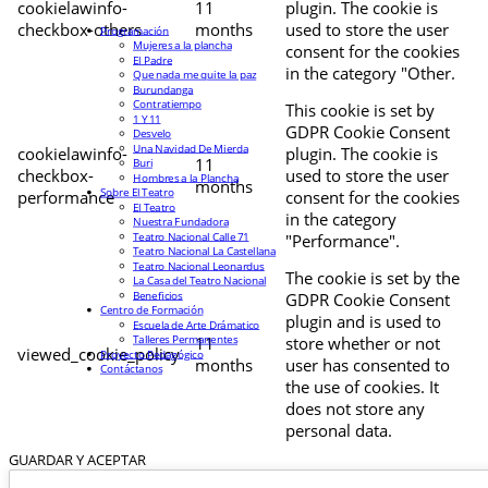
cookielawinfo-
11
plugin. The cookie is
checkbox-others
months
used to store the user
Programación
Mujeres a la plancha
consent for the cookies
El Padre
in the category "Other.
Que nada me quite la paz
Burundanga
Contratiempo
This cookie is set by
1 Y 11
GDPR Cookie Consent
Desvelo
Una Navidad De Mierda
cookielawinfo-
plugin. The cookie is
11
Buri
checkbox-
used to store the user
Hombres a la Plancha
months
Sobre El Teatro
performance
consent for the cookies
El Teatro
in the category
Nuestra Fundadora
Teatro Nacional Calle 71
"Performance".
Teatro Nacional La Castellana
Teatro Nacional Leonardus
The cookie is set by the
La Casa del Teatro Nacional
Beneficios
GDPR Cookie Consent
Centro de Formación
plugin and is used to
Escuela de Arte Drámatico
Talleres Permanentes
11
store whether or not
viewed_cookie_policy
Proyecto Pedagógico
months
user has consented to
Contáctanos
the use of cookies. It
does not store any
personal data.
GUARDAR Y ACEPTAR