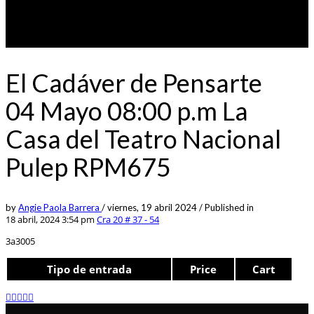
El Cadáver de Pensarte
04 Mayo 08:00 p.m La
Casa del Teatro Nacional
Pulep RPM675
by
Angie Paola Barrera
/
viernes, 19 abril 2024
/
Published in
18 abril, 2024 3:54 pm
Cra 20 # 37 - 54
3a3005
Tipo de entrada
Price
Cart