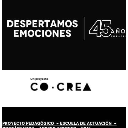
PROYECTO PEDAGÓGICO -
ESCUELA DE ACTUACIÓN
-