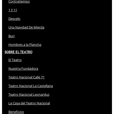
Contratiempo
1 Y 11
Desvelo
Una Navidad De Mierda
Buri
Hombres a la Plancha
Sobre El Teatro
El Teatro
Nuestra Fundadora
Teatro Nacional Calle 71
Teatro Nacional La Castellana
Teatro Nacional Leonardus
La Casa del Teatro Nacional
Beneficios