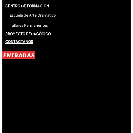
Centro de Formación
Escuela de Arte Drámatico
Talleres Permanentes
Proyecto Pedagógico
Contáctanos
ENTRADAS