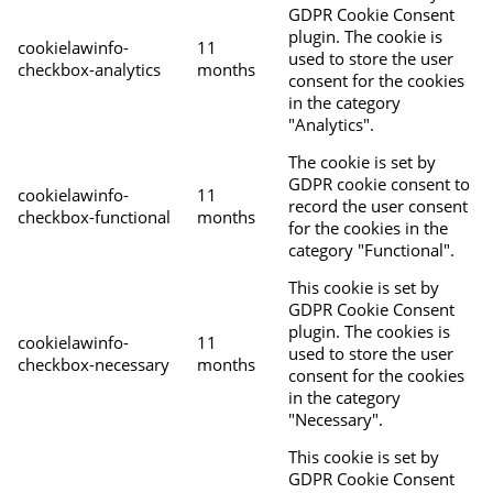
GDPR Cookie Consent
plugin. The cookie is
cookielawinfo-
11
used to store the user
checkbox-analytics
months
consent for the cookies
in the category
"Analytics".
The cookie is set by
GDPR cookie consent to
cookielawinfo-
11
record the user consent
checkbox-functional
months
for the cookies in the
category "Functional".
This cookie is set by
GDPR Cookie Consent
plugin. The cookies is
cookielawinfo-
11
used to store the user
checkbox-necessary
months
consent for the cookies
in the category
"Necessary".
This cookie is set by
GDPR Cookie Consent