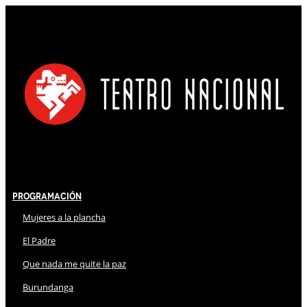
Programación
Mujeres a la plancha
El Padre
Que nada me quite la paz
Burundanga