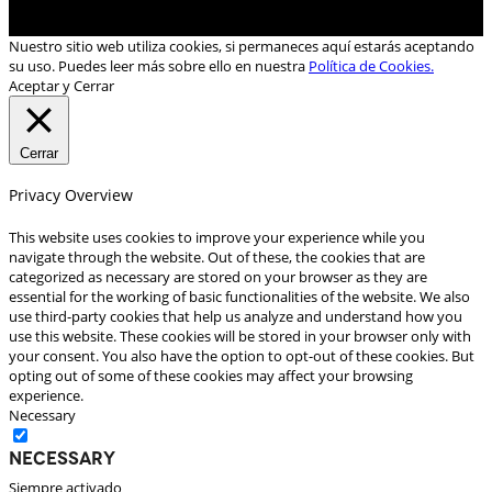
Nuestro sitio web utiliza cookies, si permaneces aquí estarás aceptando
su uso. Puedes leer más sobre ello en nuestra
Política de Cookies.
Aceptar y Cerrar
Cerrar
Privacy Overview
This website uses cookies to improve your experience while you
navigate through the website. Out of these, the cookies that are
categorized as necessary are stored on your browser as they are
essential for the working of basic functionalities of the website. We also
use third-party cookies that help us analyze and understand how you
use this website. These cookies will be stored in your browser only with
your consent. You also have the option to opt-out of these cookies. But
opting out of some of these cookies may affect your browsing
experience.
Necessary
Necessary
Siempre activado