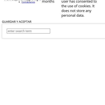
months
user has consented to
Contáctanos
the use of cookies. It
does not store any
personal data.
GUARDAR Y ACEPTAR