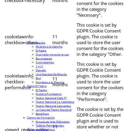
checkbox-necessary
months
consent for the cookies
in the category
"Necessary".
This cookie is set by
GDPR Cookie Consent
cookielawinfo-
11
plugin. The cookie is
checkbox-others
months
used to store the user
Programación
Mujeres a la plancha
consent for the cookies
El Padre
in the category "Other.
Que nada me quite la paz
Burundanga
Contratiempo
This cookie is set by
1 Y 11
GDPR Cookie Consent
Desvelo
Una Navidad De Mierda
cookielawinfo-
plugin. The cookie is
11
Buri
checkbox-
used to store the user
Hombres a la Plancha
months
Sobre El Teatro
performance
consent for the cookies
El Teatro
in the category
Nuestra Fundadora
Teatro Nacional Calle 71
"Performance".
Teatro Nacional La Castellana
Teatro Nacional Leonardus
The cookie is set by the
La Casa del Teatro Nacional
Beneficios
GDPR Cookie Consent
Centro de Formación
plugin and is used to
Escuela de Arte Drámatico
Talleres Permanentes
11
store whether or not
viewed_cookie_policy
Proyecto Pedagógico