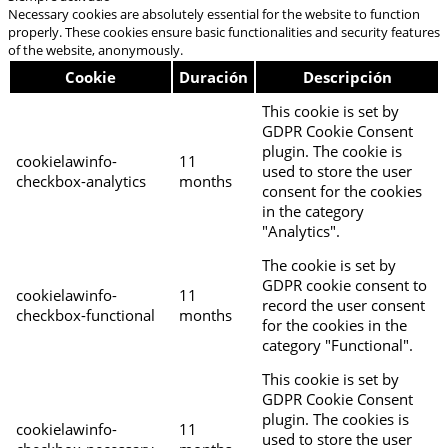
Necessary cookies are absolutely essential for the website to function
properly. These cookies ensure basic functionalities and security features
of the website, anonymously.
Cookie
Duración
Descripción
This cookie is set by
GDPR Cookie Consent
plugin. The cookie is
cookielawinfo-
11
used to store the user
checkbox-analytics
months
consent for the cookies
in the category
"Analytics".
The cookie is set by
GDPR cookie consent to
cookielawinfo-
11
record the user consent
checkbox-functional
months
for the cookies in the
category "Functional".
This cookie is set by
GDPR Cookie Consent
plugin. The cookies is
cookielawinfo-
11
used to store the user