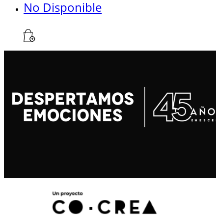
No Disponible