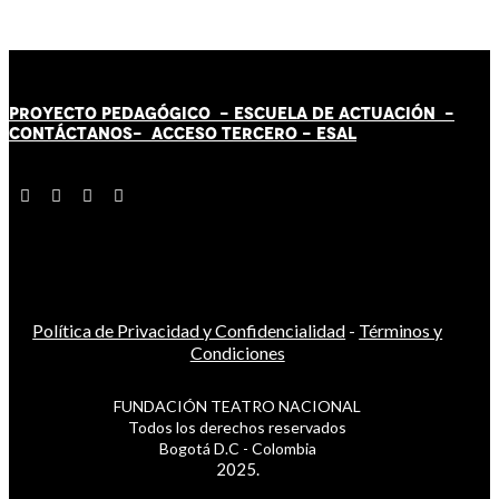
PROYECTO PEDAGÓGICO -
ESCUELA DE ACTUACIÓN
-
CONTÁCT
AN
OS-
ACCESO TERCERO
-
ESAL
Política de Privacidad y Confidencialidad
-
Términos y
Condiciones
FUNDACIÓN TEATRO NACIONAL
Todos los derechos reservados
Bogotá D.C - Colombia
2025.