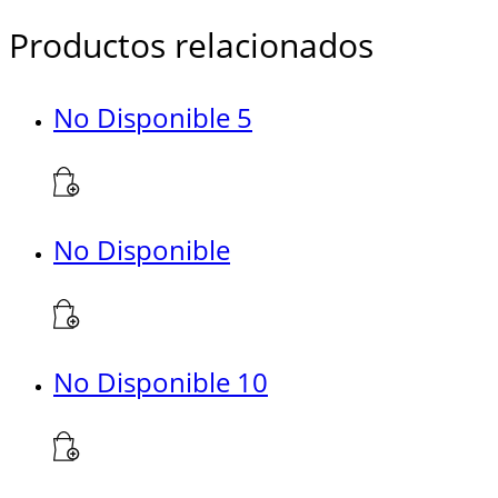
Productos relacionados
No Disponible 5
No Disponible
No Disponible 10