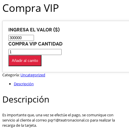
Compra VIP
Ingresa el valor ($)
Compra VIP cantidad
Añadir al carrito
Categoría:
Uncategorized
Descripción
Descripción
Es importante que, una vez se efectúe el pago, se comunique con
servicio al cliente al correo pqr1@teatronacional.co para realizar la
recarga de la tarjeta.