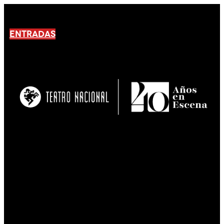
ENTRADAS
No products En el carrito.