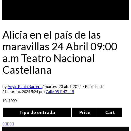
Alicia en el país de las
maravillas 24 Abril 09:00
a.m Teatro Nacional
Castellana
by
Angie Paola Barrera
/
martes, 23 abril 2024
/
Published in
21 febrero, 2024 5:24 pm
Calle 95 # 47 - 15
10a1009
Tipo de entrada
Price
Cart