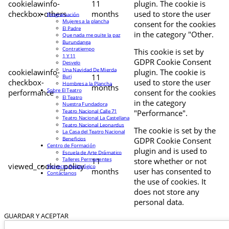
cookielawinfo-
11
plugin. The cookie is
checkbox-others
months
used to store the user
Programación
Mujeres a la plancha
consent for the cookies
El Padre
in the category "Other.
Que nada me quite la paz
Burundanga
Contratiempo
This cookie is set by
1 Y 11
GDPR Cookie Consent
Desvelo
Una Navidad De Mierda
cookielawinfo-
plugin. The cookie is
11
Buri
checkbox-
used to store the user
Hombres a la Plancha
months
Sobre El Teatro
performance
consent for the cookies
El Teatro
in the category
Nuestra Fundadora
Teatro Nacional Calle 71
"Performance".
Teatro Nacional La Castellana
Teatro Nacional Leonardus
The cookie is set by the
La Casa del Teatro Nacional
Beneficios
GDPR Cookie Consent
Centro de Formación
plugin and is used to
Escuela de Arte Drámatico
Talleres Permanentes
11
store whether or not
viewed_cookie_policy
Proyecto Pedagógico
months
user has consented to
Contáctanos
the use of cookies. It
does not store any
personal data.
GUARDAR Y ACEPTAR