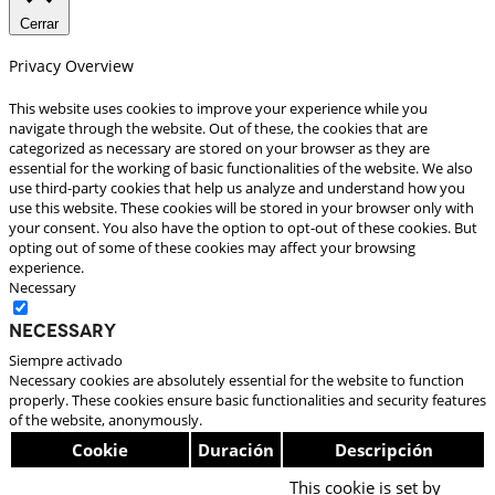
Cerrar
Privacy Overview
This website uses cookies to improve your experience while you
navigate through the website. Out of these, the cookies that are
categorized as necessary are stored on your browser as they are
essential for the working of basic functionalities of the website. We also
use third-party cookies that help us analyze and understand how you
use this website. These cookies will be stored in your browser only with
your consent. You also have the option to opt-out of these cookies. But
opting out of some of these cookies may affect your browsing
experience.
Necessary
Necessary
Siempre activado
Necessary cookies are absolutely essential for the website to function
properly. These cookies ensure basic functionalities and security features
of the website, anonymously.
Cookie
Duración
Descripción
This cookie is set by