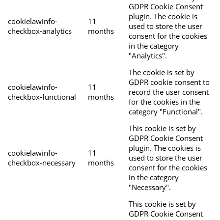
GDPR Cookie Consent
plugin. The cookie is
cookielawinfo-
11
used to store the user
checkbox-analytics
months
consent for the cookies
in the category
"Analytics".
The cookie is set by
GDPR cookie consent to
cookielawinfo-
11
record the user consent
checkbox-functional
months
for the cookies in the
category "Functional".
This cookie is set by
GDPR Cookie Consent
plugin. The cookies is
cookielawinfo-
11
used to store the user
checkbox-necessary
months
consent for the cookies
in the category
"Necessary".
This cookie is set by
GDPR Cookie Consent