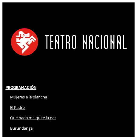
Programación
Mujeres a la plancha
El Padre
Que nada me quite la paz
Burundanga