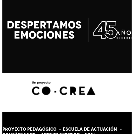
PROYECTO PEDAGÓGICO -
ESCUELA DE ACTUACIÓN
-