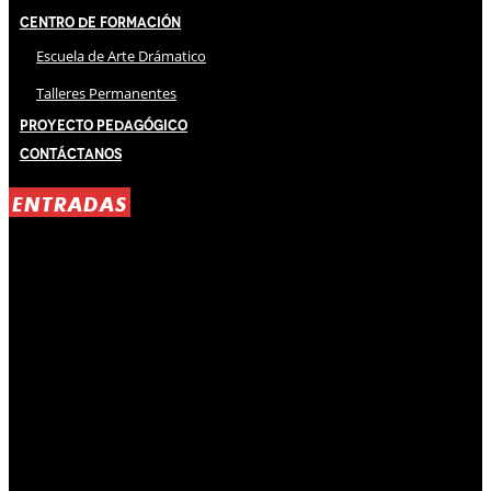
Centro de Formación
Escuela de Arte Drámatico
Talleres Permanentes
Proyecto Pedagógico
Contáctanos
ENTRADAS