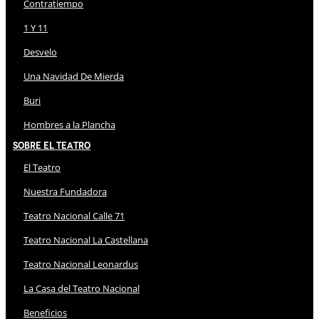
Contratiempo
1 Y 11
Desvelo
Una Navidad De Mierda
Buri
Hombres a la Plancha
Sobre El Teatro
El Teatro
Nuestra Fundadora
Teatro Nacional Calle 71
Teatro Nacional La Castellana
Teatro Nacional Leonardus
La Casa del Teatro Nacional
Beneficios