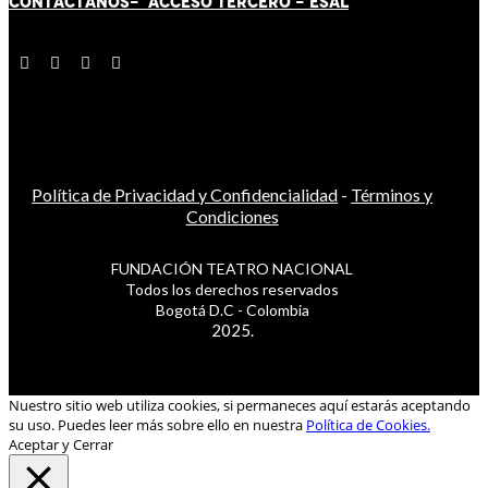
CONTÁCT
AN
OS-
ACCESO TERCERO
-
ESAL
Política de Privacidad y Confidencialidad
-
Términos y
Condiciones
FUNDACIÓN TEATRO NACIONAL
Todos los derechos reservados
Bogotá D.C - Colombia
2025.
Nuestro sitio web utiliza cookies, si permaneces aquí estarás aceptando
su uso. Puedes leer más sobre ello en nuestra
Política de Cookies.
Aceptar y Cerrar