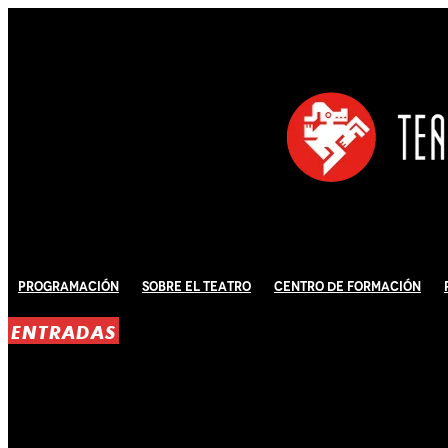
Programación
Sobre El Teatro
Centro de Formación
ENTRADAS