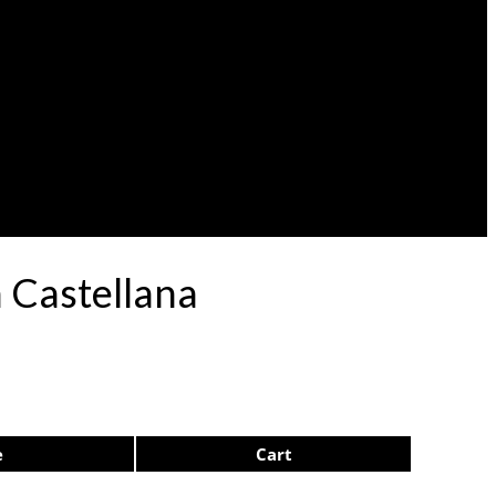
 Castellana
e
Cart