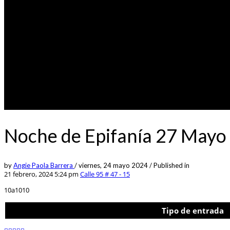
Noche de Epifanía 27 Mayo 
by
Angie Paola Barrera
/
viernes, 24 mayo 2024
/
Published in
21 febrero, 2024 5:24 pm
Calle 95 # 47 - 15
10a1010
Tipo de entrada