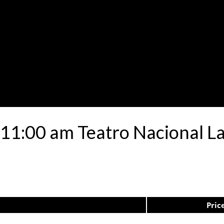
11:00 am Teatro Nacional La
Pric