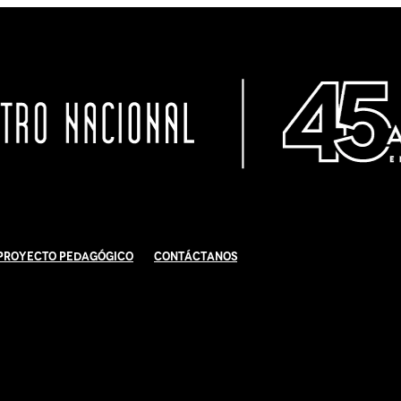
Proyecto Pedagógico
Contáctanos