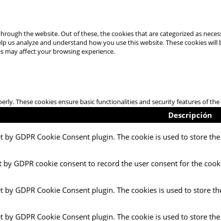
hrough the website. Out of these, the cookies that are categorized as necess
 help us analyze and understand how you use this website. These cookies will
es may affect your browsing experience.
perly. These cookies ensure basic functionalities and security features of t
Descripción
et by GDPR Cookie Consent plugin. The cookie is used to store the 
t by GDPR cookie consent to record the user consent for the cooki
et by GDPR Cookie Consent plugin. The cookies is used to store th
et by GDPR Cookie Consent plugin. The cookie is used to store the