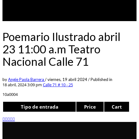
Poemario Ilustrado abril
23 11:00 a.m Teatro
Nacional Calle 71
by
Angie Paola Barrera
/
viernes, 19 abril 2024
/
Published in
18 abril, 2024 3:09 pm
Calle 71 # 10 - 25
10a0004
Tipo de entrada
Price
Cart