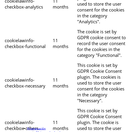
cookielawinfo-
11
used to store the user
checkbox-analytics
months
consent for the cookies
in the category
"Analytics".
The cookie is set by
GDPR cookie consent to
cookielawinfo-
11
record the user consent
checkbox-functional
months
for the cookies in the
category "Functional".
This cookie is set by
GDPR Cookie Consent
plugin. The cookies is
cookielawinfo-
11
used to store the user
checkbox-necessary
months
consent for the cookies
in the category
"Necessary".
This cookie is set by
GDPR Cookie Consent
cookielawinfo-
11
plugin. The cookie is
checkbox-others
months
used to store the user
Programación