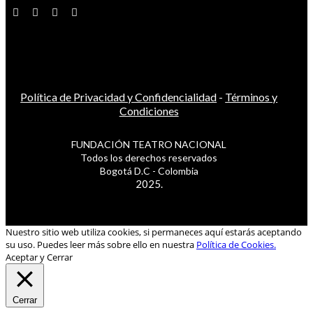
Política de Privacidad y Confidencialidad
-
Términos y
Condiciones
FUNDACIÓN TEATRO NACIONAL
Todos los derechos reservados
Bogotá D.C - Colombia
2025.
Nuestro sitio web utiliza cookies, si permaneces aquí estarás aceptando
su uso. Puedes leer más sobre ello en nuestra
Política de Cookies.
Aceptar y Cerrar
Cerrar