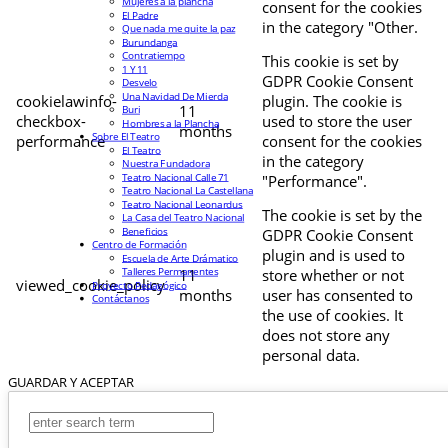
Mujeres a la plancha
consent for the cookies
El Padre
in the category "Other.
Que nada me quite la paz
Burundanga
Contratiempo
This cookie is set by
1 Y 11
GDPR Cookie Consent
Desvelo
Una Navidad De Mierda
cookielawinfo-
plugin. The cookie is
11
Buri
checkbox-
used to store the user
Hombres a la Plancha
months
Sobre El Teatro
performance
consent for the cookies
El Teatro
in the category
Nuestra Fundadora
Teatro Nacional Calle 71
"Performance".
Teatro Nacional La Castellana
Teatro Nacional Leonardus
The cookie is set by the
La Casa del Teatro Nacional
Beneficios
GDPR Cookie Consent
Centro de Formación
plugin and is used to
Escuela de Arte Drámatico
Talleres Permanentes
11
store whether or not
viewed_cookie_policy
Proyecto Pedagógico
months
user has consented to
Contáctanos
the use of cookies. It
does not store any
personal data.
GUARDAR Y ACEPTAR