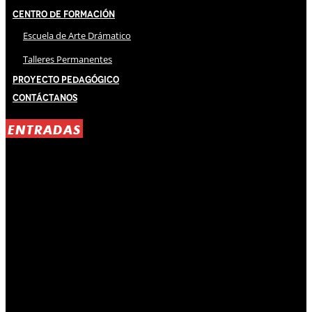
Centro de Formación
Escuela de Arte Drámatico
Talleres Permanentes
Proyecto Pedagógico
Contáctanos
ENTRADAS