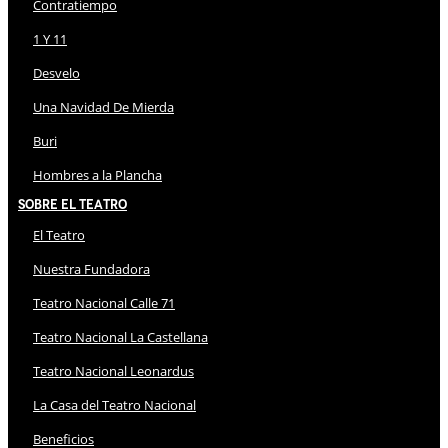
Contratiempo
1 Y 11
Desvelo
Una Navidad De Mierda
Buri
Hombres a la Plancha
Sobre El Teatro
El Teatro
Nuestra Fundadora
Teatro Nacional Calle 71
Teatro Nacional La Castellana
Teatro Nacional Leonardus
La Casa del Teatro Nacional
Beneficios