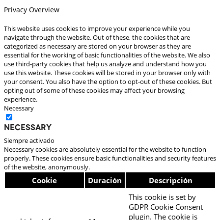
Privacy Overview
This website uses cookies to improve your experience while you
navigate through the website. Out of these, the cookies that are
categorized as necessary are stored on your browser as they are
essential for the working of basic functionalities of the website. We also
use third-party cookies that help us analyze and understand how you
use this website. These cookies will be stored in your browser only with
your consent. You also have the option to opt-out of these cookies. But
opting out of some of these cookies may affect your browsing
experience.
Necessary
Necessary
Siempre activado
Necessary cookies are absolutely essential for the website to function
properly. These cookies ensure basic functionalities and security features
of the website, anonymously.
Cookie
Duración
Descripción
This cookie is set by
GDPR Cookie Consent
plugin. The cookie is