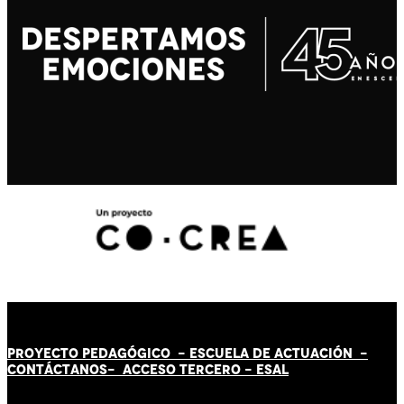
PROYECTO PEDAGÓGICO -
ESCUELA DE ACTUACIÓN
-
CONTÁCT
AN
OS-
ACCESO TERCERO
-
ESAL