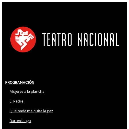
Programación
Mujeres a la plancha
El Padre
Que nada me quite la paz
Burundanga