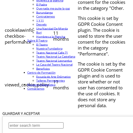
Mujeres a la plancha
consent for the cookies
El Padre
in the category "Other.
Que nada me quite la paz
Burundanga
Contratiempo
This cookie is set by
1 Y 11
GDPR Cookie Consent
Desvelo
Una Navidad De Mierda
cookielawinfo-
plugin. The cookie is
11
Buri
checkbox-
used to store the user
Hombres a la Plancha
months
Sobre El Teatro
performance
consent for the cookies
El Teatro
in the category
Nuestra Fundadora
Teatro Nacional Calle 71
"Performance".
Teatro Nacional La Castellana
Teatro Nacional Leonardus
The cookie is set by the
La Casa del Teatro Nacional
Beneficios
GDPR Cookie Consent
Centro de Formación
plugin and is used to
Escuela de Arte Drámatico
Talleres Permanentes
11
store whether or not
viewed_cookie_policy
Proyecto Pedagógico
months
user has consented to
Contáctanos
the use of cookies. It
does not store any
personal data.
GUARDAR Y ACEPTAR