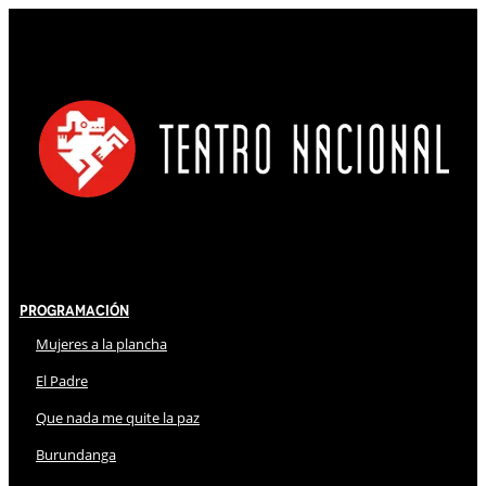
Programación
Mujeres a la plancha
El Padre
Que nada me quite la paz
Burundanga