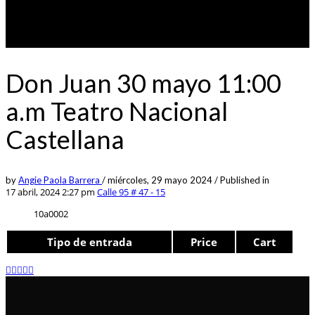
Don Juan 30 mayo 11:00
a.m Teatro Nacional
Castellana
by
Angie Paola Barrera
/
miércoles, 29 mayo 2024
/
Published in
17 abril, 2024 2:27 pm
Calle 95 # 47 - 15
10a0002
Tipo de entrada
Price
Cart