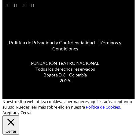
Política de Privacidad y Confidencialidad
-
Términos y
Condiciones
FUNDACIÓN TEATRO NACIONAL
Todos los derechos reservados
Bogotá D.C - Colombia
2025.
Nuestro sitio web utiliza cookies, si permaneces aquí estarás aceptando
su uso. Puedes leer más sobre ello en nuestra
Política de Cookies.
Aceptar y Cerrar
Cerrar