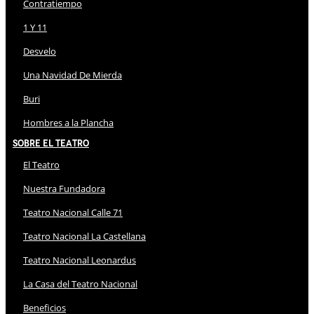
Contratiempo
1 Y 11
Desvelo
Una Navidad De Mierda
Buri
Hombres a la Plancha
Sobre El Teatro
El Teatro
Nuestra Fundadora
Teatro Nacional Calle 71
Teatro Nacional La Castellana
Teatro Nacional Leonardus
La Casa del Teatro Nacional
Beneficios