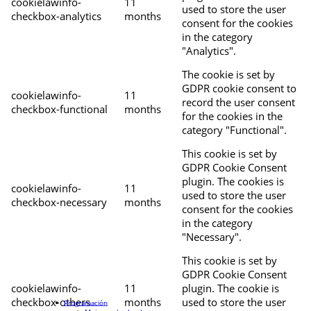
cookielawinfo-
11
used to store the user
checkbox-analytics
months
consent for the cookies
in the category
"Analytics".
The cookie is set by
GDPR cookie consent to
cookielawinfo-
11
record the user consent
checkbox-functional
months
for the cookies in the
category "Functional".
This cookie is set by
GDPR Cookie Consent
plugin. The cookies is
cookielawinfo-
11
used to store the user
checkbox-necessary
months
consent for the cookies
in the category
"Necessary".
This cookie is set by
GDPR Cookie Consent
cookielawinfo-
11
plugin. The cookie is
checkbox-others
months
used to store the user
Programación