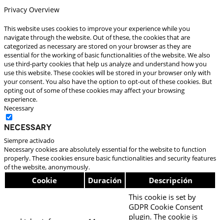
Privacy Overview
This website uses cookies to improve your experience while you
navigate through the website. Out of these, the cookies that are
categorized as necessary are stored on your browser as they are
essential for the working of basic functionalities of the website. We also
use third-party cookies that help us analyze and understand how you
use this website. These cookies will be stored in your browser only with
your consent. You also have the option to opt-out of these cookies. But
opting out of some of these cookies may affect your browsing
experience.
Necessary
Necessary
Siempre activado
Necessary cookies are absolutely essential for the website to function
properly. These cookies ensure basic functionalities and security features
of the website, anonymously.
Cookie
Duración
Descripción
This cookie is set by
GDPR Cookie Consent
plugin. The cookie is