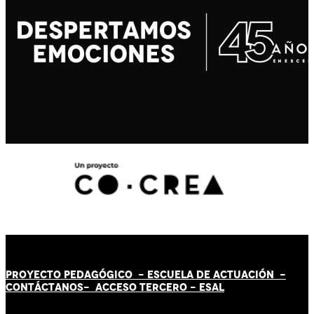
PROYECTO PEDAGÓGICO -
ESCUELA DE ACTUACIÓN
-
CONTÁCT
AN
OS-
ACCESO TERCERO
-
ESAL