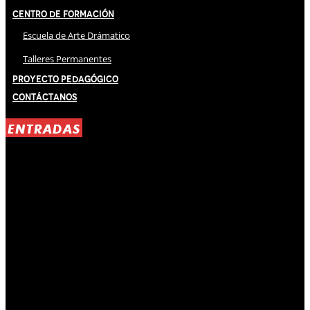
Centro de Formación
Escuela de Arte Drámatico
Talleres Permanentes
Proyecto Pedagógico
Contáctanos
ENTRADAS