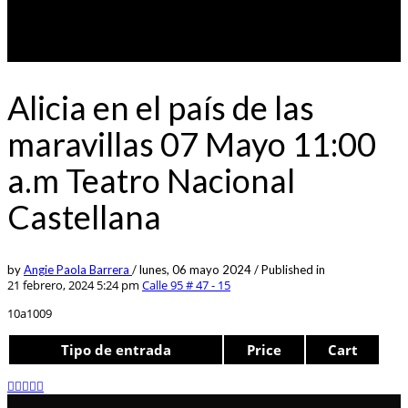
Alicia en el país de las
maravillas 07 Mayo 11:00
a.m Teatro Nacional
Castellana
by
Angie Paola Barrera
/
lunes, 06 mayo 2024
/
Published in
21 febrero, 2024 5:24 pm
Calle 95 # 47 - 15
10a1009
Tipo de entrada
Price
Cart