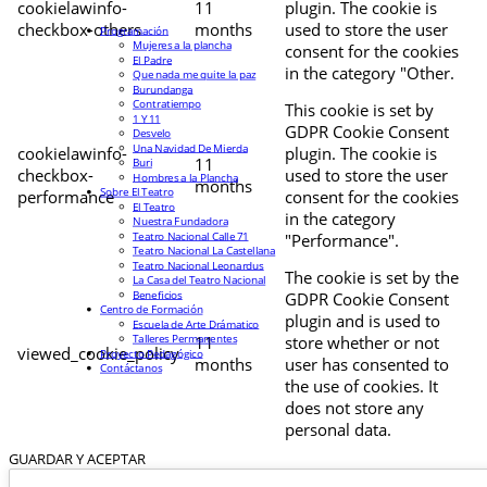
cookielawinfo-
11
plugin. The cookie is
checkbox-others
months
used to store the user
Programación
Mujeres a la plancha
consent for the cookies
El Padre
in the category "Other.
Que nada me quite la paz
Burundanga
Contratiempo
This cookie is set by
1 Y 11
GDPR Cookie Consent
Desvelo
Una Navidad De Mierda
cookielawinfo-
plugin. The cookie is
11
Buri
checkbox-
used to store the user
Hombres a la Plancha
months
Sobre El Teatro
performance
consent for the cookies
El Teatro
in the category
Nuestra Fundadora
Teatro Nacional Calle 71
"Performance".
Teatro Nacional La Castellana
Teatro Nacional Leonardus
The cookie is set by the
La Casa del Teatro Nacional
Beneficios
GDPR Cookie Consent
Centro de Formación
plugin and is used to
Escuela de Arte Drámatico
Talleres Permanentes
11
store whether or not
viewed_cookie_policy
Proyecto Pedagógico
months
user has consented to
Contáctanos
the use of cookies. It
does not store any
personal data.
GUARDAR Y ACEPTAR