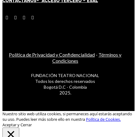
CONTÁCT
AN
OS-
ACCESO TERCERO
-
ESAL
Política de Privacidad y Confidencialidad
-
Términos y
Condiciones
FUNDACIÓN TEATRO NACIONAL
Todos los derechos reservados
Bogotá D.C - Colombia
2025.
Nuestro sitio web utiliza cookies, si permaneces aquí estarás aceptando
su uso. Puedes leer más sobre ello en nuestra
Política de Cookies.
Aceptar y Cerrar