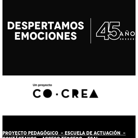
PROYECTO PEDAGÓGICO -
ESCUELA DE ACTUACIÓN
-