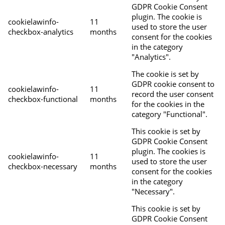
GDPR Cookie Consent
plugin. The cookie is
cookielawinfo-
11
used to store the user
checkbox-analytics
months
consent for the cookies
in the category
"Analytics".
The cookie is set by
GDPR cookie consent to
cookielawinfo-
11
record the user consent
checkbox-functional
months
for the cookies in the
category "Functional".
This cookie is set by
GDPR Cookie Consent
plugin. The cookies is
cookielawinfo-
11
used to store the user
checkbox-necessary
months
consent for the cookies
in the category
"Necessary".
This cookie is set by
GDPR Cookie Consent