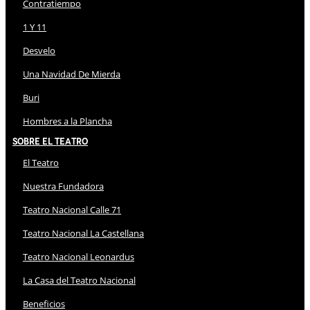
Contratiempo
1 Y 11
Desvelo
Una Navidad De Mierda
Buri
Hombres a la Plancha
Sobre El Teatro
El Teatro
Nuestra Fundadora
Teatro Nacional Calle 71
Teatro Nacional La Castellana
Teatro Nacional Leonardus
La Casa del Teatro Nacional
Beneficios