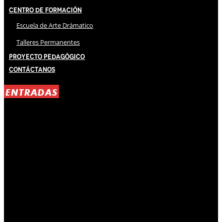
Centro de Formación
Escuela de Arte Drámatico
Talleres Permanentes
Proyecto Pedagógico
Contáctanos
ENTRADAS