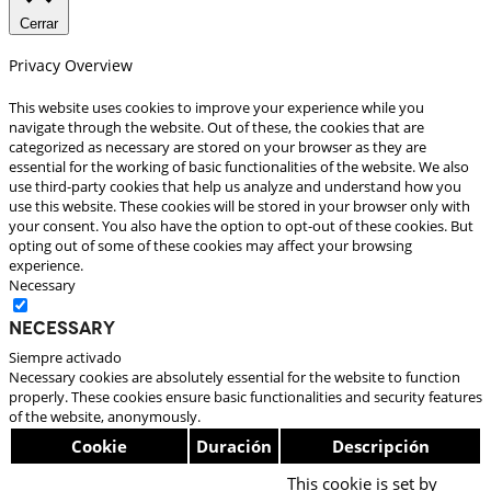
Cerrar
Privacy Overview
This website uses cookies to improve your experience while you
navigate through the website. Out of these, the cookies that are
categorized as necessary are stored on your browser as they are
essential for the working of basic functionalities of the website. We also
use third-party cookies that help us analyze and understand how you
use this website. These cookies will be stored in your browser only with
your consent. You also have the option to opt-out of these cookies. But
opting out of some of these cookies may affect your browsing
experience.
Necessary
Necessary
Siempre activado
Necessary cookies are absolutely essential for the website to function
properly. These cookies ensure basic functionalities and security features
of the website, anonymously.
Cookie
Duración
Descripción
This cookie is set by