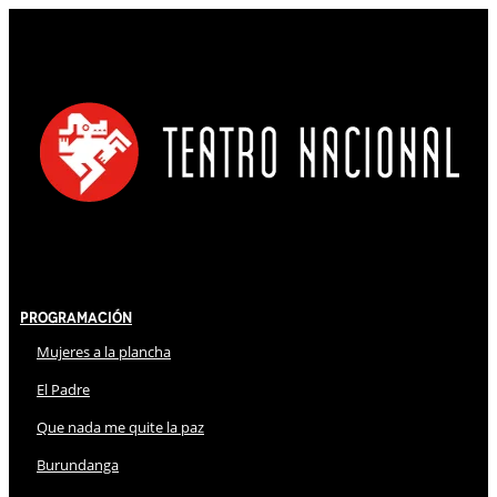
Programación
Mujeres a la plancha
El Padre
Que nada me quite la paz
Burundanga