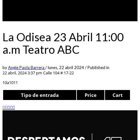
La Odisea 23 Abril 11:00
a.m Teatro ABC
by
Angie Paola Barrera
/
lunes, 22 abril 2024
/
Published in
22 abril, 2024 3:37 pm
Calle 104 # 17-22
10a1011
Tipo de entrada
Price
Cart