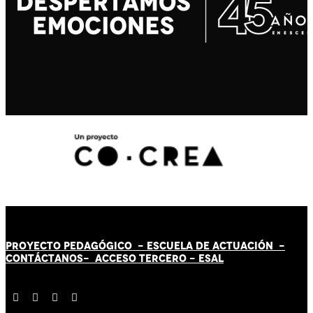
PROYECTO PEDAGÓGICO -
ESCUELA DE ACTUACIÓN
-
CONTÁCT
AN
OS-
ACCESO TERCERO
-
ESAL