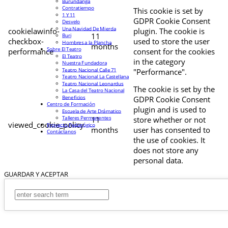
Burundanga
Contratiempo
This cookie is set by
1 Y 11
GDPR Cookie Consent
Desvelo
Una Navidad De Mierda
cookielawinfo-
plugin. The cookie is
11
Buri
checkbox-
used to store the user
Hombres a la Plancha
months
Sobre El Teatro
performance
consent for the cookies
El Teatro
in the category
Nuestra Fundadora
Teatro Nacional Calle 71
"Performance".
Teatro Nacional La Castellana
Teatro Nacional Leonardus
The cookie is set by the
La Casa del Teatro Nacional
Beneficios
GDPR Cookie Consent
Centro de Formación
plugin and is used to
Escuela de Arte Drámatico
Talleres Permanentes
11
store whether or not
viewed_cookie_policy
Proyecto Pedagógico
months
user has consented to
Contáctanos
the use of cookies. It
does not store any
personal data.
GUARDAR Y ACEPTAR