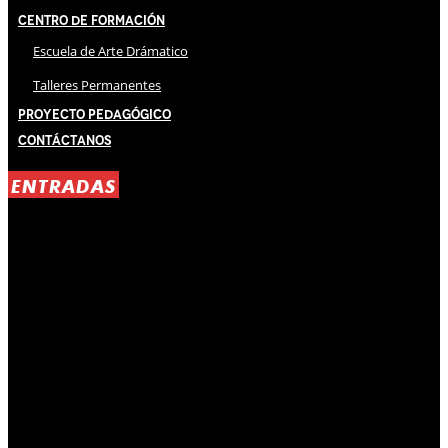
Centro de Formación
Escuela de Arte Drámatico
Talleres Permanentes
Proyecto Pedagógico
Contáctanos
ENTRADAS