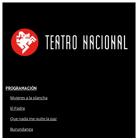
Programación
Mujeres a la plancha
El Padre
Que nada me quite la paz
Burundanga