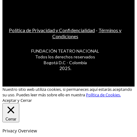
Política de Privacidad y Confidencialidad
-
Términos y
Condiciones
FUNDACIÓN TEATRO NACIONAL
Todos los derechos reservados
Bogotá D.C - Colombia
2025.
Nuestro sitio web utiliza cookies, si permaneces aquí estarás aceptando
su uso. Puedes leer más sobre ello en nuestra
Política de Cookies.
Aceptar y Cerrar
Cerrar
Privacy Overview