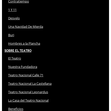
Contratiempo
1 Y 11
Desvelo
Una Navidad De Mierda
Buri
Hombres a la Plancha
Sobre El Teatro
El Teatro
Nuestra Fundadora
Teatro Nacional Calle 71
Teatro Nacional La Castellana
Teatro Nacional Leonardus
La Casa del Teatro Nacional
Beneficios