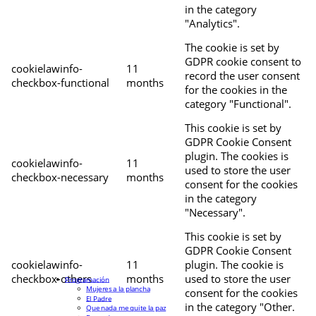
in the category
"Analytics".
The cookie is set by
GDPR cookie consent to
cookielawinfo-
11
record the user consent
checkbox-functional
months
for the cookies in the
category "Functional".
This cookie is set by
GDPR Cookie Consent
plugin. The cookies is
cookielawinfo-
11
used to store the user
checkbox-necessary
months
consent for the cookies
in the category
"Necessary".
This cookie is set by
GDPR Cookie Consent
cookielawinfo-
11
plugin. The cookie is
checkbox-others
months
used to store the user
Programación
Mujeres a la plancha
consent for the cookies
El Padre
in the category "Other.
Que nada me quite la paz