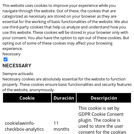
This website uses cookies to improve your experience while you
navigate through the website. Out of these, the cookies that are
categorized as necessary are stored on your browser as they are
essential for the working of basic functionalities of the website. We also
use third-party cookies that help us analyze and understand how you
use this website. These cookies will be stored in your browser only with
your consent. You also have the option to opt-out of these cookies. But
opting out of some of these cookies may affect your browsing
experience.
Necessary
Necessary
Siempre activado
Necessary cookies are absolutely essential for the website to function
properly. These cookies ensure basic functionalities and security features
of the website, anonymously.
Cookie
Duración
Descripción
This cookie is set by
GDPR Cookie Consent
plugin. The cookie is
cookielawinfo-
11
used to store the user
checkbox-analytics
months
consent for the cookies