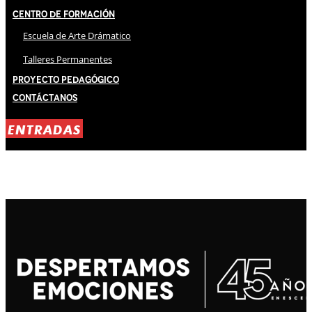
Centro de Formación
Escuela de Arte Drámatico
Talleres Permanentes
Proyecto Pedagógico
Contáctanos
ENTRADAS