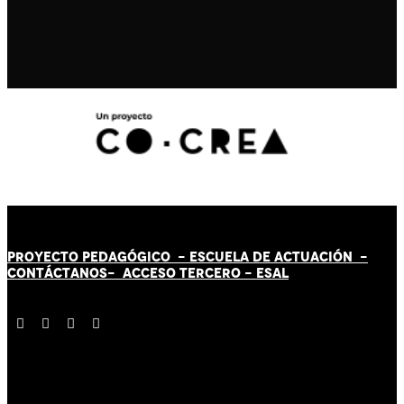
PROYECTO PEDAGÓGICO -
ESCUELA DE ACTUACIÓN
-
CONTÁCT
AN
OS-
ACCESO TERCERO
-
ESAL