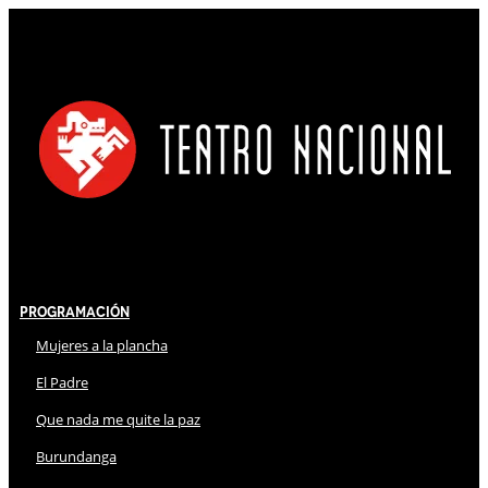
Programación
Mujeres a la plancha
El Padre
Que nada me quite la paz
Burundanga