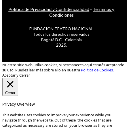
Política de Privacidad y Confidencialidad
-
Términos y
Condiciones
FUNDACIÓN TEATRO NACIONAL
Todos los derechos reservados
Bogotá D.C - Colombia
2025.
Nuestro sitio web utiliza cookies, si permaneces aquí estarás aceptando
su uso. Puedes leer más sobre ello en nuestra
Política de Cookies.
Aceptar y Cerrar
Cerrar
Privacy Overview
This website uses cookies to improve your experience while you
navigate through the website. Out of these, the cookies that are
categorized as necessary are stored on your browser as they are