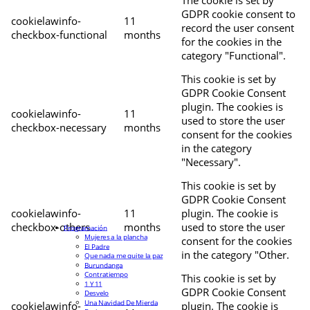
The cookie is set by
GDPR cookie consent to
cookielawinfo-
11
record the user consent
checkbox-functional
months
for the cookies in the
category "Functional".
This cookie is set by
GDPR Cookie Consent
plugin. The cookies is
cookielawinfo-
11
used to store the user
checkbox-necessary
months
consent for the cookies
in the category
"Necessary".
This cookie is set by
GDPR Cookie Consent
cookielawinfo-
11
plugin. The cookie is
checkbox-others
months
used to store the user
Programación
Mujeres a la plancha
consent for the cookies
El Padre
in the category "Other.
Que nada me quite la paz
Burundanga
Contratiempo
This cookie is set by
1 Y 11
GDPR Cookie Consent
Desvelo
Una Navidad De Mierda
cookielawinfo-
plugin. The cookie is