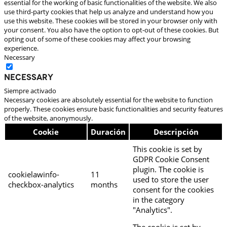
essential for the working of basic functionalities of the website. We also
use third-party cookies that help us analyze and understand how you
use this website. These cookies will be stored in your browser only with
your consent. You also have the option to opt-out of these cookies. But
opting out of some of these cookies may affect your browsing
experience.
Necessary
Necessary
Siempre activado
Necessary cookies are absolutely essential for the website to function
properly. These cookies ensure basic functionalities and security features
of the website, anonymously.
Cookie
Duración
Descripción
This cookie is set by
GDPR Cookie Consent
plugin. The cookie is
cookielawinfo-
11
used to store the user
checkbox-analytics
months
consent for the cookies
in the category
"Analytics".