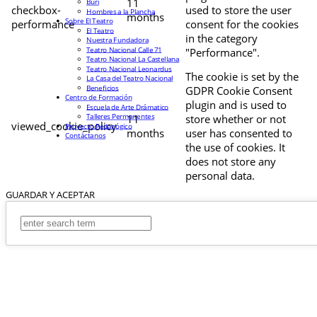
11
Buri
checkbox-
used to store the user
Hombres a la Plancha
months
Sobre El Teatro
performance
consent for the cookies
El Teatro
in the category
Nuestra Fundadora
Teatro Nacional Calle 71
"Performance".
Teatro Nacional La Castellana
Teatro Nacional Leonardus
The cookie is set by the
La Casa del Teatro Nacional
Beneficios
GDPR Cookie Consent
Centro de Formación
plugin and is used to
Escuela de Arte Drámatico
Talleres Permanentes
11
store whether or not
viewed_cookie_policy
Proyecto Pedagógico
months
user has consented to
Contáctanos
the use of cookies. It
does not store any
personal data.
GUARDAR Y ACEPTAR