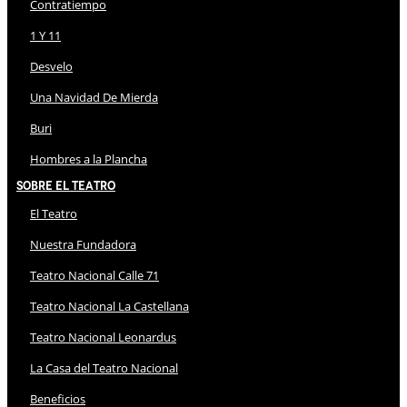
Contratiempo
1 Y 11
Desvelo
Una Navidad De Mierda
Buri
Hombres a la Plancha
Sobre El Teatro
El Teatro
Nuestra Fundadora
Teatro Nacional Calle 71
Teatro Nacional La Castellana
Teatro Nacional Leonardus
La Casa del Teatro Nacional
Beneficios