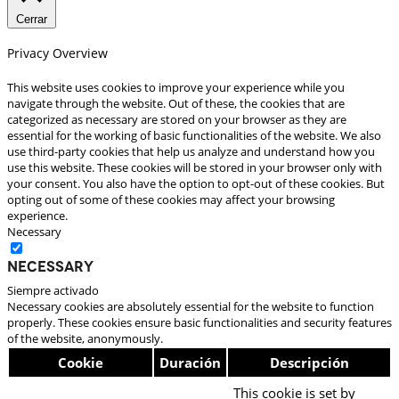
Cerrar
Privacy Overview
This website uses cookies to improve your experience while you
navigate through the website. Out of these, the cookies that are
categorized as necessary are stored on your browser as they are
essential for the working of basic functionalities of the website. We also
use third-party cookies that help us analyze and understand how you
use this website. These cookies will be stored in your browser only with
your consent. You also have the option to opt-out of these cookies. But
opting out of some of these cookies may affect your browsing
experience.
Necessary
Necessary
Siempre activado
Necessary cookies are absolutely essential for the website to function
properly. These cookies ensure basic functionalities and security features
of the website, anonymously.
Cookie
Duración
Descripción
This cookie is set by