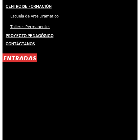
Centro de Formación
Escuela de Arte Drámatico
Talleres Permanentes
Proyecto Pedagógico
Contáctanos
ENTRADAS