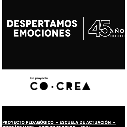
PROYECTO PEDAGÓGICO -
ESCUELA DE ACTUACIÓN
-