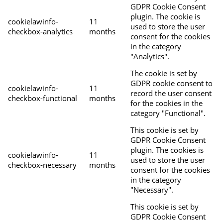
GDPR Cookie Consent
plugin. The cookie is
cookielawinfo-
11
used to store the user
checkbox-analytics
months
consent for the cookies
in the category
"Analytics".
The cookie is set by
GDPR cookie consent to
cookielawinfo-
11
record the user consent
checkbox-functional
months
for the cookies in the
category "Functional".
This cookie is set by
GDPR Cookie Consent
plugin. The cookies is
cookielawinfo-
11
used to store the user
checkbox-necessary
months
consent for the cookies
in the category
"Necessary".
This cookie is set by
GDPR Cookie Consent