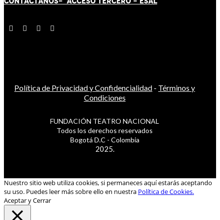
CONTÁCT
AN
OS-
ACCESO TERCERO
-
ESAL
Política de Privacidad y Confidencialidad
-
Términos y
Condiciones
FUNDACIÓN TEATRO NACIONAL
Todos los derechos reservados
Bogotá D.C - Colombia
2025.
Nuestro sitio web utiliza cookies, si permaneces aquí estarás aceptando
su uso. Puedes leer más sobre ello en nuestra
Política de Cookies.
Aceptar y Cerrar