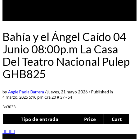
Bahía y el Ángel Caído 04
Junio 08:00p.m La Casa
Del Teatro Nacional Pulep
GHB825
by
Angie Paola Barrera
/
jueves, 21 mayo 2026
/
Published in
4 marzo, 2025 5:16 pm
Cra 20 # 37 - 54
3a3033
Tipo de entrada
Price
Cart