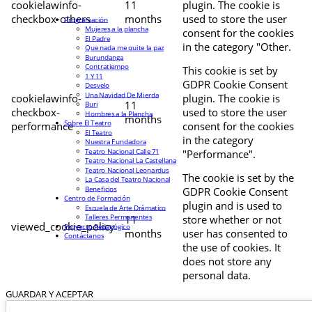
cookielawinfo-
11
plugin. The cookie is
checkbox-others
months
used to store the user
Programación
Mujeres a la plancha
consent for the cookies
El Padre
in the category "Other.
Que nada me quite la paz
Burundanga
Contratiempo
This cookie is set by
1 Y 11
GDPR Cookie Consent
Desvelo
Una Navidad De Mierda
cookielawinfo-
plugin. The cookie is
11
Buri
checkbox-
used to store the user
Hombres a la Plancha
months
Sobre El Teatro
performance
consent for the cookies
El Teatro
in the category
Nuestra Fundadora
Teatro Nacional Calle 71
"Performance".
Teatro Nacional La Castellana
Teatro Nacional Leonardus
The cookie is set by the
La Casa del Teatro Nacional
Beneficios
GDPR Cookie Consent
Centro de Formación
plugin and is used to
Escuela de Arte Drámatico
Talleres Permanentes
11
store whether or not
viewed_cookie_policy
Proyecto Pedagógico
months
user has consented to
Contáctanos
the use of cookies. It
does not store any
personal data.
GUARDAR Y ACEPTAR