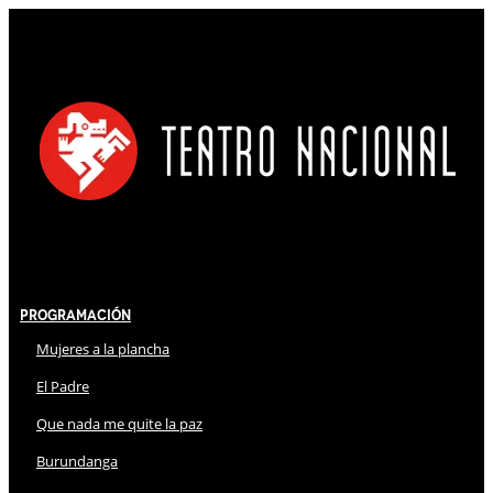
Programación
Mujeres a la plancha
El Padre
Que nada me quite la paz
Burundanga