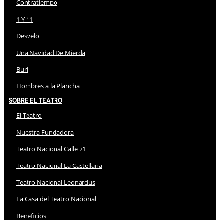
Contratiempo
1 Y 11
Desvelo
Una Navidad De Mierda
Buri
Hombres a la Plancha
Sobre El Teatro
El Teatro
Nuestra Fundadora
Teatro Nacional Calle 71
Teatro Nacional La Castellana
Teatro Nacional Leonardus
La Casa del Teatro Nacional
Beneficios