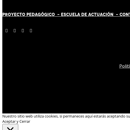
PROYECTO PEDAGÓGICO -
ESCUELA DE ACTUACIÓN
- CON
Polít
Nuestro sitio web utiliza cookies, si permaneces aquí estarás aceptando s
Aceptar y Cerrar