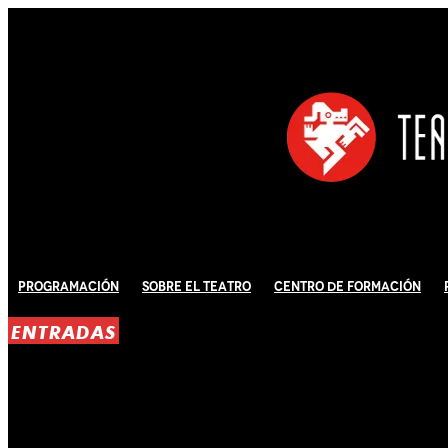
Programación
Sobre El Teatro
Centro de Formación
ENTRADAS