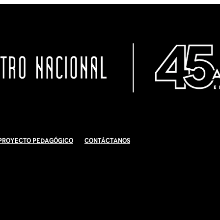
Proyecto Pedagógico
Contáctanos