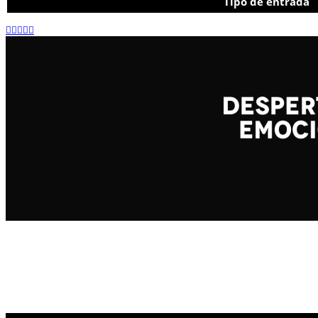
Tipo de entrada