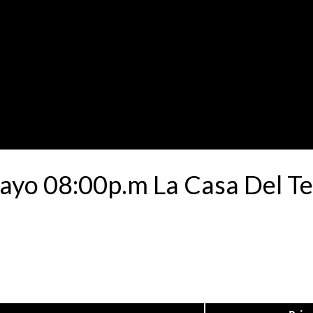
Mayo 08:00p.m La Casa Del Te