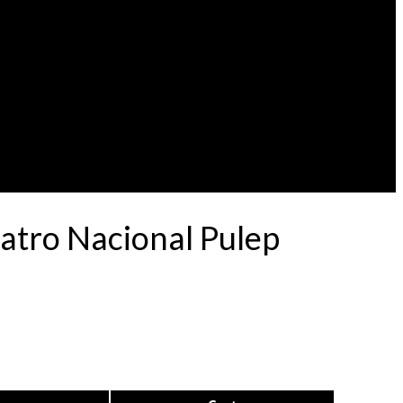
atro Nacional Pulep