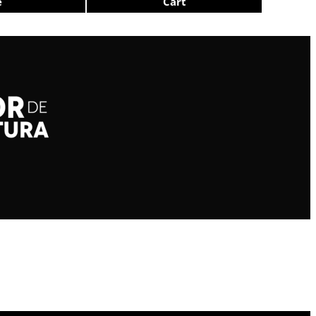
e
Cart