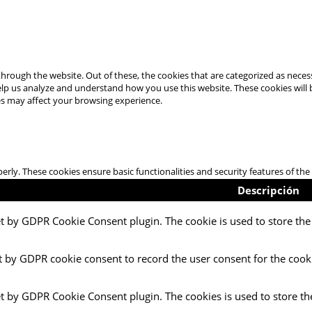
hrough the website. Out of these, the cookies that are categorized as necess
 help us analyze and understand how you use this website. These cookies will
es may affect your browsing experience.
perly. These cookies ensure basic functionalities and security features of t
Descripción
et by GDPR Cookie Consent plugin. The cookie is used to store the 
t by GDPR cookie consent to record the user consent for the cooki
et by GDPR Cookie Consent plugin. The cookies is used to store th