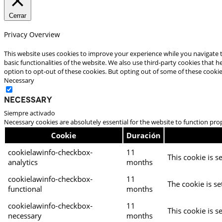
Cerrar
Privacy Overview
This website uses cookies to improve your experience while you navigate t
basic functionalities of the website. We also use third-party cookies that
option to opt-out of these cookies. But opting out of some of these cooki
Necessary
Necessary
Siempre activado
Necessary cookies are absolutely essential for the website to function pro
Cookie
Duración
cookielawinfo-checkbox-
11
This cookie is s
analytics
months
cookielawinfo-checkbox-
11
The cookie is se
functional
months
cookielawinfo-checkbox-
11
This cookie is s
necessary
months