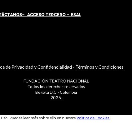
TÁCT
AN
OS-
ACCESO TERCERO
-
ESAL
ica de Privacidad y Confidencialidad
-
Términos y Condiciones
FUNDACIÓN TEATRO NACIONAL
Todos los derechos reservados
Bogotá D.C - Colombia
2025.
u uso. Puedes leer más sobre ello en nuestra
Política de Cookies.