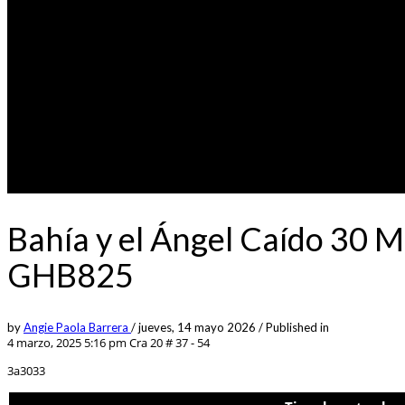
Bahía y el Ángel Caído 30 
GHB825
by
Angie Paola Barrera
/
jueves, 14 mayo 2026
/
Published in
4 marzo, 2025 5:16 pm
Cra 20 # 37 - 54
3a3033