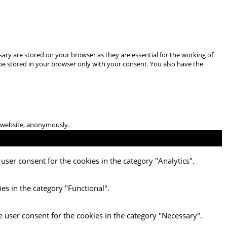
ary are stored on your browser as they are essential for the working of
 be stored in your browser only with your consent. You also have the
he website, anonymously.
user consent for the cookies in the category "Analytics".
es in the category "Functional".
e user consent for the cookies in the category "Necessary".