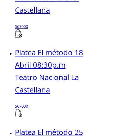
Castellana
$
67000
Platea El método 18
Abril 08:30p.m
Teatro Nacional La
Castellana
$
67000
Platea El método 25