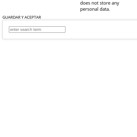
does not store any
personal data.
GUARDAR Y ACEPTAR