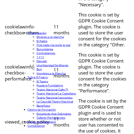
"Necessary".
This cookie is set by
GDPR Cookie Consent
cookielawinfo-
11
plugin. The cookie is
checkbox-others
months
used to store the user
Programación
Mujeres a la plancha
consent for the cookies
El Padre
in the category "Other.
Que nada me quite la paz
Burundanga
Contratiempo
This cookie is set by
1 Y 11
GDPR Cookie Consent
Desvelo
Una Navidad De Mierda
cookielawinfo-
plugin. The cookie is
11
Buri
checkbox-
used to store the user
Hombres a la Plancha
months
Sobre El Teatro
performance
consent for the cookies
El Teatro
in the category
Nuestra Fundadora
Teatro Nacional Calle 71
"Performance".
Teatro Nacional La Castellana
Teatro Nacional Leonardus
The cookie is set by the
La Casa del Teatro Nacional
Beneficios
GDPR Cookie Consent
Centro de Formación
plugin and is used to
Escuela de Arte Drámatico
Talleres Permanentes
11
store whether or not
viewed_cookie_policy
Proyecto Pedagógico
months
user has consented to
Contáctanos
the use of cookies. It