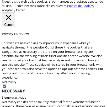
Nuestro sitio web utiliza cookies, si permaneces aquí estarás aceptando
su uso. Puedes leer más sobre ello en nuestra
Política de Cookies.
Aceptar y Cerrar
Cerrar
Privacy Overview
This website uses cookies to improve your experience while you
navigate through the website. Out of these, the cookies that are
categorized as necessary are stored on your browser as they are
essential for the working of basic functionalities of the website. We also
use third-party cookies that help us analyze and understand how you
use this website. These cookies will be stored in your browser only with
your consent. You also have the option to opt-out of these cookies. But
opting out of some of these cookies may affect your browsing
experience.
Necessary
Necessary
Siempre activado
Necessary cookies are absolutely essential for the website to function
properly. These cookies ensure basic functionalities and security features