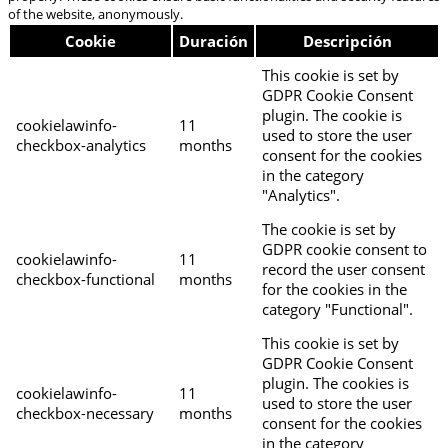
of the website, anonymously.
Cookie
Duración
Descripción
This cookie is set by
GDPR Cookie Consent
plugin. The cookie is
cookielawinfo-
11
used to store the user
checkbox-analytics
months
consent for the cookies
in the category
"Analytics".
The cookie is set by
GDPR cookie consent to
cookielawinfo-
11
record the user consent
checkbox-functional
months
for the cookies in the
category "Functional".
This cookie is set by
GDPR Cookie Consent
plugin. The cookies is
cookielawinfo-
11
used to store the user
checkbox-necessary
months
consent for the cookies
in the category