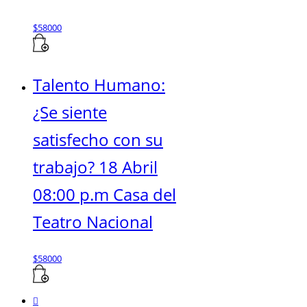
$
58000
Talento Humano:
¿Se siente
satisfecho con su
trabajo? 18 Abril
08:00 p.m Casa del
Teatro Nacional
$
58000