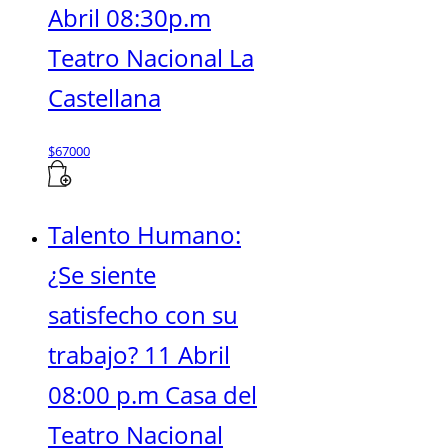
Abril 08:30p.m
Teatro Nacional La
Castellana
$
67000
Talento Humano:
¿Se siente
satisfecho con su
trabajo? 11 Abril
08:00 p.m Casa del
Teatro Nacional