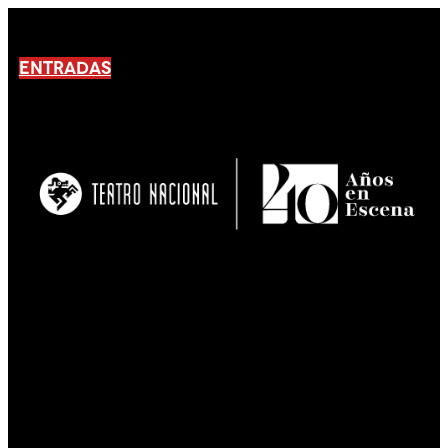
ENTRADAS
No products En el carrito.