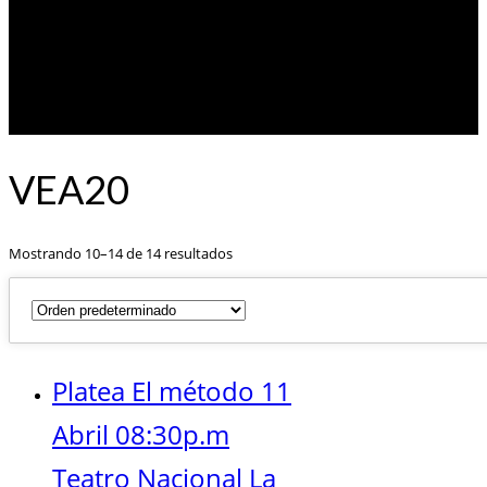
VEA20
Mostrando 10–14 de 14 resultados
Platea El método 11
Abril 08:30p.m
Teatro Nacional La