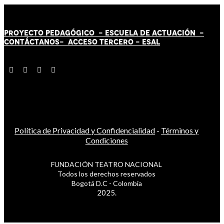
PROYECTO PEDAGÓGICO -
ESCUELA DE ACTUACIÓN
-
CONTÁCT
AN
OS-
ACCESO TERCERO
-
ESAL
Política de Privacidad y Confidencialidad
-
Términos y
Condiciones
FUNDACIÓN TEATRO NACIONAL
Todos los derechos reservados
Bogotá D.C - Colombia
2025.