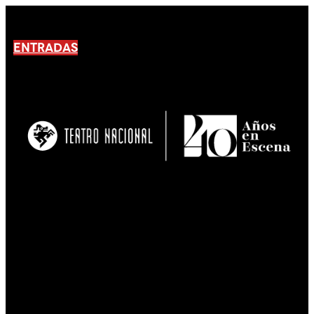
ENTRADAS
No products En el carrito.