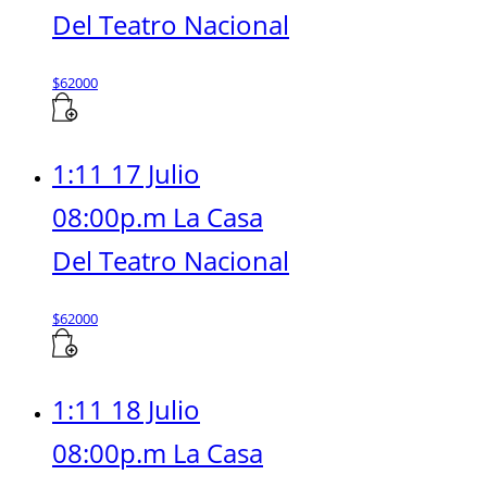
Del Teatro Nacional
$
62000
1:11 17 Julio
08:00p.m La Casa
Del Teatro Nacional
$
62000
1:11 18 Julio
08:00p.m La Casa