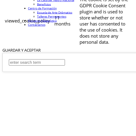
La Casa del Teatro Nacional
Beneficios
GDPR Cookie Consent
Centro de Formación
plugin and is used to
Escuela de Arte Drámatico
Talleres Permanentes
11
store whether or not
viewed_cookie_policy
Proyecto Pedagógico
months
user has consented to
Contáctanos
the use of cookies. It
does not store any
personal data.
GUARDAR Y ACEPTAR