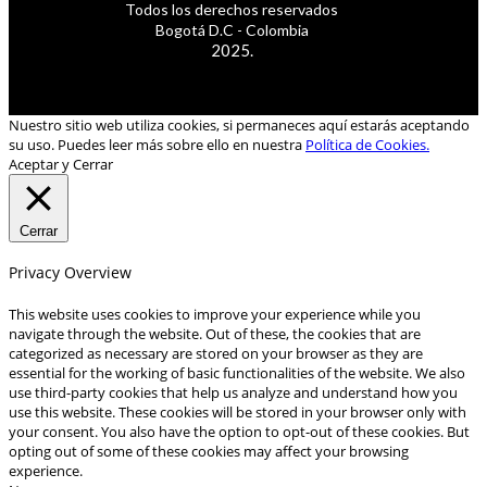
Todos los derechos reservados
Bogotá D.C - Colombia
2025.
Nuestro sitio web utiliza cookies, si permaneces aquí estarás aceptando
su uso. Puedes leer más sobre ello en nuestra
Política de Cookies.
Aceptar y Cerrar
Cerrar
Privacy Overview
This website uses cookies to improve your experience while you
navigate through the website. Out of these, the cookies that are
categorized as necessary are stored on your browser as they are
essential for the working of basic functionalities of the website. We also
use third-party cookies that help us analyze and understand how you
use this website. These cookies will be stored in your browser only with
your consent. You also have the option to opt-out of these cookies. But
opting out of some of these cookies may affect your browsing
experience.