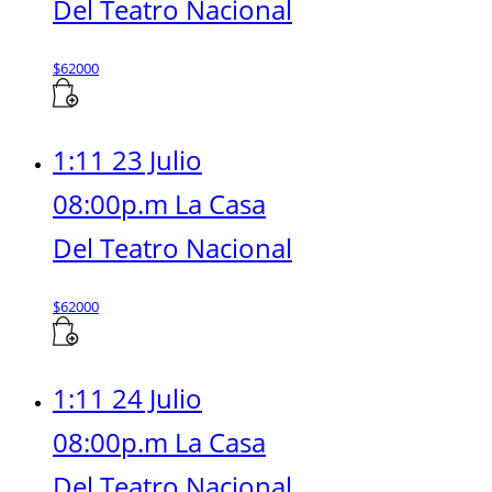
Del Teatro Nacional
$
62000
1:11 23 Julio
08:00p.m La Casa
Del Teatro Nacional
$
62000
1:11 24 Julio
08:00p.m La Casa
Del Teatro Nacional