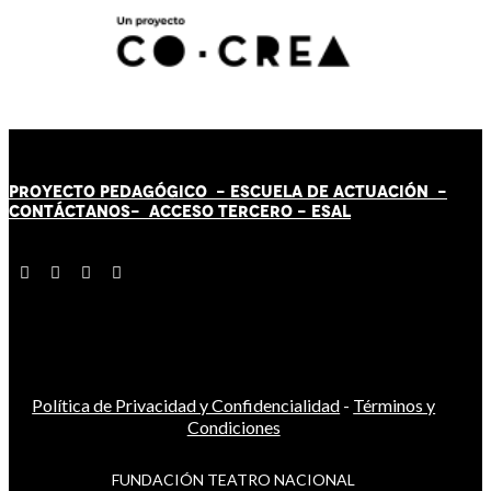
PROYECTO PEDAGÓGICO -
ESCUELA DE ACTUACIÓN
-
CONTÁCT
AN
OS-
ACCESO TERCERO
-
ESAL
Política de Privacidad y Confidencialidad
-
Términos y
Condiciones
FUNDACIÓN TEATRO NACIONAL