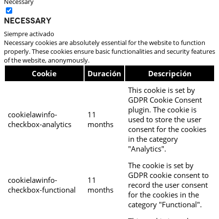
Necessary
Necessary
Siempre activado
Necessary cookies are absolutely essential for the website to function
properly. These cookies ensure basic functionalities and security features
of the website, anonymously.
Cookie
Duración
Descripción
This cookie is set by
GDPR Cookie Consent
plugin. The cookie is
cookielawinfo-
11
used to store the user
checkbox-analytics
months
consent for the cookies
in the category
"Analytics".
The cookie is set by
GDPR cookie consent to
cookielawinfo-
11
record the user consent
checkbox-functional
months
for the cookies in the
category "Functional".