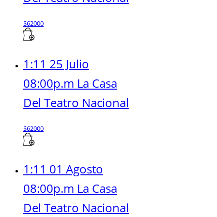
$
62000
1:11 25 Julio
08:00p.m La Casa
Del Teatro Nacional
$
62000
1:11 01 Agosto
08:00p.m La Casa
Del Teatro Nacional