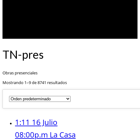
TN-pres
Obras presenciales
Mostrando 1–9 de 8741 resultados
1:11 16 Julio
08:00p.m La Casa