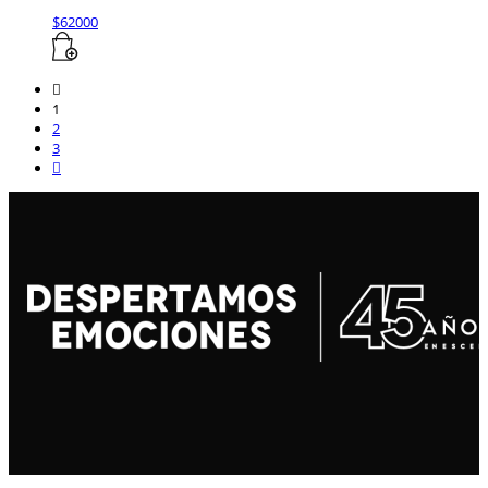
$
62000
1
2
3