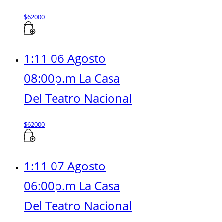
$
62000
1:11 06 Agosto
08:00p.m La Casa
Del Teatro Nacional
$
62000
1:11 07 Agosto
06:00p.m La Casa
Del Teatro Nacional