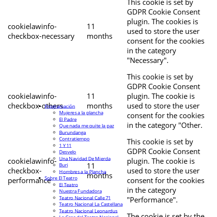
This cookie is set by
GDPR Cookie Consent
plugin. The cookies is
cookielawinfo-
11
used to store the user
checkbox-necessary
months
consent for the cookies
in the category
"Necessary".
This cookie is set by
GDPR Cookie Consent
cookielawinfo-
11
plugin. The cookie is
checkbox-others
months
used to store the user
Programación
Mujeres a la plancha
consent for the cookies
El Padre
in the category "Other.
Que nada me quite la paz
Burundanga
Contratiempo
This cookie is set by
1 Y 11
GDPR Cookie Consent
Desvelo
Una Navidad De Mierda
cookielawinfo-
plugin. The cookie is
11
Buri
checkbox-
used to store the user
Hombres a la Plancha
months
Sobre El Teatro
performance
consent for the cookies
El Teatro
in the category
Nuestra Fundadora
Teatro Nacional Calle 71
"Performance".
Teatro Nacional La Castellana
Teatro Nacional Leonardus
The cookie is set by the