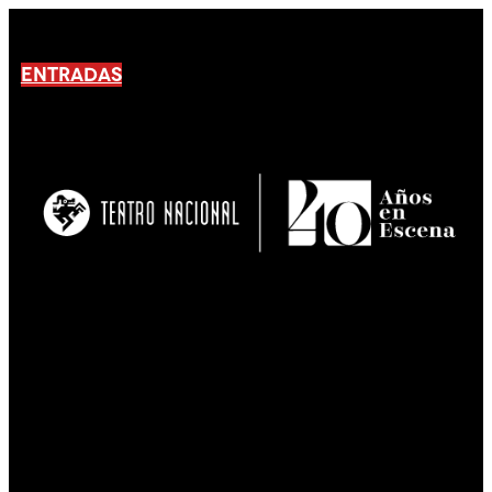
ENTRADAS
No products En el carrito.