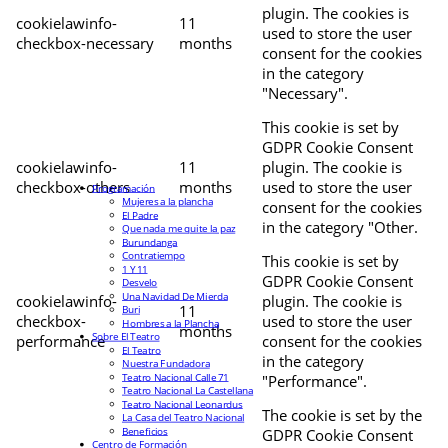
plugin. The cookies is
cookielawinfo-
11
used to store the user
checkbox-necessary
months
consent for the cookies
in the category
"Necessary".
This cookie is set by
GDPR Cookie Consent
cookielawinfo-
11
plugin. The cookie is
checkbox-others
months
used to store the user
Programación
Mujeres a la plancha
consent for the cookies
El Padre
in the category "Other.
Que nada me quite la paz
Burundanga
Contratiempo
This cookie is set by
1 Y 11
GDPR Cookie Consent
Desvelo
Una Navidad De Mierda
cookielawinfo-
plugin. The cookie is
11
Buri
checkbox-
used to store the user
Hombres a la Plancha
months
Sobre El Teatro
performance
consent for the cookies
El Teatro
in the category
Nuestra Fundadora
Teatro Nacional Calle 71
"Performance".
Teatro Nacional La Castellana
Teatro Nacional Leonardus
The cookie is set by the
La Casa del Teatro Nacional
Beneficios
GDPR Cookie Consent
Centro de Formación