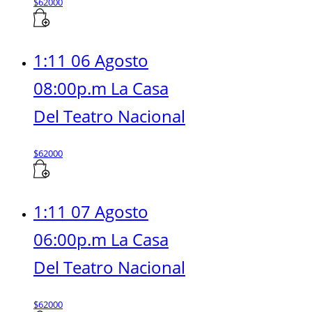
$
62000
1:11 06 Agosto
08:00p.m La Casa
Del Teatro Nacional
$
62000
1:11 07 Agosto
06:00p.m La Casa
Del Teatro Nacional
$
62000