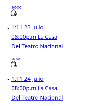
$
62000
1:11 23 Julio
08:00p.m La Casa
Del Teatro Nacional
$
62000
1:11 24 Julio
08:00p.m La Casa
Del Teatro Nacional