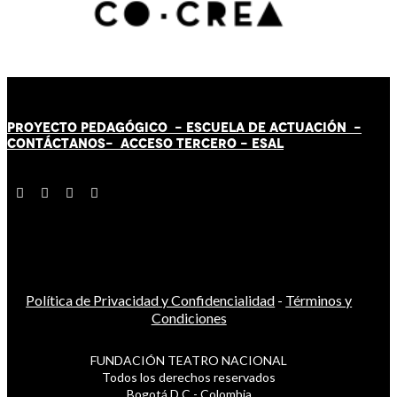
PROYECTO PEDAGÓGICO -
ESCUELA DE ACTUACIÓN
-
CONTÁCT
AN
OS-
ACCESO TERCERO
-
ESAL
Política de Privacidad y Confidencialidad
-
Términos y
Condiciones
FUNDACIÓN TEATRO NACIONAL
Todos los derechos reservados
Bogotá D.C - Colombia