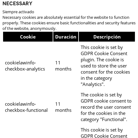
Necessary
Siempre activado
Necessary cookies are absolutely essential for the website to function
properly. These cookies ensure basic functionalities and security features
of the website, anonymously.
Cookie
Duración
Descripción
This cookie is set by
GDPR Cookie Consent
plugin. The cookie is
cookielawinfo-
11
used to store the user
checkbox-analytics
months
consent for the cookies
in the category
"Analytics".
The cookie is set by
GDPR cookie consent to
cookielawinfo-
11
record the user consent
checkbox-functional
months
for the cookies in the
category "Functional".
This cookie is set by
GDPR Cookie Consent