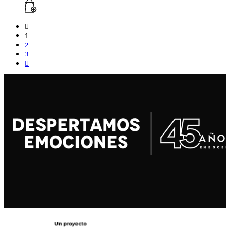
1
2
3