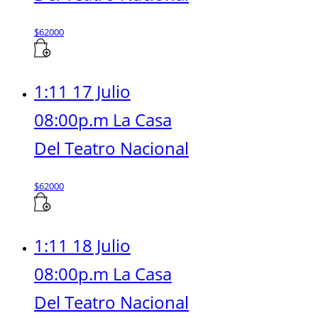
$
62000
1:11 17 Julio
08:00p.m La Casa
Del Teatro Nacional
$
62000
1:11 18 Julio
08:00p.m La Casa
Del Teatro Nacional