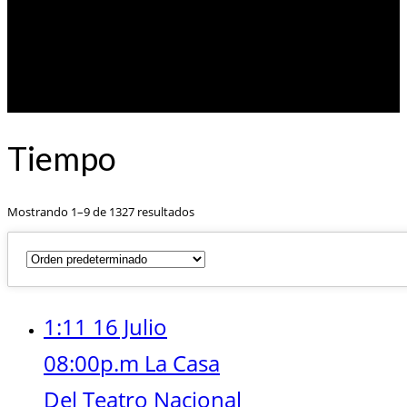
Tiempo
Mostrando 1–9 de 1327 resultados
1:11 16 Julio
08:00p.m La Casa
Del Teatro Nacional