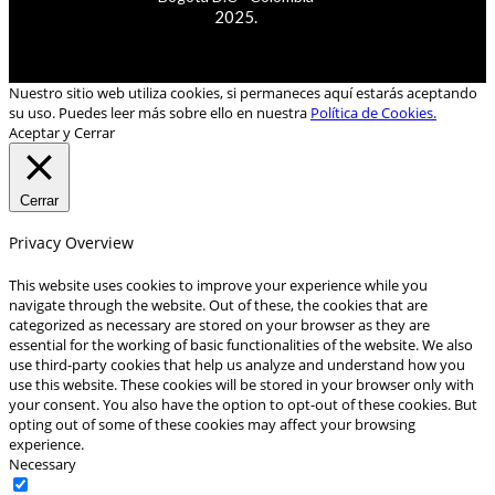
2025.
Nuestro sitio web utiliza cookies, si permaneces aquí estarás aceptando
su uso. Puedes leer más sobre ello en nuestra
Política de Cookies.
Aceptar y Cerrar
Cerrar
Privacy Overview
This website uses cookies to improve your experience while you
navigate through the website. Out of these, the cookies that are
categorized as necessary are stored on your browser as they are
essential for the working of basic functionalities of the website. We also
use third-party cookies that help us analyze and understand how you
use this website. These cookies will be stored in your browser only with
your consent. You also have the option to opt-out of these cookies. But
opting out of some of these cookies may affect your browsing
experience.
Necessary