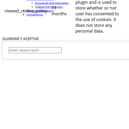
plugin and is used to
Escuela de Arte Drámatico
Talleres Permanentes
11
store whether or not
viewed_cookie_policy
Proyecto Pedagógico
months
user has consented to
Contáctanos
the use of cookies. It
does not store any
personal data.
GUARDAR Y ACEPTAR