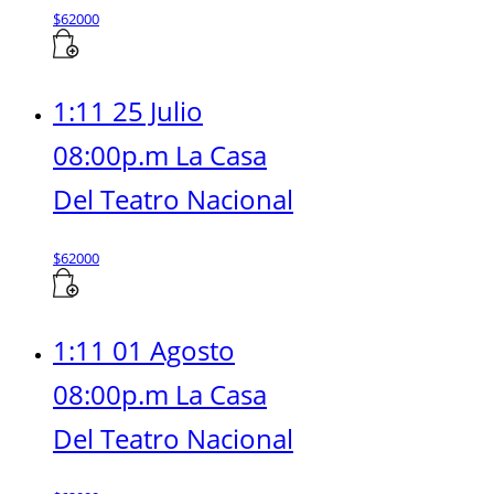
$
62000
1:11 25 Julio
08:00p.m La Casa
Del Teatro Nacional
$
62000
1:11 01 Agosto
08:00p.m La Casa
Del Teatro Nacional