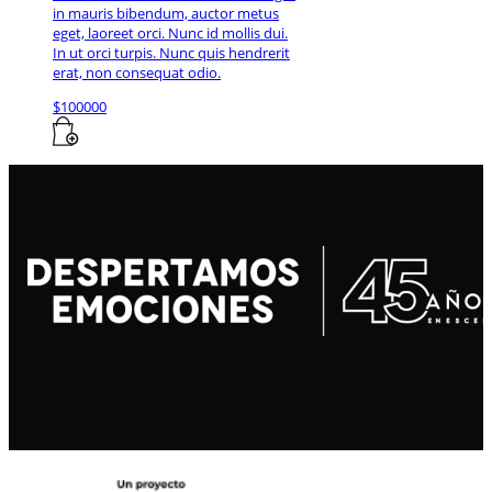
in mauris bibendum, auctor metus
eget, laoreet orci. Nunc id mollis dui.
In ut orci turpis. Nunc quis hendrerit
erat, non consequat odio.
$
100000