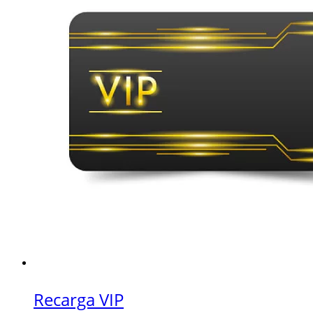
Recarga VIP