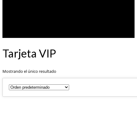
Tarjeta VIP
Mostrando el único resultado