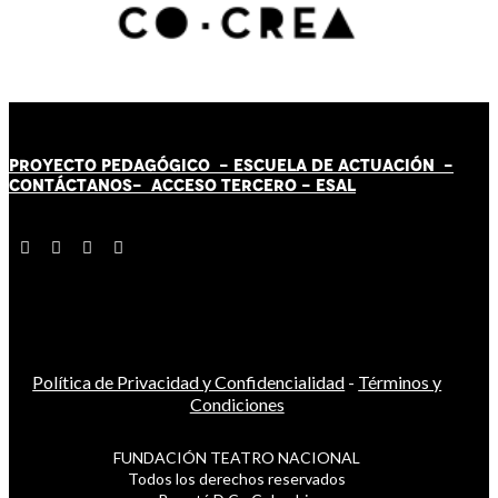
PROYECTO PEDAGÓGICO -
ESCUELA DE ACTUACIÓN
-
CONTÁCT
AN
OS-
ACCESO TERCERO
-
ESAL
Política de Privacidad y Confidencialidad
-
Términos y
Condiciones
FUNDACIÓN TEATRO NACIONAL
Todos los derechos reservados