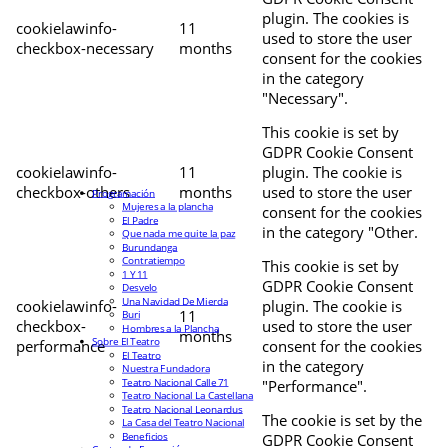
plugin. The cookies is
cookielawinfo-
11
used to store the user
checkbox-necessary
months
consent for the cookies
in the category
"Necessary".
This cookie is set by
GDPR Cookie Consent
cookielawinfo-
11
plugin. The cookie is
checkbox-others
months
used to store the user
Programación
Mujeres a la plancha
consent for the cookies
El Padre
in the category "Other.
Que nada me quite la paz
Burundanga
Contratiempo
This cookie is set by
1 Y 11
GDPR Cookie Consent
Desvelo
Una Navidad De Mierda
cookielawinfo-
plugin. The cookie is
11
Buri
checkbox-
used to store the user
Hombres a la Plancha
months
Sobre El Teatro
performance
consent for the cookies
El Teatro
in the category
Nuestra Fundadora
Teatro Nacional Calle 71
"Performance".
Teatro Nacional La Castellana
Teatro Nacional Leonardus
The cookie is set by the
La Casa del Teatro Nacional
Beneficios
GDPR Cookie Consent