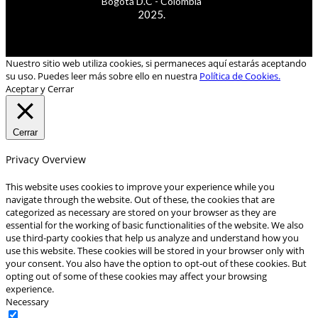
Bogotá D.C - Colombia
2025.
Nuestro sitio web utiliza cookies, si permaneces aquí estarás aceptando
su uso. Puedes leer más sobre ello en nuestra
Política de Cookies.
Aceptar y Cerrar
Cerrar
Privacy Overview
This website uses cookies to improve your experience while you
navigate through the website. Out of these, the cookies that are
categorized as necessary are stored on your browser as they are
essential for the working of basic functionalities of the website. We also
use third-party cookies that help us analyze and understand how you
use this website. These cookies will be stored in your browser only with
your consent. You also have the option to opt-out of these cookies. But
opting out of some of these cookies may affect your browsing
experience.
Necessary