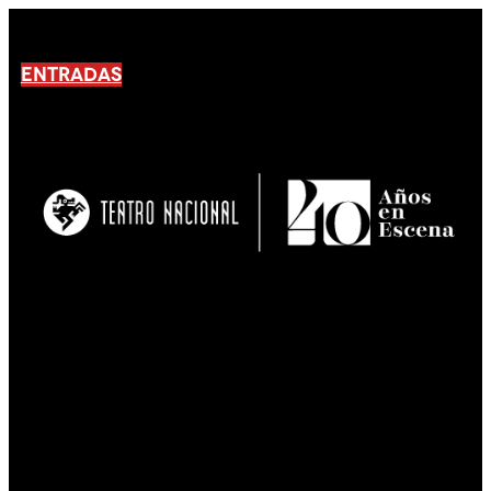
ENTRADAS
No products En el carrito.