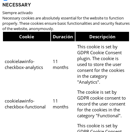
Necessary
Siempre activado
Necessary cookies are absolutely essential for the website to function
properly. These cookies ensure basic functionalities and security features
of the website, anonymously.
Cookie
Duración
Descripción
This cookie is set by
GDPR Cookie Consent
plugin. The cookie is
cookielawinfo-
11
used to store the user
checkbox-analytics
months
consent for the cookies
in the category
"Analytics".
The cookie is set by
GDPR cookie consent to
cookielawinfo-
11
record the user consent
checkbox-functional
months
for the cookies in the
category "Functional".
This cookie is set by
GDPR Cookie Consent