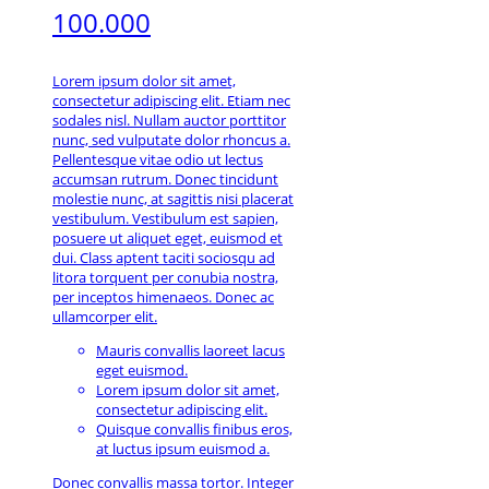
100.000
Lorem ipsum dolor sit amet,
consectetur adipiscing elit. Etiam nec
sodales nisl. Nullam auctor porttitor
nunc, sed vulputate dolor rhoncus a.
Pellentesque vitae odio ut lectus
accumsan rutrum. Donec tincidunt
molestie nunc, at sagittis nisi placerat
vestibulum. Vestibulum est sapien,
posuere ut aliquet eget, euismod et
dui. Class aptent taciti sociosqu ad
litora torquent per conubia nostra,
per inceptos himenaeos. Donec ac
ullamcorper elit.
Mauris convallis laoreet lacus
eget euismod.
Lorem ipsum dolor sit amet,
consectetur adipiscing elit.
Quisque convallis finibus eros,
at luctus ipsum euismod a.
Donec convallis massa tortor. Integer