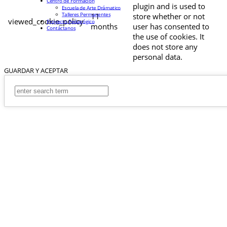
Centro de Formación
plugin and is used to
Escuela de Arte Drámatico
Talleres Permanentes
11
store whether or not
viewed_cookie_policy
Proyecto Pedagógico
months
user has consented to
Contáctanos
the use of cookies. It
does not store any
personal data.
GUARDAR Y ACEPTAR