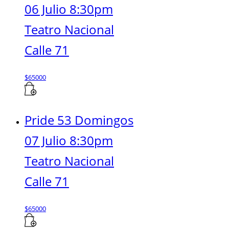
06 Julio 8:30pm
Teatro Nacional
Calle 71
$
65000
Pride 53 Domingos
07 Julio 8:30pm
Teatro Nacional
Calle 71
$
65000