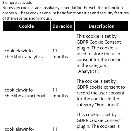
Siempre activado
Necessary cookies are absolutely essential for the website to function
properly. These cookies ensure basic functionalities and security features
of the website, anonymously.
Cookie
Duración
Descripción
This cookie is set by
GDPR Cookie Consent
plugin. The cookie is
cookielawinfo-
11
used to store the user
checkbox-analytics
months
consent for the cookies
in the category
"Analytics".
The cookie is set by
GDPR cookie consent to
cookielawinfo-
11
record the user consent
checkbox-functional
months
for the cookies in the
category "Functional".
This cookie is set by
GDPR Cookie Consent
plugin. The cookies is
cookielawinfo-
11