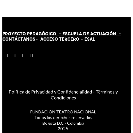
PROYECTO PEDAGÓGICO -
ESCUELA DE ACTUACIÓN
-
CONTÁCT
AN
OS-
ACCESO TERCERO
-
ESAL
Política de Privacidad y Confidencialidad
-
Términos y
Condiciones
FUNDACIÓN TEATRO NACIONAL
Todos los derechos reservados
Bogotá D.C - Colombia
2025.