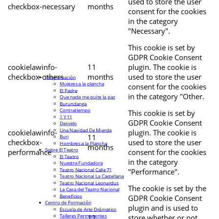
used to store the user
checkbox-necessary
months
consent for the cookies
in the category
"Necessary".
This cookie is set by
GDPR Cookie Consent
cookielawinfo-
11
plugin. The cookie is
checkbox-others
months
used to store the user
Programación
Mujeres a la plancha
consent for the cookies
El Padre
in the category "Other.
Que nada me quite la paz
Burundanga
Contratiempo
This cookie is set by
1 Y 11
GDPR Cookie Consent
Desvelo
Una Navidad De Mierda
cookielawinfo-
plugin. The cookie is
11
Buri
checkbox-
used to store the user
Hombres a la Plancha
months
Sobre El Teatro
performance
consent for the cookies
El Teatro
in the category
Nuestra Fundadora
Teatro Nacional Calle 71
"Performance".
Teatro Nacional La Castellana
Teatro Nacional Leonardus
The cookie is set by the
La Casa del Teatro Nacional
Beneficios
GDPR Cookie Consent
Centro de Formación
plugin and is used to
Escuela de Arte Drámatico
Talleres Permanentes
11
store whether or not