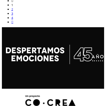
1
2
3
4