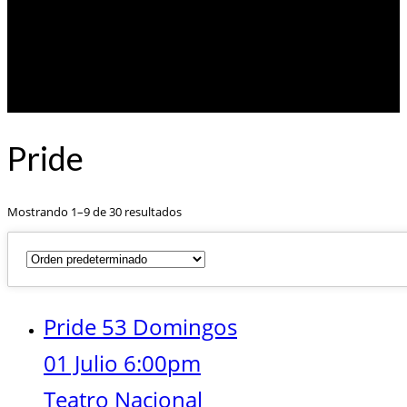
Pride
Mostrando 1–9 de 30 resultados
Pride 53 Domingos
01 Julio 6:00pm
Teatro Nacional