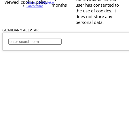
viewed_cookie_policy
Proyecto Pedagógico
months
user has consented to
Contáctanos
the use of cookies. It
does not store any
personal data.
GUARDAR Y ACEPTAR