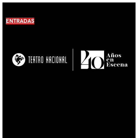
ENTRADAS
No products En el carrito.