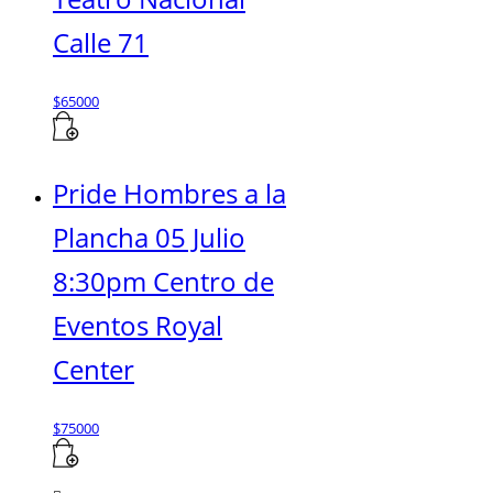
Calle 71
$
65000
Pride Hombres a la
Plancha 05 Julio
8:30pm Centro de
Eventos Royal
Center
$
75000