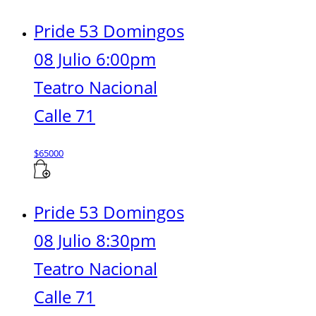
Pride 53 Domingos
08 Julio 6:00pm
Teatro Nacional
Calle 71
$
65000
Pride 53 Domingos
08 Julio 8:30pm
Teatro Nacional
Calle 71