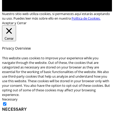
Nuestro sitio web utiliza cookies, si permaneces aquí estarás aceptando
su uso. Puedes leer más sobre ello en nuestra
Política de Cookies.
Aceptar y Cerrar
Cerrar
Privacy Overview
This website uses cookies to improve your experience while you
navigate through the website. Out of these, the cookies that are
categorized as necessary are stored on your browser as they are
essential for the working of basic functionalities of the website. We also
use third-party cookies that help us analyze and understand how you
use this website. These cookies will be stored in your browser only with
your consent. You also have the option to opt-out of these cookies. But
opting out of some of these cookies may affect your browsing
experience.
Necessary
Necessary