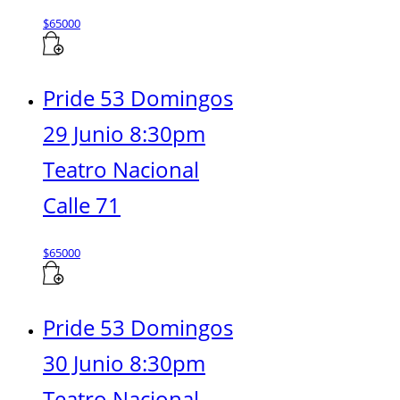
$
65000
Pride 53 Domingos
29 Junio 8:30pm
Teatro Nacional
Calle 71
$
65000
Pride 53 Domingos
30 Junio 8:30pm
Teatro Nacional