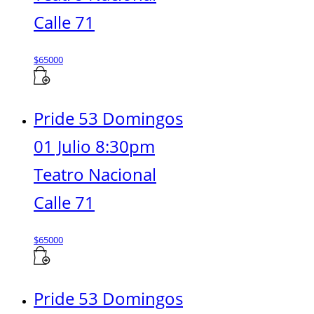
Calle 71
$
65000
Pride 53 Domingos
01 Julio 8:30pm
Teatro Nacional
Calle 71
$
65000
Pride 53 Domingos