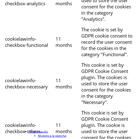
used to store the user
checkbox-analytics
months
consent for the cookies
in the category
"Analytics".
The cookie is set by
GDPR cookie consent to
cookielawinfo-
11
record the user consent
checkbox-functional
months
for the cookies in the
category "Functional".
This cookie is set by
GDPR Cookie Consent
plugin. The cookies is
cookielawinfo-
11
used to store the user
checkbox-necessary
months
consent for the cookies
in the category
"Necessary".
This cookie is set by
GDPR Cookie Consent
cookielawinfo-
11
plugin. The cookie is
checkbox-others
months
used to store the user
Programación
Mujeres a la plancha
consent for the cookies