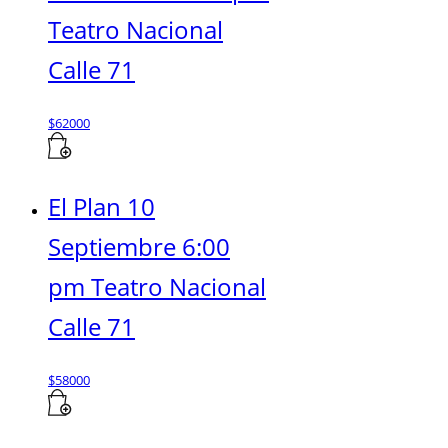
Teatro Nacional
Calle 71
$
62000
El Plan 10
Septiembre 6:00
pm Teatro Nacional
Calle 71
$
58000