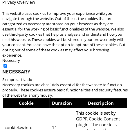
Privacy Overview
This website uses cookies to improve your experience while you
navigate through the website. Out of these, the cookies that are
categorized as necessary are stored on your browser as they are
essential for the working of basic functionalities of the website. We also
use third-party cookies that help us analyze and understand how you
use this website. These cookies will be stored in your browser only with
your consent. You also have the option to opt-out of these cookies. But
opting out of some of these cookies may affect your browsing
experience.
Necessary
Necessary
Siempre activado
Necessary cookies are absolutely essential for the website to function
properly. These cookies ensure basic functionalities and security features
of the website, anonymously.
Cookie
Duración
Descripción
This cookie is set by
GDPR Cookie Consent
plugin. The cookie is
cookielawinfo-
11