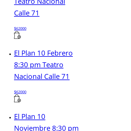
Teatro Nacional
Calle 71
$
62000
El Plan 10 Febrero
8:30 pm Teatro
Nacional Calle 71
$
62000
El Plan 10
Noviembre 8:30 pm