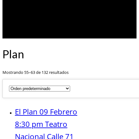
Plan
Mostrando 55–63 de 132 resultados
El Plan 09 Febrero
8:30 pm Teatro
Nacional Calle 71