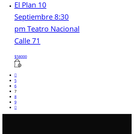
El Plan 10
Septiembre 8:30
pm Teatro Nacional
Calle 71
$
58000
5
6
7
8
9