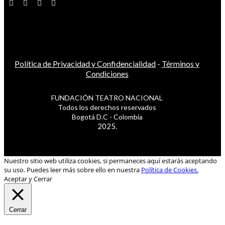
Política de Privacidad y Confidencialidad
-
Términos y
Condiciones
FUNDACIÓN TEATRO NACIONAL
Todos los derechos reservados
Bogotá D.C - Colombia
2025.
Nuestro sitio web utiliza cookies, si permaneces aquí estarás aceptando
su uso. Puedes leer más sobre ello en nuestra
Política de Cookies.
Aceptar y Cerrar
Cerrar