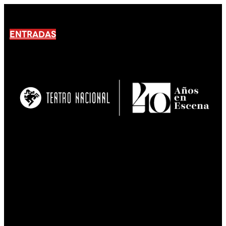
ENTRADAS
No products En el carrito.