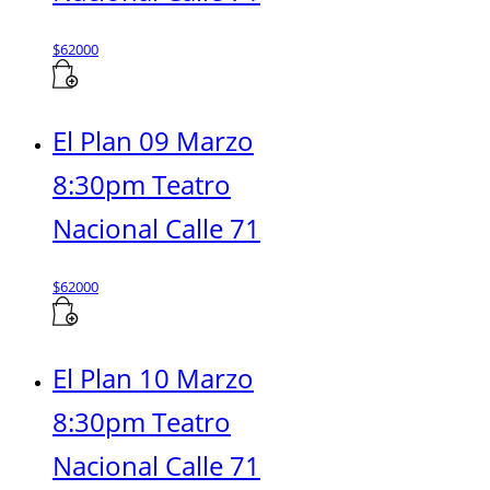
$
62000
El Plan 09 Marzo
8:30pm Teatro
Nacional Calle 71
$
62000
El Plan 10 Marzo
8:30pm Teatro
Nacional Calle 71