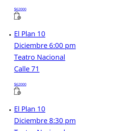
$
62000
El Plan 10
Diciembre 6:00 pm
Teatro Nacional
Calle 71
$
62000
El Plan 10
Diciembre 8:30 pm