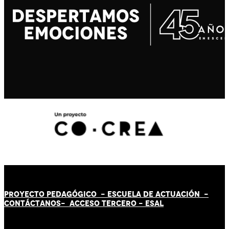
PROYECTO PEDAGÓGICO -
ESCUELA DE ACTUACIÓN
-
CONTÁCT
AN
OS-
ACCESO TERCERO
-
ESAL