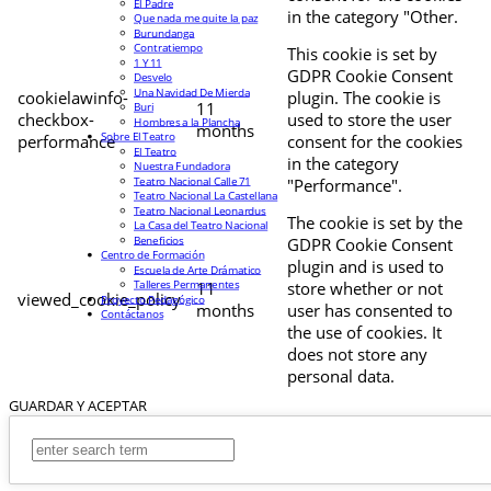
El Padre
in the category "Other.
Que nada me quite la paz
Burundanga
Contratiempo
This cookie is set by
1 Y 11
GDPR Cookie Consent
Desvelo
Una Navidad De Mierda
cookielawinfo-
plugin. The cookie is
11
Buri
checkbox-
used to store the user
Hombres a la Plancha
months
Sobre El Teatro
performance
consent for the cookies
El Teatro
in the category
Nuestra Fundadora
Teatro Nacional Calle 71
"Performance".
Teatro Nacional La Castellana
Teatro Nacional Leonardus
The cookie is set by the
La Casa del Teatro Nacional
Beneficios
GDPR Cookie Consent
Centro de Formación
plugin and is used to
Escuela de Arte Drámatico
Talleres Permanentes
11
store whether or not
viewed_cookie_policy
Proyecto Pedagógico
months
user has consented to
Contáctanos
the use of cookies. It
does not store any
personal data.
GUARDAR Y ACEPTAR