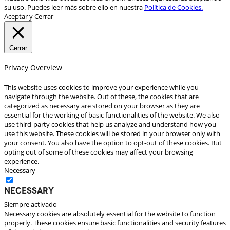
su uso. Puedes leer más sobre ello en nuestra
Política de Cookies.
Aceptar y Cerrar
Cerrar
Privacy Overview
This website uses cookies to improve your experience while you
navigate through the website. Out of these, the cookies that are
categorized as necessary are stored on your browser as they are
essential for the working of basic functionalities of the website. We also
use third-party cookies that help us analyze and understand how you
use this website. These cookies will be stored in your browser only with
your consent. You also have the option to opt-out of these cookies. But
opting out of some of these cookies may affect your browsing
experience.
Necessary
Necessary
Siempre activado
Necessary cookies are absolutely essential for the website to function
properly. These cookies ensure basic functionalities and security features