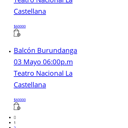
Castellana
$
60000
Balcón Burundanga
03 Mayo 06:00p.m
Teatro Nacional La
Castellana
$
60000
1
2