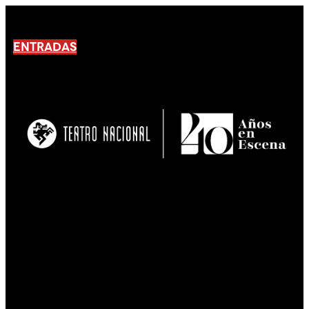
ENTRADAS
No products En el carrito.