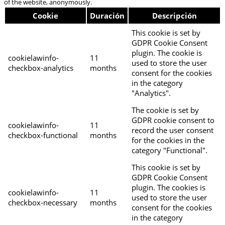
of the website, anonymously.
Cookie
Duración
Descripción
This cookie is set by
GDPR Cookie Consent
plugin. The cookie is
cookielawinfo-
11
used to store the user
checkbox-analytics
months
consent for the cookies
in the category
"Analytics".
The cookie is set by
GDPR cookie consent to
cookielawinfo-
11
record the user consent
checkbox-functional
months
for the cookies in the
category "Functional".
This cookie is set by
GDPR Cookie Consent
plugin. The cookies is
cookielawinfo-
11
used to store the user
checkbox-necessary
months
consent for the cookies
in the category