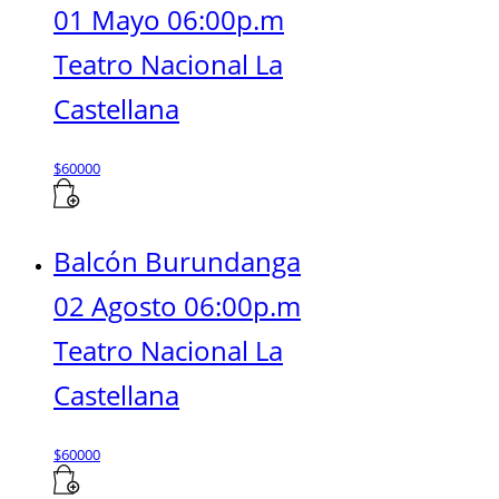
01 Mayo 06:00p.m
Teatro Nacional La
Castellana
$
60000
Balcón Burundanga
02 Agosto 06:00p.m
Teatro Nacional La
Castellana
$
60000