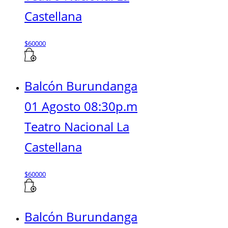
Castellana
$
60000
Balcón Burundanga
01 Agosto 08:30p.m
Teatro Nacional La
Castellana
$
60000
Balcón Burundanga