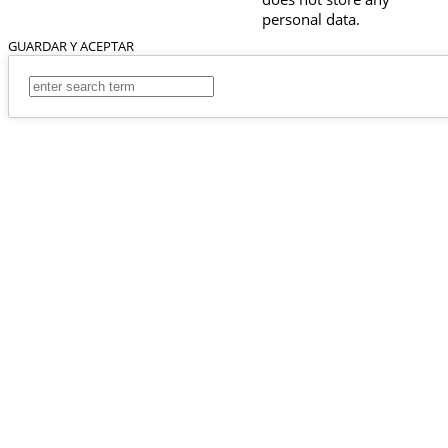
personal data.
GUARDAR Y ACEPTAR