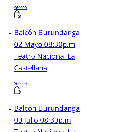
$
60000
Balcón Burundanga
02 Mayo 08:30p.m
Teatro Nacional La
Castellana
$
60000
Balcón Burundanga
03 Julio 08:30p.m
Teatro Nacional La