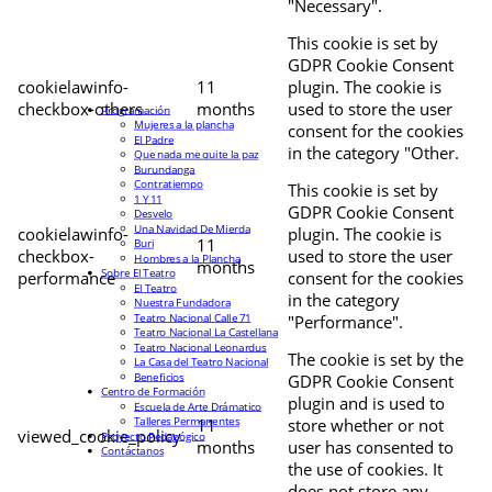
"Necessary".
This cookie is set by
GDPR Cookie Consent
cookielawinfo-
11
plugin. The cookie is
checkbox-others
months
used to store the user
Programación
Mujeres a la plancha
consent for the cookies
El Padre
in the category "Other.
Que nada me quite la paz
Burundanga
Contratiempo
This cookie is set by
1 Y 11
GDPR Cookie Consent
Desvelo
Una Navidad De Mierda
cookielawinfo-
plugin. The cookie is
11
Buri
checkbox-
used to store the user
Hombres a la Plancha
months
Sobre El Teatro
performance
consent for the cookies
El Teatro
in the category
Nuestra Fundadora
Teatro Nacional Calle 71
"Performance".
Teatro Nacional La Castellana
Teatro Nacional Leonardus
The cookie is set by the
La Casa del Teatro Nacional
Beneficios
GDPR Cookie Consent
Centro de Formación
plugin and is used to
Escuela de Arte Drámatico
Talleres Permanentes
11
store whether or not
viewed_cookie_policy
Proyecto Pedagógico
months
user has consented to
Contáctanos
the use of cookies. It
does not store any