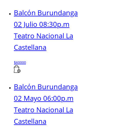
Balcón Burundanga
02 Julio 08:30p.m
Teatro Nacional La
Castellana
$
60000
Balcón Burundanga
02 Mayo 06:00p.m
Teatro Nacional La
Castellana