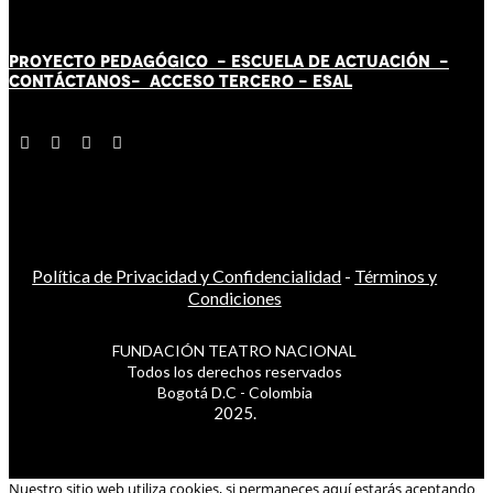
PROYECTO PEDAGÓGICO -
ESCUELA DE ACTUACIÓN
-
CONTÁCT
AN
OS-
ACCESO TERCERO
-
ESAL
Política de Privacidad y Confidencialidad
-
Términos y
Condiciones
FUNDACIÓN TEATRO NACIONAL
Todos los derechos reservados
Bogotá D.C - Colombia
2025.
Nuestro sitio web utiliza cookies, si permaneces aquí estarás aceptando