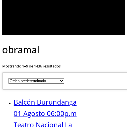
obramal
Mostrando 1–9 de 1436 resultados
Balcón Burundanga
01 Agosto 06:00p.m
Teatro Nacional La