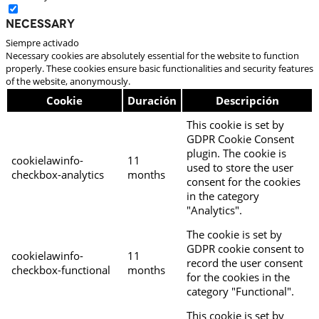
Necessary
Siempre activado
Necessary cookies are absolutely essential for the website to function
properly. These cookies ensure basic functionalities and security features
of the website, anonymously.
Cookie
Duración
Descripción
This cookie is set by
GDPR Cookie Consent
plugin. The cookie is
cookielawinfo-
11
used to store the user
checkbox-analytics
months
consent for the cookies
in the category
"Analytics".
The cookie is set by
GDPR cookie consent to
cookielawinfo-
11
record the user consent
checkbox-functional
months
for the cookies in the
category "Functional".
This cookie is set by