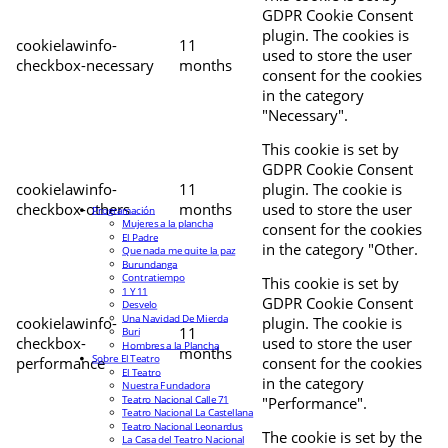
GDPR Cookie Consent
plugin. The cookies is
cookielawinfo-
11
used to store the user
checkbox-necessary
months
consent for the cookies
in the category
"Necessary".
This cookie is set by
GDPR Cookie Consent
cookielawinfo-
11
plugin. The cookie is
checkbox-others
months
used to store the user
Programación
Mujeres a la plancha
consent for the cookies
El Padre
in the category "Other.
Que nada me quite la paz
Burundanga
Contratiempo
This cookie is set by
1 Y 11
GDPR Cookie Consent
Desvelo
Una Navidad De Mierda
cookielawinfo-
plugin. The cookie is
11
Buri
checkbox-
used to store the user
Hombres a la Plancha
months
Sobre El Teatro
performance
consent for the cookies
El Teatro
in the category
Nuestra Fundadora
Teatro Nacional Calle 71
"Performance".
Teatro Nacional La Castellana
Teatro Nacional Leonardus
The cookie is set by the
La Casa del Teatro Nacional