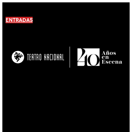
ENTRADAS
No products En el carrito.