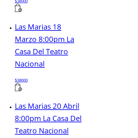
$
38000
Las Marias 18
Marzo 8:00pm La
Casa Del Teatro
Nacional
$
38000
Las Marias 20 Abril
8:00pm La Casa Del
Teatro Nacional