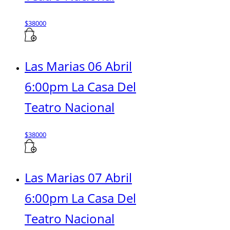
$
38000
Las Marias 06 Abril
6:00pm La Casa Del
Teatro Nacional
$
38000
Las Marias 07 Abril
6:00pm La Casa Del
Teatro Nacional