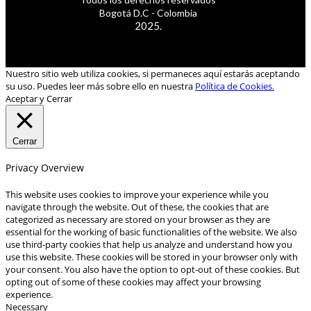
Bogotá D.C - Colombia
2025.
Nuestro sitio web utiliza cookies, si permaneces aquí estarás aceptando
su uso. Puedes leer más sobre ello en nuestra
Política de Cookies.
Aceptar y Cerrar
Cerrar
Privacy Overview
This website uses cookies to improve your experience while you
navigate through the website. Out of these, the cookies that are
categorized as necessary are stored on your browser as they are
essential for the working of basic functionalities of the website. We also
use third-party cookies that help us analyze and understand how you
use this website. These cookies will be stored in your browser only with
your consent. You also have the option to opt-out of these cookies. But
opting out of some of these cookies may affect your browsing
experience.
Necessary