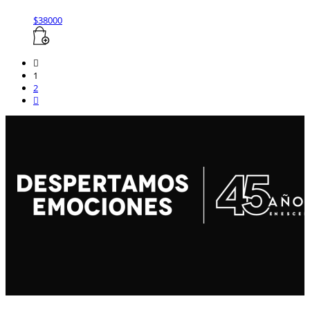
$
38000
1
2