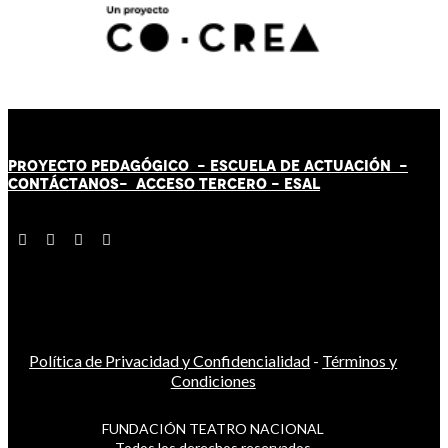
PROYECTO PEDAGÓGICO -
ESCUELA DE ACTUACIÓN
-
CONTÁCT
AN
OS-
ACCESO TERCERO
-
ESAL
Política de Privacidad y Confidencialidad
-
Términos y
Condiciones
FUNDACIÓN TEATRO NACIONAL
Todos los derechos reservados