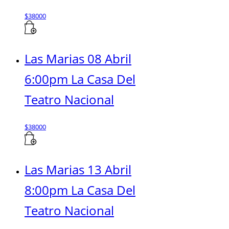
$
38000
Las Marias 08 Abril
6:00pm La Casa Del
Teatro Nacional
$
38000
Las Marias 13 Abril
8:00pm La Casa Del
Teatro Nacional