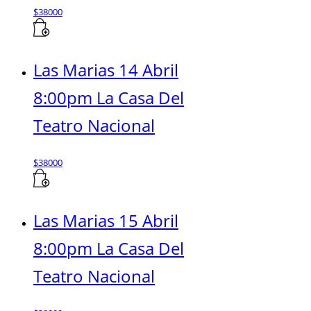
$
38000
Las Marias 14 Abril
8:00pm La Casa Del
Teatro Nacional
$
38000
Las Marias 15 Abril
8:00pm La Casa Del
Teatro Nacional