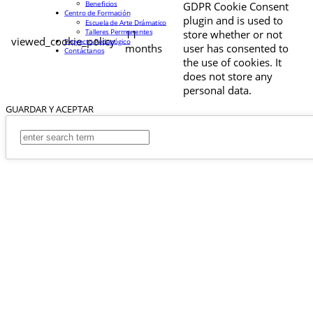
Beneficios
GDPR Cookie Consent
Centro de Formación
plugin and is used to
Escuela de Arte Drámatico
Talleres Permanentes
11
store whether or not
viewed_cookie_policy
Proyecto Pedagógico
months
user has consented to
Contáctanos
the use of cookies. It
does not store any
personal data.
GUARDAR Y ACEPTAR