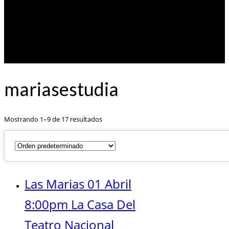
mariasestudia
Mostrando 1–9 de 17 resultados
Las Marias 01 Abril
8:00pm La Casa Del
Teatro Nacional