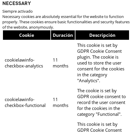
Necessary
Siempre activado
Necessary cookies are absolutely essential for the website to function
properly. These cookies ensure basic functionalities and security features
of the website, anonymously.
Cookie
Duración
Descripción
This cookie is set by
GDPR Cookie Consent
plugin. The cookie is
cookielawinfo-
11
used to store the user
checkbox-analytics
months
consent for the cookies
in the category
"Analytics".
The cookie is set by
GDPR cookie consent to
cookielawinfo-
11
record the user consent
checkbox-functional
months
for the cookies in the
category "Functional".
This cookie is set by
GDPR Cookie Consent