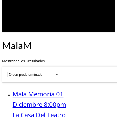
MalaM
Mostrando los 8 resultados
Mala Memoria 01
Diciembre 8:00pm
La Casa Del Teatro