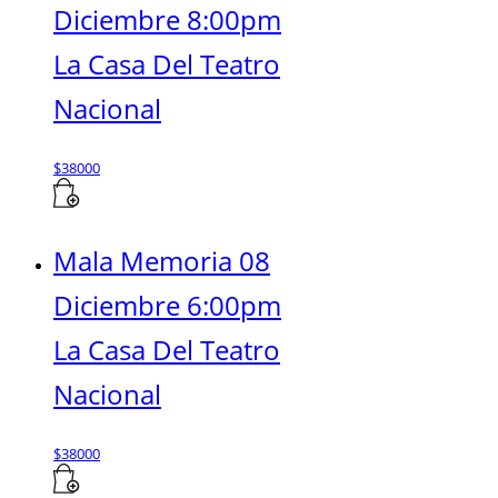
Diciembre 8:00pm
La Casa Del Teatro
Nacional
$
38000
Mala Memoria 08
Diciembre 6:00pm
La Casa Del Teatro
Nacional
$
38000