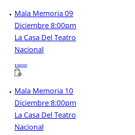
Mala Memoria 09
Diciembre 8:00pm
La Casa Del Teatro
Nacional
$
38000
Mala Memoria 10
Diciembre 8:00pm
La Casa Del Teatro
Nacional