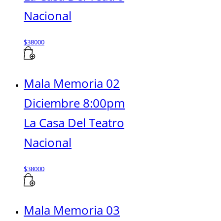
Nacional
$
38000
Mala Memoria 02
Diciembre 8:00pm
La Casa Del Teatro
Nacional
$
38000
Mala Memoria 03