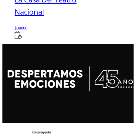
Nacional
$
38000