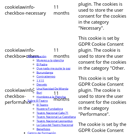
plugin. The cookies is
cookielawinfo-
11
used to store the user
checkbox-necessary
months
consent for the cookies
in the category
"Necessary".
This cookie is set by
GDPR Cookie Consent
cookielawinfo-
11
plugin. The cookie is
checkbox-others
months
used to store the user
Programación
Mujeres a la plancha
consent for the cookies
El Padre
in the category "Other.
Que nada me quite la paz
Burundanga
Contratiempo
This cookie is set by
1 Y 11
GDPR Cookie Consent
Desvelo
Una Navidad De Mierda
cookielawinfo-
plugin. The cookie is
11
Buri
checkbox-
used to store the user
Hombres a la Plancha
months
Sobre El Teatro
performance
consent for the cookies
El Teatro
in the category
Nuestra Fundadora
Teatro Nacional Calle 71
"Performance".
Teatro Nacional La Castellana
Teatro Nacional Leonardus
The cookie is set by the
La Casa del Teatro Nacional
Beneficios
GDPR Cookie Consent
Centro de Formación