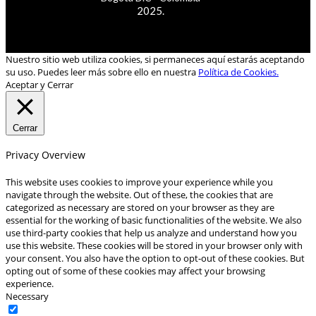
2025.
Nuestro sitio web utiliza cookies, si permaneces aquí estarás aceptando
su uso. Puedes leer más sobre ello en nuestra
Política de Cookies.
Aceptar y Cerrar
Cerrar
Privacy Overview
This website uses cookies to improve your experience while you
navigate through the website. Out of these, the cookies that are
categorized as necessary are stored on your browser as they are
essential for the working of basic functionalities of the website. We also
use third-party cookies that help us analyze and understand how you
use this website. These cookies will be stored in your browser only with
your consent. You also have the option to opt-out of these cookies. But
opting out of some of these cookies may affect your browsing
experience.
Necessary