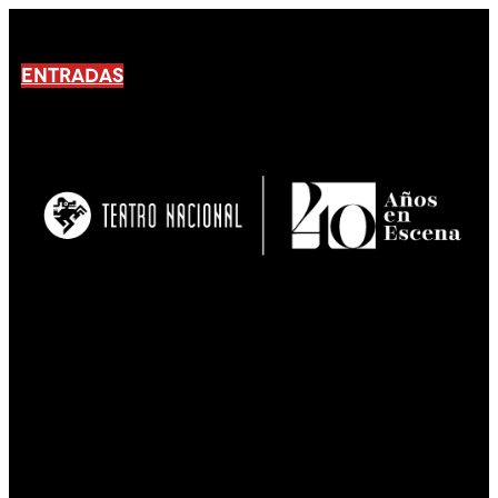
ENTRADAS
No products En el carrito.