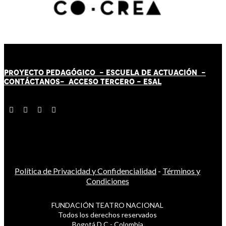
PROYECTO PEDAGÓGICO -
ESCUELA DE ACTUACIÓN
-
CONTÁCT
AN
OS-
ACCESO TERCERO
-
ESAL
Política de Privacidad y Confidencialidad
-
Términos y
Condiciones
FUNDACIÓN TEATRO NACIONAL
Todos los derechos reservados
Bogotá D.C - Colombia