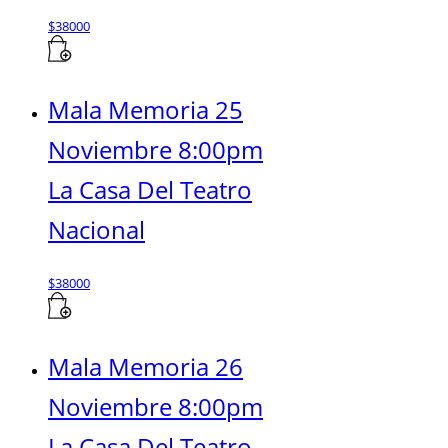
$
38000
Mala Memoria 25
Noviembre 8:00pm
La Casa Del Teatro
Nacional
$
38000
Mala Memoria 26
Noviembre 8:00pm
La Casa Del Teatro