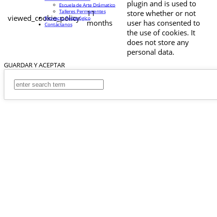
plugin and is used to
Escuela de Arte Drámatico
Talleres Permanentes
11
store whether or not
viewed_cookie_policy
Proyecto Pedagógico
months
user has consented to
Contáctanos
the use of cookies. It
does not store any
personal data.
GUARDAR Y ACEPTAR