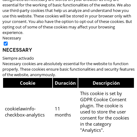
essential for the working of basic functionalities of the website. We also
use third-party cookies that help us analyze and understand how you
use this website. These cookies will be stored in your browser only with
your consent. You also have the option to opt-out of these cookies. But
opting out of some of these cookies may affect your browsing
experience.
Necessary
Necessary
Siempre activado
Necessary cookies are absolutely essential for the website to function
properly. These cookies ensure basic functionalities and security features
of the website, anonymously.
Cookie
Duración
Descripción
This cookie is set by
GDPR Cookie Consent
plugin. The cookie is
cookielawinfo-
11
used to store the user
checkbox-analytics
months
consent for the cookies
in the category
"Analytics".