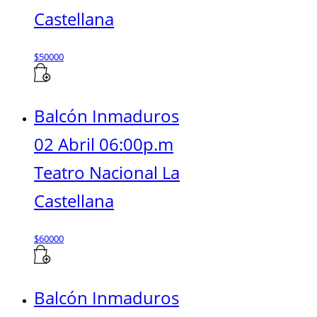
Castellana
$
50000
Balcón Inmaduros
02 Abril 06:00p.m
Teatro Nacional La
Castellana
$
60000
Balcón Inmaduros