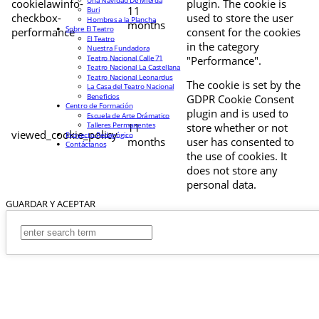
cookielawinfo-
plugin. The cookie is
11
Buri
checkbox-
used to store the user
Hombres a la Plancha
months
Sobre El Teatro
performance
consent for the cookies
El Teatro
in the category
Nuestra Fundadora
Teatro Nacional Calle 71
"Performance".
Teatro Nacional La Castellana
Teatro Nacional Leonardus
The cookie is set by the
La Casa del Teatro Nacional
Beneficios
GDPR Cookie Consent
Centro de Formación
plugin and is used to
Escuela de Arte Drámatico
Talleres Permanentes
11
store whether or not
viewed_cookie_policy
Proyecto Pedagógico
months
user has consented to
Contáctanos
the use of cookies. It
does not store any
personal data.
GUARDAR Y ACEPTAR