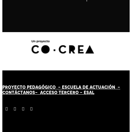
PROYECTO PEDAGÓGICO -
ESCUELA DE ACTUACIÓN
-
CONTÁCT
AN
OS-
ACCESO TERCERO
-
ESAL