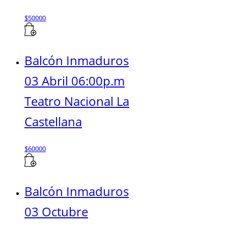
$
50000
Balcón Inmaduros
03 Abril 06:00p.m
Teatro Nacional La
Castellana
$
60000
Balcón Inmaduros
03 Octubre