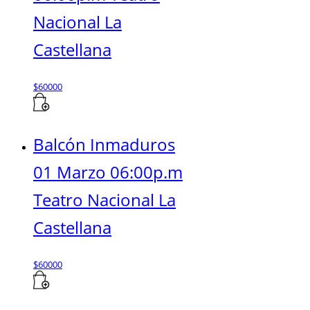
Nacional La
Castellana
$
60000
Balcón Inmaduros
01 Marzo 06:00p.m
Teatro Nacional La
Castellana
$
60000