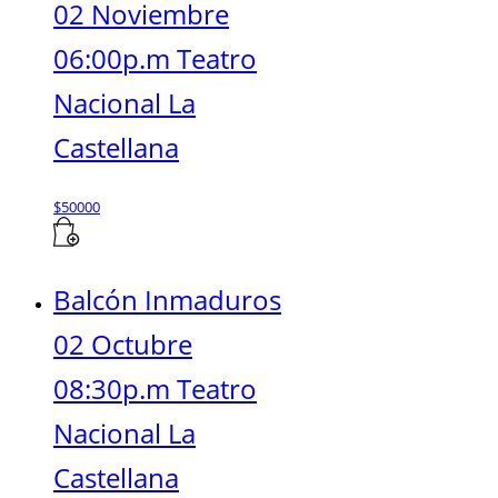
02 Noviembre
06:00p.m Teatro
Nacional La
Castellana
$
50000
Balcón Inmaduros
02 Octubre
08:30p.m Teatro
Nacional La
Castellana