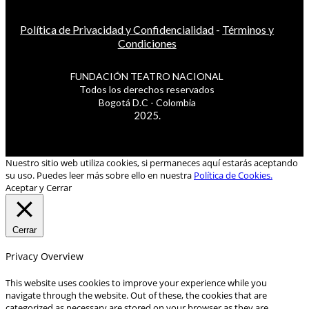
Política de Privacidad y Confidencialidad
-
Términos y
Condiciones
FUNDACIÓN TEATRO NACIONAL
Todos los derechos reservados
Bogotá D.C - Colombia
2025.
Nuestro sitio web utiliza cookies, si permaneces aquí estarás aceptando
su uso. Puedes leer más sobre ello en nuestra
Política de Cookies.
Aceptar y Cerrar
Cerrar
Privacy Overview
This website uses cookies to improve your experience while you
navigate through the website. Out of these, the cookies that are
categorized as necessary are stored on your browser as they are