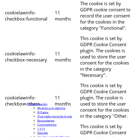
The cookie is set by
GDPR cookie consent to
cookielawinfo-
11
record the user consent
checkbox-functional
months
for the cookies in the
category "Functional".
This cookie is set by
GDPR Cookie Consent
plugin. The cookies is
cookielawinfo-
11
used to store the user
checkbox-necessary
months
consent for the cookies
in the category
"Necessary".
This cookie is set by
GDPR Cookie Consent
cookielawinfo-
11
plugin. The cookie is
checkbox-others
months
used to store the user
Programación
Mujeres a la plancha
consent for the cookies
El Padre
in the category "Other.
Que nada me quite la paz
Burundanga
Contratiempo
This cookie is set by
1 Y 11
GDPR Cookie Consent
Desvelo
Una Navidad De Mierda