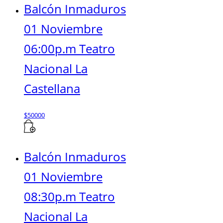
Balcón Inmaduros
01 Noviembre
06:00p.m Teatro
Nacional La
Castellana
$
50000
Balcón Inmaduros
01 Noviembre
08:30p.m Teatro
Nacional La