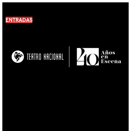
ENTRADAS
No products En el carrito.