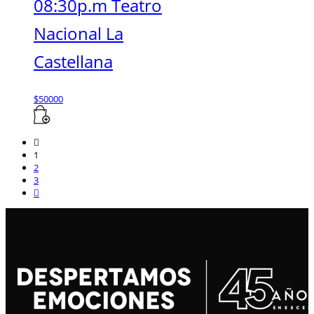
08:30p.m Teatro
Nacional La
Castellana
$
50000
1
2
3