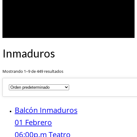
Inmaduros
Mostrando 1–9 de 449 resultados
Balcón Inmaduros
01 Febrero
06:00p.m Teatro