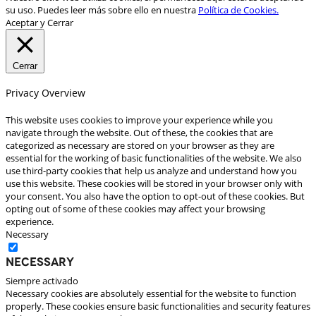
su uso. Puedes leer más sobre ello en nuestra
Política de Cookies.
Aceptar y Cerrar
Cerrar
Privacy Overview
This website uses cookies to improve your experience while you
navigate through the website. Out of these, the cookies that are
categorized as necessary are stored on your browser as they are
essential for the working of basic functionalities of the website. We also
use third-party cookies that help us analyze and understand how you
use this website. These cookies will be stored in your browser only with
your consent. You also have the option to opt-out of these cookies. But
opting out of some of these cookies may affect your browsing
experience.
Necessary
Necessary
Siempre activado
Necessary cookies are absolutely essential for the website to function
properly. These cookies ensure basic functionalities and security features