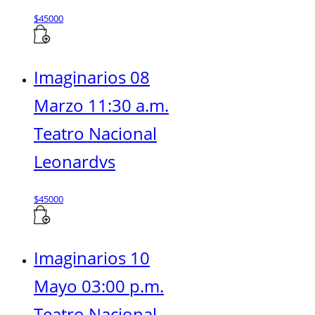
$
45000
Imaginarios 08
Marzo 11:30 a.m.
Teatro Nacional
Leonardvs
$
45000
Imaginarios 10
Mayo 03:00 p.m.
Teatro Nacional