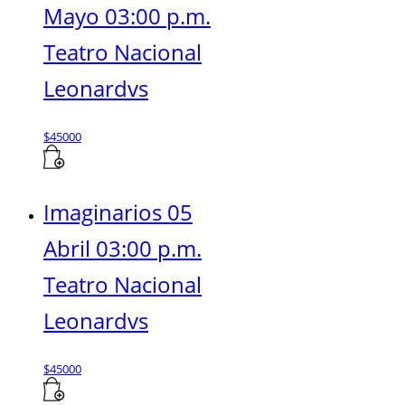
Mayo 03:00 p.m.
Teatro Nacional
Leonardvs
$
45000
Imaginarios 05
Abril 03:00 p.m.
Teatro Nacional
Leonardvs
$
45000