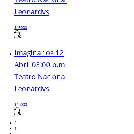
Leonardvs
$
45000
Imaginarios 12
Abril 03:00 p.m.
Teatro Nacional
Leonardvs
$
45000
1
2