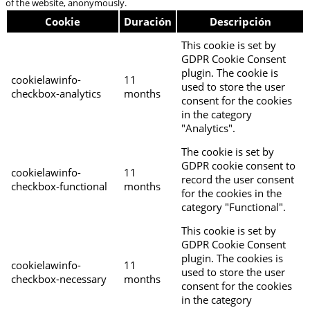
of the website, anonymously.
Cookie
Duración
Descripción
This cookie is set by
GDPR Cookie Consent
plugin. The cookie is
cookielawinfo-
11
used to store the user
checkbox-analytics
months
consent for the cookies
in the category
"Analytics".
The cookie is set by
GDPR cookie consent to
cookielawinfo-
11
record the user consent
checkbox-functional
months
for the cookies in the
category "Functional".
This cookie is set by
GDPR Cookie Consent
plugin. The cookies is
cookielawinfo-
11
used to store the user
checkbox-necessary
months
consent for the cookies
in the category