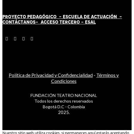
PROYECTO PEDAGÓGICO -
ESCUELA DE ACTUACIÓN
-
CONTÁCT
AN
OS-
ACCESO TERCERO
-
ESAL
Política de Privacidad y Confidencialidad
-
Términos y
Condiciones
FUNDACIÓN TEATRO NACIONAL
Todos los derechos reservados
Bogotá D.C - Colombia
2025.
Nuestro sitio web utiliza cookies, si permaneces aquí estarás aceptando