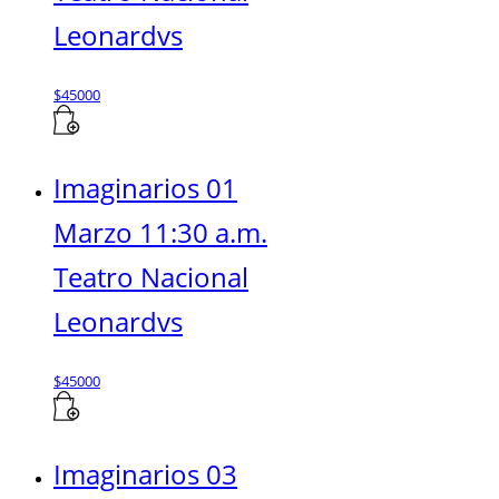
Leonardvs
$
45000
Imaginarios 01
Marzo 11:30 a.m.
Teatro Nacional
Leonardvs
$
45000
Imaginarios 03