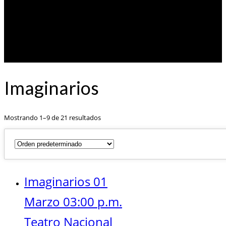
Imaginarios
Mostrando 1–9 de 21 resultados
Imaginarios 01
Marzo 03:00 p.m.
Teatro Nacional