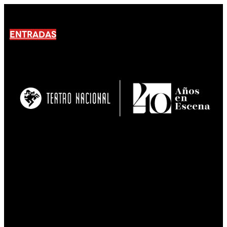
ENTRADAS
No products En el carrito.