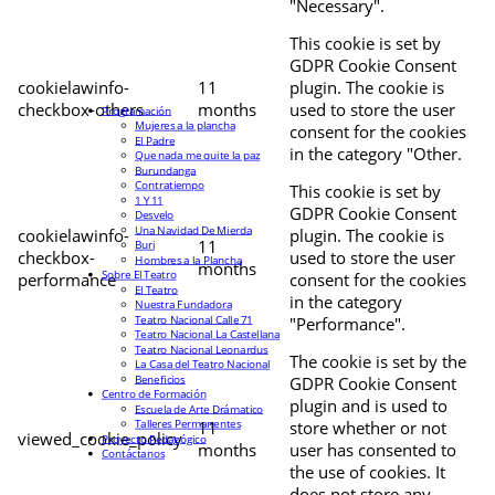
"Necessary".
This cookie is set by
GDPR Cookie Consent
cookielawinfo-
11
plugin. The cookie is
checkbox-others
months
used to store the user
Programación
Mujeres a la plancha
consent for the cookies
El Padre
in the category "Other.
Que nada me quite la paz
Burundanga
Contratiempo
This cookie is set by
1 Y 11
GDPR Cookie Consent
Desvelo
Una Navidad De Mierda
cookielawinfo-
plugin. The cookie is
11
Buri
checkbox-
used to store the user
Hombres a la Plancha
months
Sobre El Teatro
performance
consent for the cookies
El Teatro
in the category
Nuestra Fundadora
Teatro Nacional Calle 71
"Performance".
Teatro Nacional La Castellana
Teatro Nacional Leonardus
The cookie is set by the
La Casa del Teatro Nacional
Beneficios
GDPR Cookie Consent
Centro de Formación
plugin and is used to
Escuela de Arte Drámatico
Talleres Permanentes
11
store whether or not
viewed_cookie_policy
Proyecto Pedagógico
months
user has consented to
Contáctanos
the use of cookies. It
does not store any