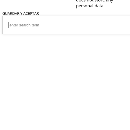
personal data.
GUARDAR Y ACEPTAR