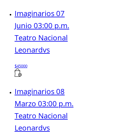
Imaginarios 07
Junio 03:00 p.m.
Teatro Nacional
Leonardvs
$
45000
Imaginarios 08
Marzo 03:00 p.m.
Teatro Nacional
Leonardvs