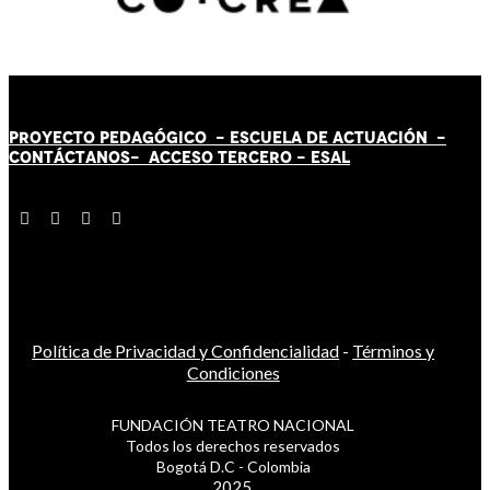
PROYECTO PEDAGÓGICO -
ESCUELA DE ACTUACIÓN
-
CONTÁCT
AN
OS-
ACCESO TERCERO
-
ESAL
Política de Privacidad y Confidencialidad
-
Términos y
Condiciones
FUNDACIÓN TEATRO NACIONAL
Todos los derechos reservados
Bogotá D.C - Colombia
2025.