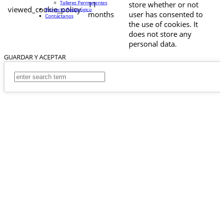
Talleres Permanentes
11
store whether or not
viewed_cookie_policy
Proyecto Pedagógico
months
user has consented to
Contáctanos
the use of cookies. It
does not store any
personal data.
GUARDAR Y ACEPTAR