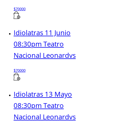
$
70000
Idiolatras 11 Junio
08:30pm Teatro
Nacional Leonardvs
$
70000
Idiolatras 13 Mayo
08:30pm Teatro
Nacional Leonardvs