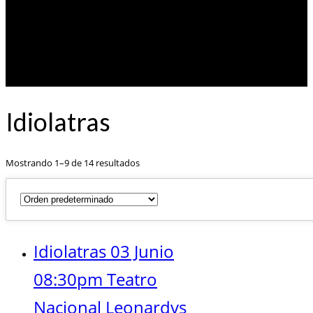
Idiolatras
Mostrando 1–9 de 14 resultados
Idiolatras 03 Junio
08:30pm Teatro
Nacional Leonardvs