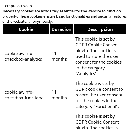
Siempre activado
Necessary cookies are absolutely essential for the website to function
properly. These cookies ensure basic functionalities and security features
of the website, anonymously.
Cookie
Duración
Descripción
This cookie is set by
GDPR Cookie Consent
plugin. The cookie is
cookielawinfo-
11
used to store the user
checkbox-analytics
months
consent for the cookies
in the category
"Analytics".
The cookie is set by
GDPR cookie consent to
cookielawinfo-
11
record the user consent
checkbox-functional
months
for the cookies in the
category "Functional".
This cookie is set by
GDPR Cookie Consent
plugin. The cookies is