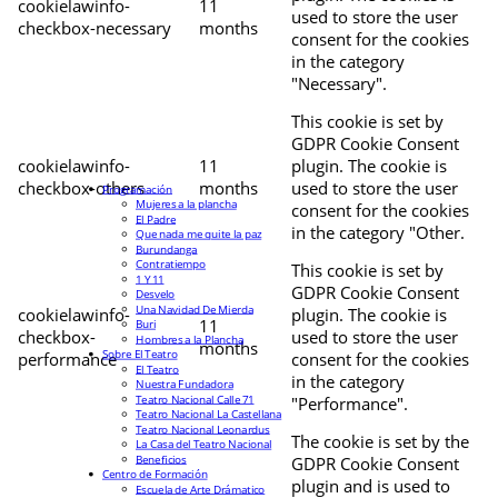
cookielawinfo-
11
used to store the user
checkbox-necessary
months
consent for the cookies
in the category
"Necessary".
This cookie is set by
GDPR Cookie Consent
cookielawinfo-
11
plugin. The cookie is
checkbox-others
months
used to store the user
Programación
Mujeres a la plancha
consent for the cookies
El Padre
in the category "Other.
Que nada me quite la paz
Burundanga
Contratiempo
This cookie is set by
1 Y 11
GDPR Cookie Consent
Desvelo
Una Navidad De Mierda
cookielawinfo-
plugin. The cookie is
11
Buri
checkbox-
used to store the user
Hombres a la Plancha
months
Sobre El Teatro
performance
consent for the cookies
El Teatro
in the category
Nuestra Fundadora
Teatro Nacional Calle 71
"Performance".
Teatro Nacional La Castellana
Teatro Nacional Leonardus
The cookie is set by the
La Casa del Teatro Nacional
Beneficios
GDPR Cookie Consent
Centro de Formación
plugin and is used to
Escuela de Arte Drámatico