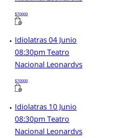
$
70000
Idiolatras 04 Junio
08:30pm Teatro
Nacional Leonardvs
$
70000
Idiolatras 10 Junio
08:30pm Teatro
Nacional Leonardvs