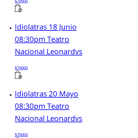
$
70000
Idiolatras 18 Junio
08:30pm Teatro
Nacional Leonardvs
$
70000
Idiolatras 20 Mayo
08:30pm Teatro
Nacional Leonardvs
$
70000