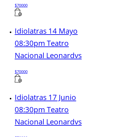
$
70000
Idiolatras 14 Mayo
08:30pm Teatro
Nacional Leonardvs
$
70000
Idiolatras 17 Junio
08:30pm Teatro
Nacional Leonardvs