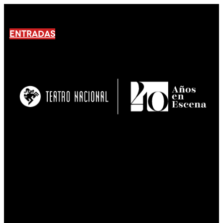
ENTRADAS
No products En el carrito.