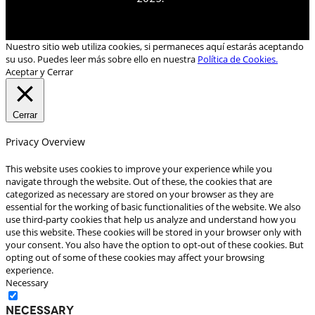
Nuestro sitio web utiliza cookies, si permaneces aquí estarás aceptando
su uso. Puedes leer más sobre ello en nuestra
Política de Cookies.
Aceptar y Cerrar
Cerrar
Privacy Overview
This website uses cookies to improve your experience while you
navigate through the website. Out of these, the cookies that are
categorized as necessary are stored on your browser as they are
essential for the working of basic functionalities of the website. We also
use third-party cookies that help us analyze and understand how you
use this website. These cookies will be stored in your browser only with
your consent. You also have the option to opt-out of these cookies. But
opting out of some of these cookies may affect your browsing
experience.
Necessary
Necessary